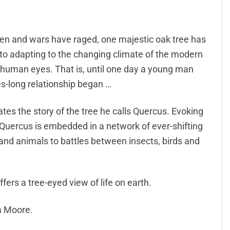
llen and wars have raged, one majestic oak tree has
 to adapting to the changing climate of the modern
m human eyes. That is, until one day a young man
s-long relationship began …
rates the story of the tree he calls Quercus. Evoking
t Quercus is embedded in a network of ever-shifting
 and animals to battles between insects, birds and
ffers a tree-eyed view of life on earth.
a Moore.