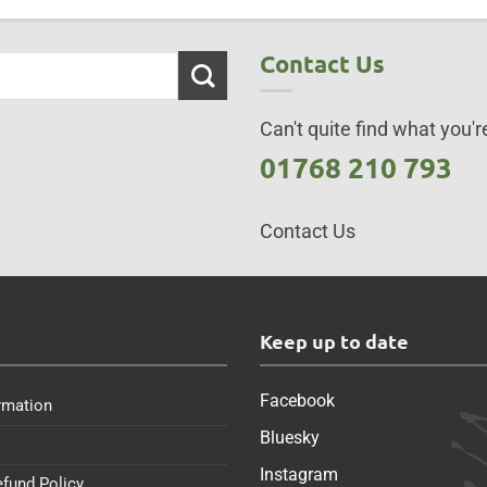
Contact Us
Can't quite find what you're
01768 210 793
Contact Us
s
Keep up to date
Facebook
rmation
Bluesky
Instagram
efund Policy