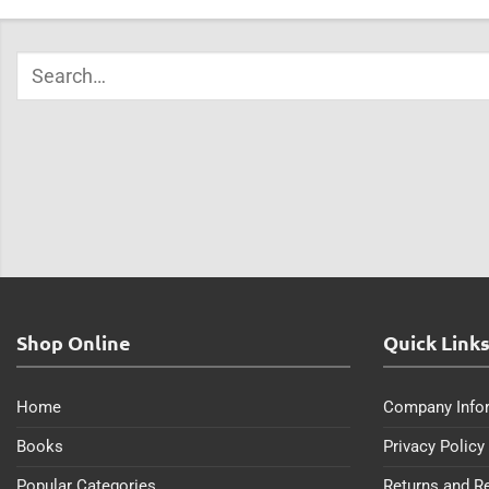
Shop Online
Quick Link
Home
Company Info
Books
Privacy Policy
Popular Categories
Returns and R