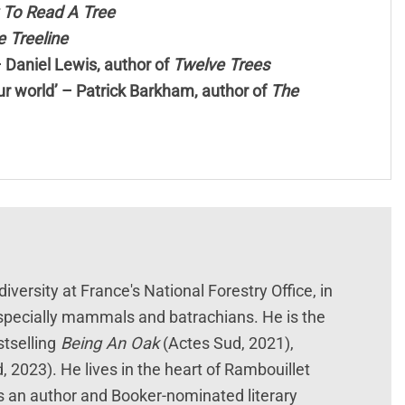
To Read A Tree
 Treeline
– Daniel Lewis, author of
Twelve Trees
 our world’ – Patrick Barkham, author of
The
diversity at France's National Forestry Office, in
especially mammals and batrachians. He is the
tselling
Being An Oak
(Actes Sud, 2021),
, 2023). He lives in the heart of Rambouillet
s an author and Booker-nominated literary