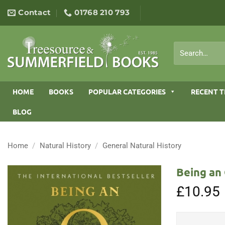
Skip
Contact
01768 210 793
to
content
Search
for:
HOME
BOOKS
POPULAR CATEGORIES
RECENT T
BLOG
Home
/
Natural History
/
General Natural History
Being an 
£
10.95