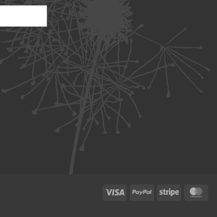
Visa
PayPal
Stripe
Ma