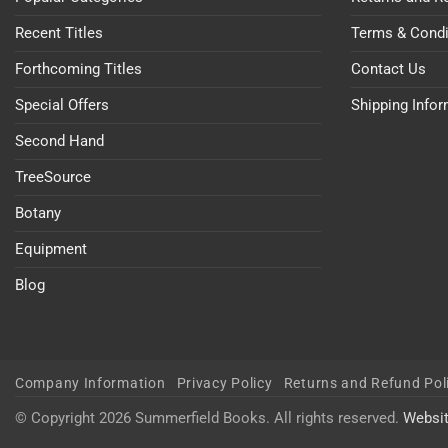
Recent Titles
Terms & Condi
Forthcoming Titles
Contact Us
Special Offers
Shipping Info
Second Hand
TreeSource
Botany
Equipment
Blog
Company Information
Privacy Policy
Returns and Refund Pol
© Copyright 2026 Summerfield Books. All rights reserved.
Websi