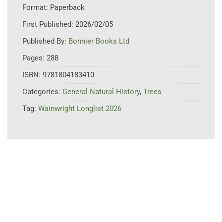
Format:
Paperback
First Published:
2026/02/05
Published By:
Bonnier Books Ltd
Pages:
288
ISBN:
9781804183410
Categories:
General Natural History
,
Trees
Tag:
Wainwright Longlist 2026