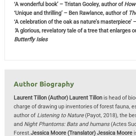
‘A wonderful book’ – Tristan Gooley, author of
How 
‘Unique and thrilling’ – Ben Rawlance, author of
The
‘A celebration of the oak as nature’s masterpiece’ 
‘
A glorious, revelatory tale of a tree that enlarges
Butterfly Isles
Author Biography
Laurent Tillon (Author)
Laurent Tillon
is head of bio
charge of drawing up inventories of forest fauna, 
author of
Listening to Nature
(Payot, 2018), the bes
and
Night Phantoms: Bats and humans
(Actes Sud
Forest.
Jessica Moore (Translator)
Jessica Moore
i