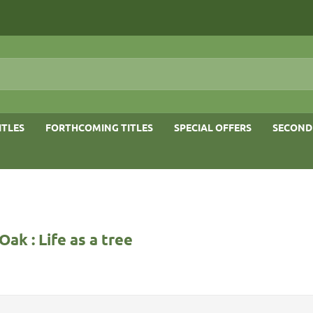
ITLES
FORTHCOMING TITLES
SPECIAL OFFERS
SECOND
Oak : Life as a tree