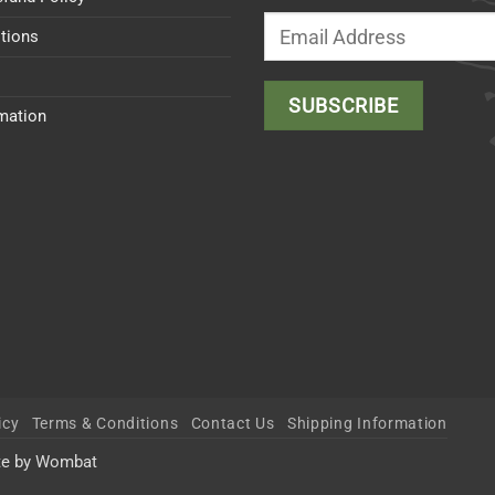
tions
rmation
icy
Terms & Conditions
Contact Us
Shipping Information
te by Wombat