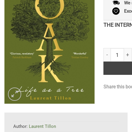
We 
Exc
THE INTER
Being an Oak 
Share this bo
Author:
Laurent Tillon