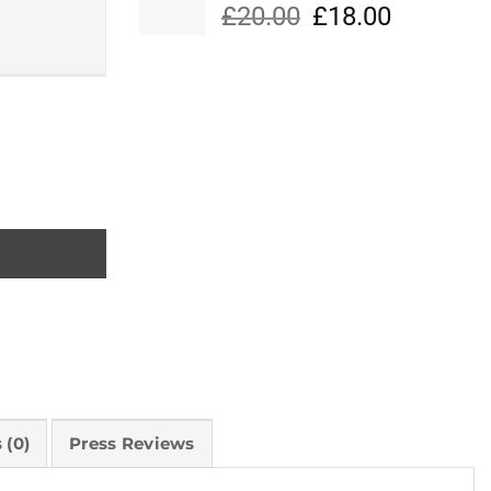
Original
Current
£
20.00
£
18.00
price
price
was:
is:
£20.00.
£18.00.
 (0)
Press Reviews