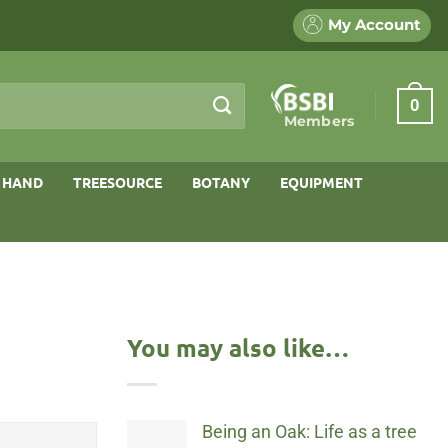
My Account
0
Members
 HAND
TREESOURCE
BOTANY
EQUIPMENT
You may also like…
Being an Oak: Life as a tree