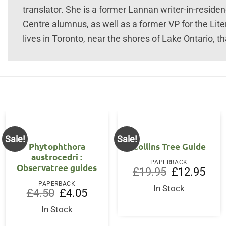
translator. She is a former Lannan writer-in-residen
Centre alumnus, as well as a former VP for the Lite
lives in Toronto, near the shores of Lake Ontario, th
Sale!
Sale!
Phytophthora
Collins Tree Guide
austrocedri :
PAPERBACK
Observatree guides
Original
Curre
£
19.95
£
12.95
price
price
t
PAPERBACK
was:
is:
In Stock
Original
Current
£
4.50
£
4.05
£19.95.
£12.9
price
price
was:
is:
In Stock
£4.50.
£4.05.