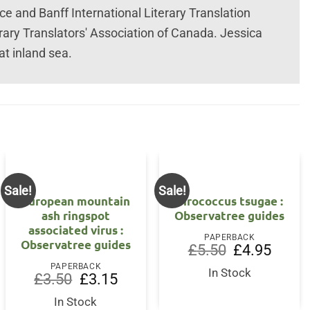
ce and Banff International Literary Translation
rary Translators' Association of Canada. Jessica
at inland sea.
Sale!
Sale!
European mountain
Sirococcus tsugae :
ash ringspot
Observatree guides
associated virus :
nt
PAPERBACK
Observatree guides
Original
Current
£
5.50
£
4.95
price
price
5.
PAPERBACK
was:
is:
In Stock
Original
Current
£
3.50
£
3.15
£5.50.
£4.95.
price
price
was:
is:
In Stock
£3.50.
£3.15.