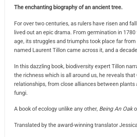
The enchanting biography of an ancient tree.
For over two centuries, as rulers have risen and fa
lived out an epic drama. From germination in 1780
age, its struggles and triumphs took place far fro
named Laurent Tillon came across it, and a decade
In this dazzling book, biodiversity expert Tillon nar
the richness which is all around us, he reveals tha
relationships, from close alliances between plants
fungi.
A book of ecology unlike any other,
Being An Oak
o
Translated by the award-winning translator Jessic