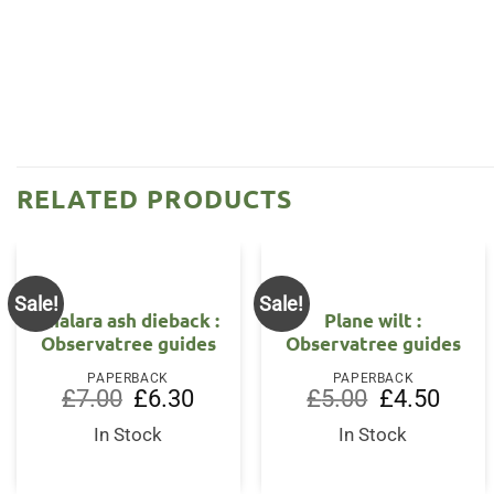
RELATED PRODUCTS
Sale!
Sale!
OUT OF STOCK
Chalara ash dieback :
Plane wilt :
Observatree guides
Observatree guides
PAPERBACK
PAPERBACK
Original
Current
Original
Curren
£
7.00
£
6.30
£
5.00
£
4.50
price
price
price
price
was:
is:
was:
is:
In Stock
In Stock
£7.00.
£6.30.
£5.00.
£4.50.