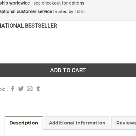
ship worldwide
- see checkout for options
eptional customer service
trusted by 100's
NATIONAL BESTSELLER
: Life as a tree quantity
ADD TO CART
ok:
Description
Additional information
Reviews