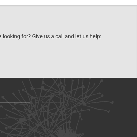
 looking for? Give us a call and let us help: