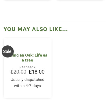
YOU MAY ALSO LIKE…
Sale!
Being an Oak: Life as
a tree
HARDBACK
Original
Current
£
20.00
£
18.00
price
price
was:
is:
Usually dispatched
£20.00.
£18.00.
within 4-7 days