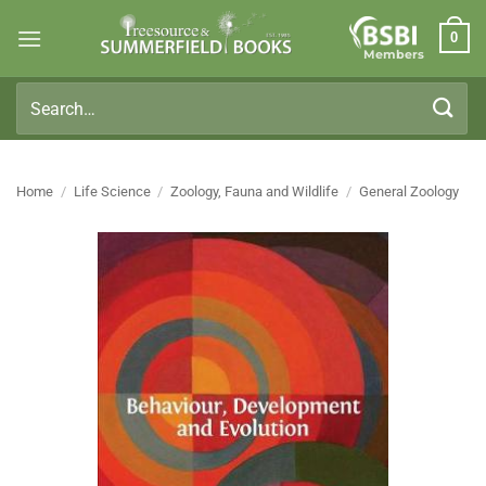
Skip
0
to
Members
content
Search
for:
Home
/
Life Science
/
Zoology, Fauna and Wildlife
/
General Zoology