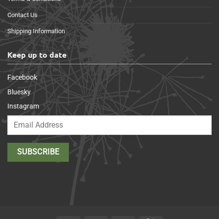
Contact Us
Shipping Information
Keep up to date
Facebook
Bluesky
Instagram