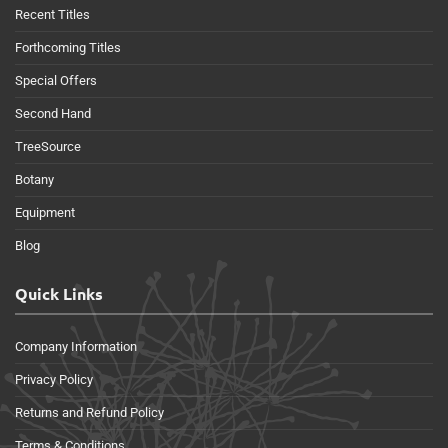
Recent Titles
Forthcoming Titles
Special Offers
Second Hand
TreeSource
Botany
Equipment
Blog
Quick Links
Company Information
Privacy Policy
Returns and Refund Policy
Terms & Conditions