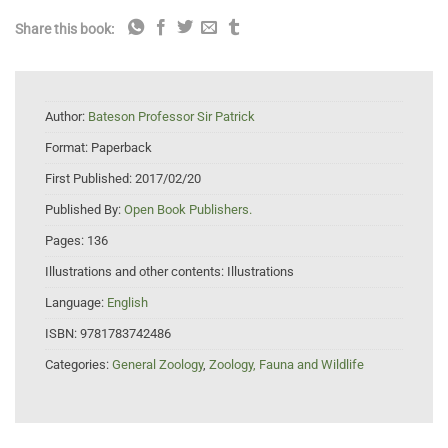
Share this book:
Author:
Bateson Professor Sir Patrick
Format:
Paperback
First Published:
2017/02/20
Published By:
Open Book Publishers.
Pages:
136
Illustrations and other contents:
Illustrations
Language:
English
ISBN:
9781783742486
Categories:
General Zoology
,
Zoology, Fauna and Wildlife