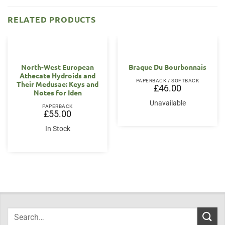
RELATED PRODUCTS
North-West European
Braque Du Bourbonnais
Athecate Hydroids and
PAPERBACK / SOFTBACK
Their Medusae: Keys and
£
46.00
Notes for Iden
Unavailable
PAPERBACK
£
55.00
In Stock