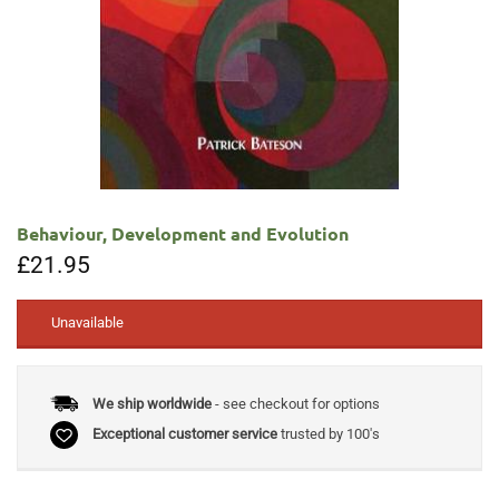
Behaviour, Development and Evolution
£
21.95
Unavailable
We ship worldwide
- see checkout for options
Exceptional customer service
trusted by 100's