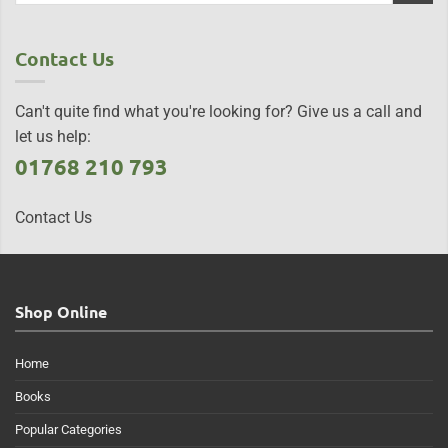
Contact Us
Can't quite find what you're looking for? Give us a call and
let us help:
01768 210 793
Contact Us
Shop Online
Home
Books
Popular Categories