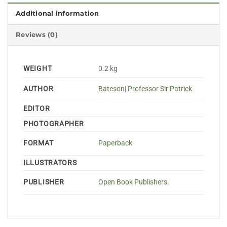
Additional information
Reviews (0)
WEIGHT
0.2 kg
AUTHOR
Bateson| Professor Sir Patrick
EDITOR
PHOTOGRAPHER
FORMAT
Paperback
ILLUSTRATORS
PUBLISHER
Open Book Publishers.