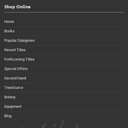
Shop Online
Home
Books
Popular Categories
Recent Titles
Forthcoming Titles
Special Offers
Second Hand
TreeSource
Botany
Equipment
Blog