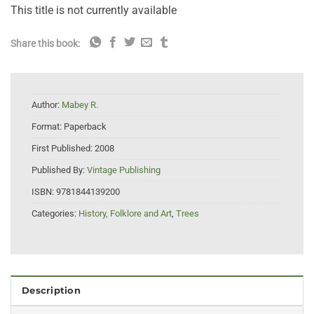
This title is not currently available
Share this book:
Author:
Mabey R.
Format:
Paperback
First Published:
2008
Published By:
Vintage Publishing
ISBN:
9781844139200
Categories:
History, Folklore and Art
,
Trees
Description