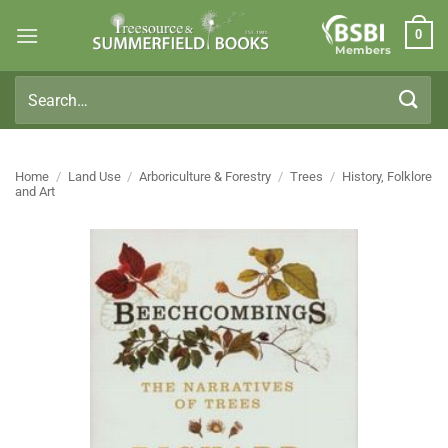
Skip
0
to
Members
content
Search
for:
Home
/
Land Use
/
Arboriculture & Forestry
/
Trees
/
History, Folklore
and Art