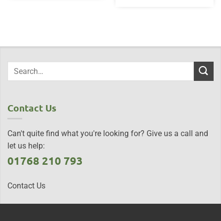
Contact Us
Can't quite find what you're looking for? Give us a call and
let us help:
01768 210 793
Contact Us