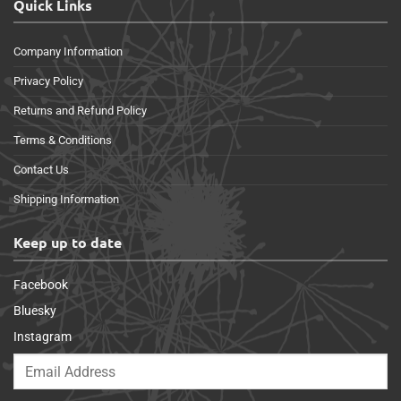
Quick Links
Company Information
Privacy Policy
Returns and Refund Policy
Terms & Conditions
Contact Us
Shipping Information
Keep up to date
Facebook
Bluesky
Instagram