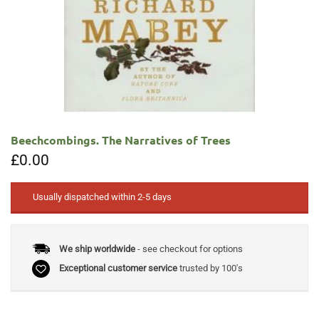
Beechcombings. The Narratives of Trees
£
0.00
Usually dispatched within 2-5 days
We ship worldwide
- see checkout for options
Exceptional customer service
trusted by 100's