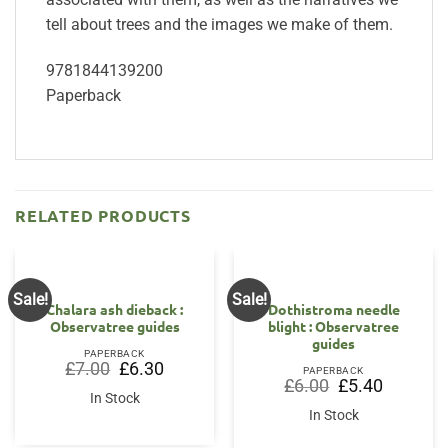
tell about trees and the images we make of them.
9781844139200
Paperback
RELATED PRODUCTS
Sale!
Sale!
OUT OF STOCK
Chalara ash dieback :
Dothistroma needle
Observatree guides
blight : Observatree
guides
PAPERBACK
Original
Current
£
7.00
£
6.30
PAPERBACK
price
price
Original
Current
£
6.00
£
5.40
was:
is:
price
price
In Stock
£7.00.
£6.30.
was:
is:
In Stock
£6.00.
£5.40.