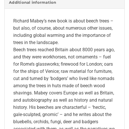
Additional information
Richard Mabey’s new book is about beech trees –
but also, of course, about numerous other issues,
including global warming and the importance of
trees in the landscape.
Beech trees reached Britain about 8000 years ago,
and they were workhorses, not ornaments – fuel
for Rome’s glassworks; firewood for London; oars
for the ships of Venice; raw material for furniture,
cut and turned by ‘bodgers’ who lived like nomads
among the trees in huts made of beech wood
shavings. Mabey covers Europe as well as Britain,
and autobiography as well as history and natural
history. His beeches are characterful – ‘hectic,
gale-sculpted, gnomic’ – and he writes about the
bluebells, orchids, fungi, deer and badgers
associated with them, as well as the narratives we