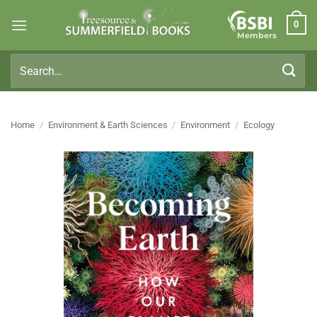
Skip
0
to
Members
content
Search
for:
Home
/
Environment & Earth Sciences
/
Environment
/
Ecology