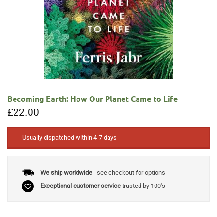
Becoming Earth: How Our Planet Came to Life
£
22.00
Usually dispatched within 4-7 days
We ship worldwide
- see checkout for options
Exceptional customer service
trusted by 100's