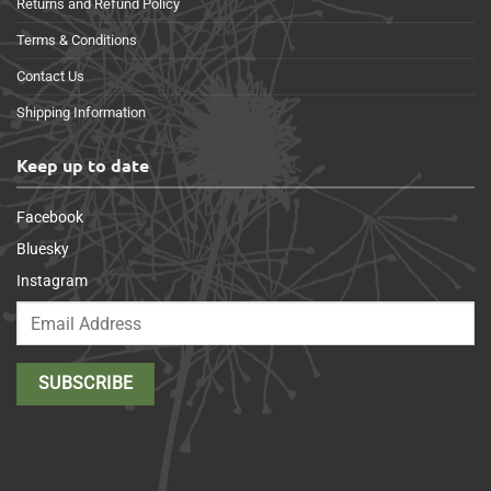
Returns and Refund Policy
Terms & Conditions
Contact Us
Shipping Information
Keep up to date
Facebook
Bluesky
Instagram