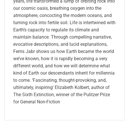
years, life transformed a lump of orbiting rock into
our cosmic oasis, breathing oxygen into the
atmosphere, concocting the modern oceans, and
turning rock into fertile soil. Life is intertwined with
Earth’s capacity to regulate its climate and
maintain balance. Through compelling narrative,
evocative descriptions, and lucid explanations,
Ferris Jabr shows us how Earth became the world
we’ve known, how it is rapidly becoming a very
different world, and how we will determine what
kind of Earth our descendants inherit for millennia
to come. ‘Fascinating, thought-provoking, and,
ultimately, inspiring’ Elizabeth Kolbert, author of
The Sixth Extinction, winner of the Pulitzer Prize
for General Non-Fiction