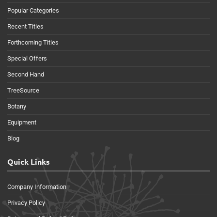
Popular Categories
Recent Titles
Forthcoming Titles
Special Offers
Second Hand
TreeSource
Botany
Equipment
Blog
Quick Links
Company Information
Privacy Policy