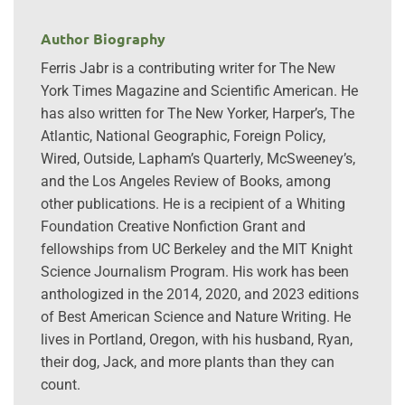
Author Biography
Ferris Jabr is a contributing writer for The New
York Times Magazine and Scientific American. He
has also written for The New Yorker, Harper’s, The
Atlantic, National Geographic, Foreign Policy,
Wired, Outside, Lapham’s Quarterly, McSweeney’s,
and the Los Angeles Review of Books, among
other publications. He is a recipient of a Whiting
Foundation Creative Nonfiction Grant and
fellowships from UC Berkeley and the MIT Knight
Science Journalism Program. His work has been
anthologized in the 2014, 2020, and 2023 editions
of Best American Science and Nature Writing. He
lives in Portland, Oregon, with his husband, Ryan,
their dog, Jack, and more plants than they can
count.