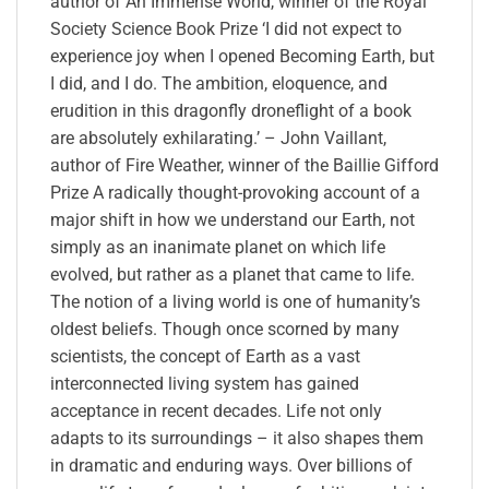
author of An Immense World, winner of the Royal
Society Science Book Prize ‘I did not expect to
experience joy when I opened Becoming Earth, but
I did, and I do. The ambition, eloquence, and
erudition in this dragonfly droneflight of a book
are absolutely exhilarating.’ – John Vaillant,
author of Fire Weather, winner of the Baillie Gifford
Prize A radically thought-provoking account of a
major shift in how we understand our Earth, not
simply as an inanimate planet on which life
evolved, but rather as a planet that came to life.
The notion of a living world is one of humanity’s
oldest beliefs. Though once scorned by many
scientists, the concept of Earth as a vast
interconnected living system has gained
acceptance in recent decades. Life not only
adapts to its surroundings – it also shapes them
in dramatic and enduring ways. Over billions of