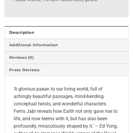
Description
Additional information
Reviews (0)
Press Reviews
‘A glorious paean to our living world, full of
achingly beautiful passages, mind-bending
conceptual twists, and wonderful characters.
Ferris Jabr reveals how Earth not only gave rise to
life, and now teems with it, but has also been
profoundly, miraculously shaped by it.’ – Ed Yong,