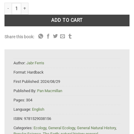
Becoming Earth: How Our Planet Came to Life quantity
ADD TO CART
Share this book:
Author:
Jabr Ferris
Format:
Hardback
First Published:
2024/08/29
Published By:
Pan Macmillan
Pages:
304
Language:
English
ISBN:
9781529038156
Categories:
Ecology
,
General Ecology
,
General Natural History
,
Popular Science
,
The Earth: natural history general