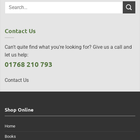
Contact Us
Can't quite find what you're looking for? Give us a call and
let us help:
01768 210 793
Contact Us
Shop Online
Home
Books