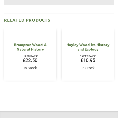
RELATED PRODUCTS
Brampton Wood: A
Hayley Wood: its History
Natural History
and Ecology
HARDBACK
PAPERBACK
£
22.50
£
10.95
In Stock
In Stock