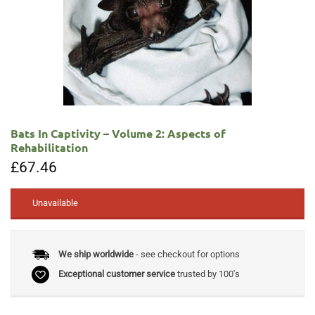
Bats In Captivity – Volume 2: Aspects of
Rehabilitation
£
67.46
Unavailable
We ship worldwide
- see checkout for options
Exceptional customer service
trusted by 100's