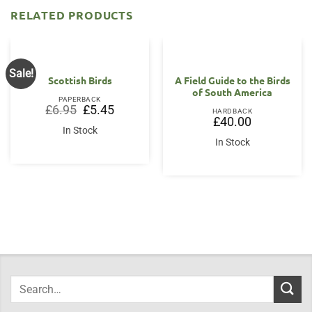
RELATED PRODUCTS
Sale!
Scottish Birds
A Field Guide to the Birds
of South America
PAPERBACK
Original
Current
£
6.95
£
5.45
HARDBACK
price
price
£
40.00
was:
is:
In Stock
£6.95.
£5.45.
In Stock