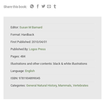
Share this book:
Editor:
Susan M Barnard
Format:
Hardback
First Published:
2010/04/01
Published By:
Logos Press
Pages:
484
Illustrations and other contents:
black & white illustrations
Language:
English
ISBN:
9781934899045
Categories:
General Natural History
,
Mammals
,
Vertebrates