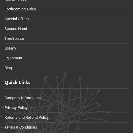
Forthcoming Titles
Special Offers
Second Hand
TreeSource
Botany
Equipment
Blog
Quick Links
Company Information
Privacy Policy
Returns and Refund Policy
Terms & Conditions