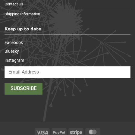
Contact Us
Shipping Information
Keep up to date
Facebook
Bluesky
Instagram
Visa
PayPal
Stripe
MasterCard