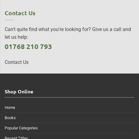
Contact Us
Can't quite find what you're looking for? Give us a call and
let us help:
01768 210 793
Contact Us
Shop Online
Home
Books
Popular Categories
Recent Titles