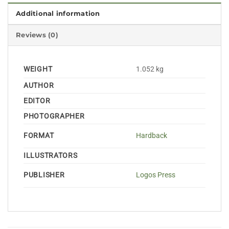
Additional information
Reviews (0)
WEIGHT
1.052 kg
AUTHOR
EDITOR
PHOTOGRAPHER
FORMAT
Hardback
ILLUSTRATORS
PUBLISHER
Logos Press