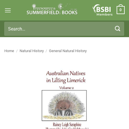
Skip
0
to
Members
content
Search
for:
Home
/
Natural History
/
General Natural History