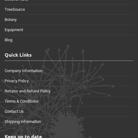
TreeSource
Botany
Equipment
Blog
Quick Links
Company Information
Privacy Policy
Returns and Refund Policy
Terms & Conditions
Contact Us
Shipping Information
Keep up to date