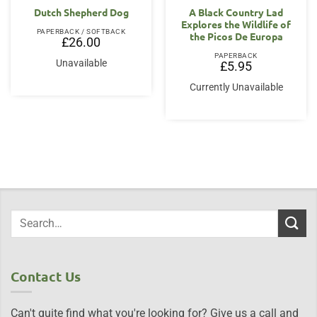
Dutch Shepherd Dog
A Black Country Lad
Explores the Wildlife of
PAPERBACK / SOFTBACK
the Picos De Europa
£
26.00
PAPERBACK
Unavailable
£
5.95
Currently Unavailable
Contact Us
Can't quite find what you're looking for? Give us a call and