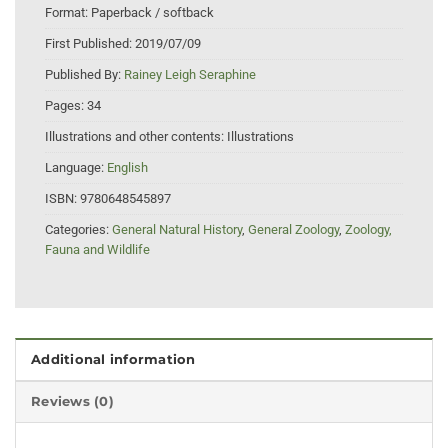
Format:
Paperback / softback
First Published:
2019/07/09
Published By:
Rainey Leigh Seraphine
Pages:
34
Illustrations and other contents:
Illustrations
Language:
English
ISBN:
9780648545897
Categories:
General Natural History
,
General Zoology
,
Zoology,
Fauna and Wildlife
Additional information
Reviews (0)