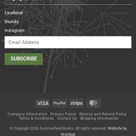
Facebook
Bluesky
Instagram
Visa
PayPal
Stripe
MasterCard
Company Information
Privacy Policy
Returns and Refund Policy
Terms & Conditions
Contact Us
Shipping Information
© Copyright 2026 Summerfield Books. All rights reserved.
Website by
Wombat