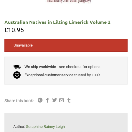
Australian Natives in Lilting Limerick Volume 2
£
10.95
Unavailable
We ship worldwide
- see checkout for options
Exceptional customer service
trusted by 100's
Share this book:
Author:
Seraphine Rainey Leigh