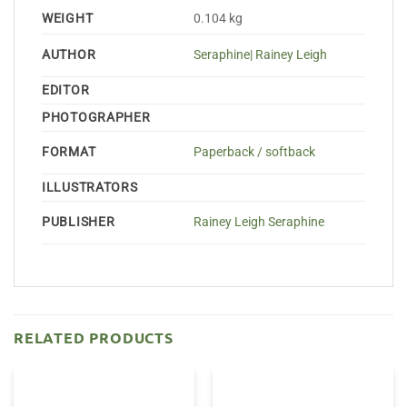
WEIGHT
0.104 kg
AUTHOR
Seraphine| Rainey Leigh
EDITOR
PHOTOGRAPHER
FORMAT
Paperback / softback
ILLUSTRATORS
PUBLISHER
Rainey Leigh Seraphine
RELATED PRODUCTS