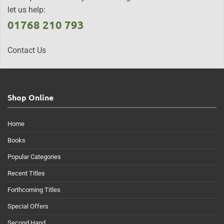
let us help:
01768 210 793
Contact Us
Shop Online
Home
Books
Popular Categories
Recent Titles
Forthcoming Titles
Special Offers
Second Hand