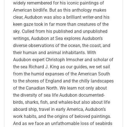
widely remembered for his iconic paintings of
American birdlife. But as this anthology makes
clear, Audubon was also a brilliant writer-and his
keen gaze took in far more than creatures of the
sky. Culled from his published and unpublished
writings, Audubon at Sea explores Audubon’s
diverse observations of the ocean, the coast, and
their human and animal inhabitants. With
Audubon expert Christoph Irmscher and scholar of
the sea Richard J. King as our guides, we set sail
from the humid expanses of the American South
to the shores of England and the chilly landscapes
of the Canadian North. We learn not only about
the diversity of sea life Audubon documented-
birds, sharks, fish, and whales-but also about life
aboard ship, travel in early America, Audubon’s
work habits, and the origins of beloved paintings.
And as we face an unfathomable loss of seabirds