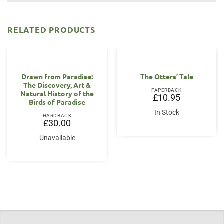
RELATED PRODUCTS
Drawn from Paradise:
The Otters’ Tale
The Discovery, Art &
PAPERBACK
Natural History of the
£
10.95
Birds of Paradise
In Stock
HARDBACK
£
30.00
Unavailable