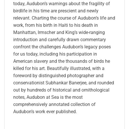
today, Audubon’s warnings about the fragility of
birdlife in his time are prescient and newly
relevant. Charting the course of Audubon’s life and
work, from his birth in Haiti to his death in
Manhattan, Irmscher and King’s wide-ranging
introduction and carefully drawn commentary
confront the challenges Audubon’s legacy poses
for us today, including his participation in
American slavery and the thousands of birds he
killed for his art. Beautifully illustrated, with a
foreword by distinguished photographer and
conservationist Subhankar Banerjee, and rounded
out by hundreds of historical and ornithological
notes, Audubon at Sea is the most
comprehensively annotated collection of
Audubon’s work ever published.