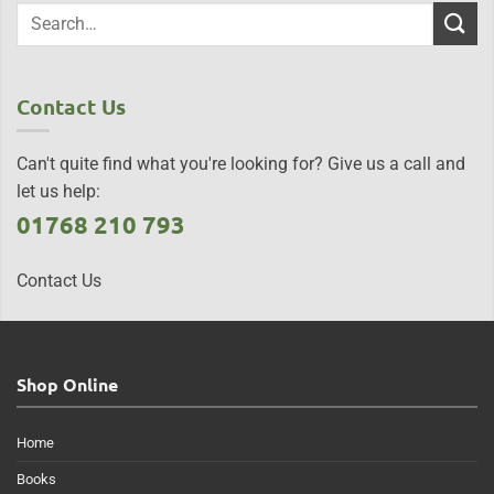
Contact Us
Can't quite find what you're looking for? Give us a call and
let us help:
01768 210 793
Contact Us
Shop Online
Home
Books