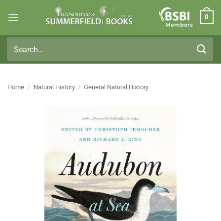
Skip
0
to
Members
content
Search
for:
Home
/
Natural History
/
General Natural History