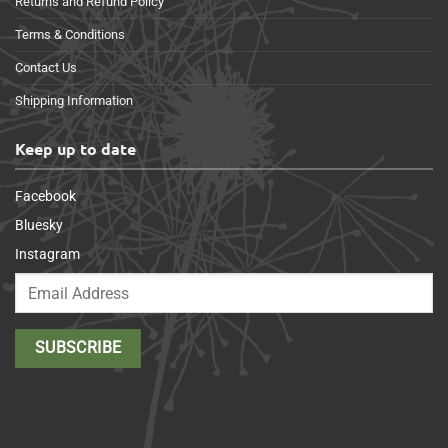
Returns and Refund Policy
Terms & Conditions
Contact Us
Shipping Information
Keep up to date
Facebook
Bluesky
Instagram