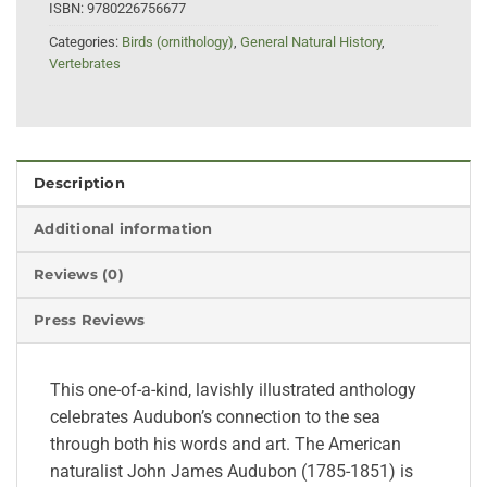
ISBN:
9780226756677
Categories:
Birds (ornithology)
,
General Natural History
,
Vertebrates
Description
Additional information
Reviews (0)
Press Reviews
This one-of-a-kind, lavishly illustrated anthology
celebrates Audubon’s connection to the sea
through both his words and art. The American
naturalist John James Audubon (1785-1851) is