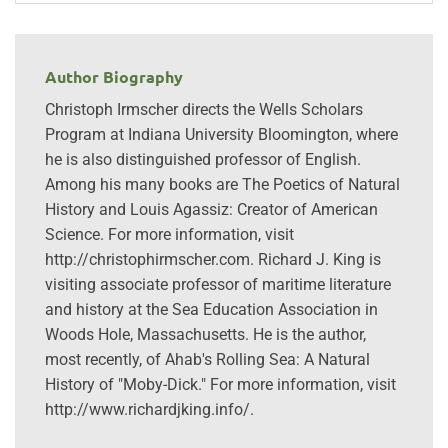
Author Biography
Christoph Irmscher directs the Wells Scholars
Program at Indiana University Bloomington, where
he is also distinguished professor of English.
Among his many books are The Poetics of Natural
History and Louis Agassiz: Creator of American
Science. For more information, visit
http://christophirmscher.com. Richard J. King is
visiting associate professor of maritime literature
and history at the Sea Education Association in
Woods Hole, Massachusetts. He is the author,
most recently, of Ahab's Rolling Sea: A Natural
History of "Moby-Dick." For more information, visit
http://www.richardjking.info/.