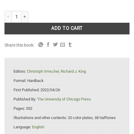
Audubon at Sea: The Coastal and Transatlantic Adventures of John 
ADD TO CART
Share this book:
Editors:
Christoph Irmscher
,
Richard J. King
Format:
Hardback
First Published:
2022/04/26
Published By:
The University of Chicago Press
Pages:
352
Illustrations and other contents:
20 color plates, 38 halftones
Language:
English