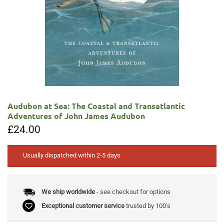
Audubon at Sea: The Coastal and Transatlantic
Adventures of John James Audubon
£
24.00
Usually dispatched within 2-5 days
We ship worldwide
- see checkout for options
Exceptional customer service
trusted by 100's