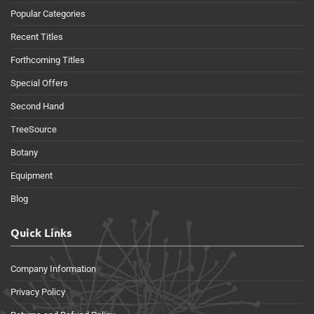
Popular Categories
Recent Titles
Forthcoming Titles
Special Offers
Second Hand
TreeSource
Botany
Equipment
Blog
Quick Links
Company Information
Privacy Policy