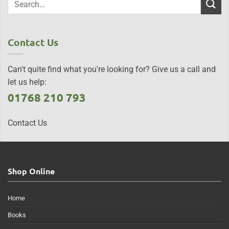
Contact Us
Can't quite find what you're looking for? Give us a call and
let us help:
01768 210 793
Contact Us
Shop Online
Home
Books