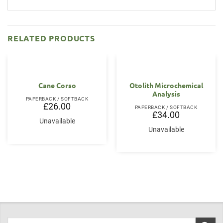
RELATED PRODUCTS
Cane Corso
Otolith Microchemical
Analysis
PAPERBACK / SOFTBACK
£
26.00
PAPERBACK / SOFTBACK
£
34.00
Unavailable
Unavailable