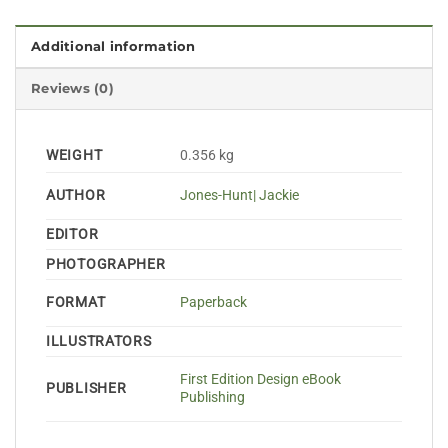
Additional information
Reviews (0)
WEIGHT
0.356 kg
AUTHOR
Jones-Hunt| Jackie
EDITOR
PHOTOGRAPHER
FORMAT
Paperback
ILLUSTRATORS
First Edition Design eBook
PUBLISHER
Publishing