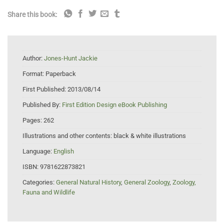
Share this book:
Author:
Jones-Hunt Jackie
Format:
Paperback
First Published:
2013/08/14
Published By:
First Edition Design eBook Publishing
Pages:
262
Illustrations and other contents:
black & white illustrations
Language:
English
ISBN:
9781622873821
Categories:
General Natural History
,
General Zoology
,
Zoology,
Fauna and Wildlife