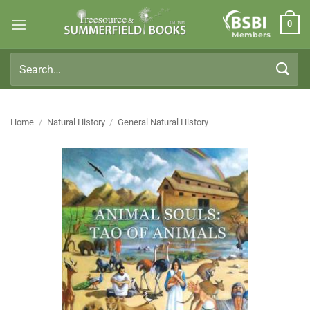
Skip
0
to
Members
content
Search
for:
Home
/
Natural History
/
General Natural History