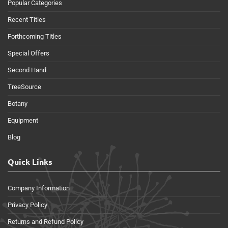
Popular Categories
Recent Titles
Forthcoming Titles
Special Offers
Second Hand
TreeSource
Botany
Equipment
Blog
Quick Links
Company Information
Privacy Policy
Returns and Refund Policy