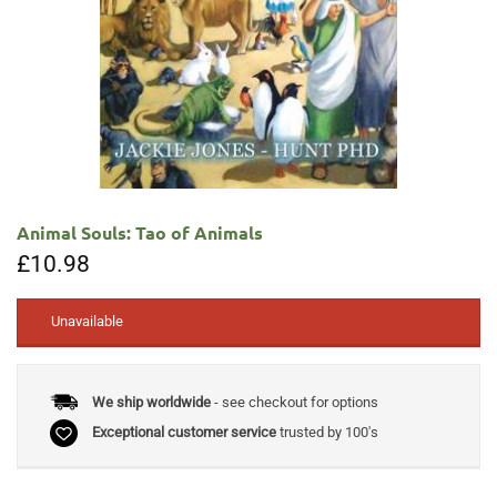
Animal Souls: Tao of Animals
£
10.98
Unavailable
We ship worldwide
- see checkout for options
Exceptional customer service
trusted by 100's