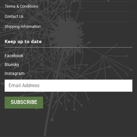
Terms & Conditions
Contact Us
Shipping Information
Keep up to date
Facebook
Bluesky
Instagram