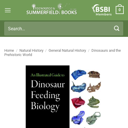
Skip
0
to
Members
content
Search
for:
Home
/
Natural History
/
General Natural History
/
Dinosaurs and the
Prehistoric World