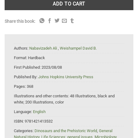
ADD TO CART
Share this book:
Authors:
Nabavizadeh Ali
,
Weishampel David B.
Format:
Hardback
First Published:
2023/08/08
Published By:
Johns Hopkins University Press
Pages:
368
Illustrations and other contents:
48 Illustrations, black and
white; 200 Illustrations, color
Language:
English
ISBN:
9781421413532
Categories:
Dinosaurs and the Prehistoric World
,
General
Natural History
,
Life Sciences: general issues
,
Microbiology
,