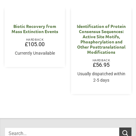
Biotic Recovery from
Identification of Protein
Mass Extinction Events
Consensus Sequences:
Active Site Motifs,
HARDBACK
Phosphorylation and
£
105.00
Other Posttranslational
Modifications
Currently Unavailable
HARDBACK
£
56.95
Usually dispatched within
2-5 days