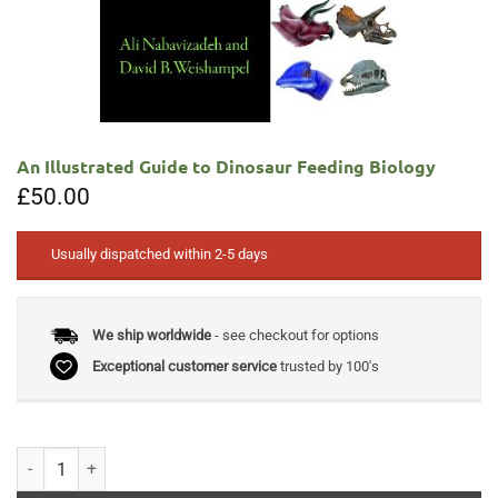
An Illustrated Guide to Dinosaur Feeding Biology
£
50.00
Usually dispatched within 2-5 days
We ship worldwide
- see checkout for options
Exceptional customer service
trusted by 100's
An Illustrated Guide to Dinosaur Feeding Biology quantity