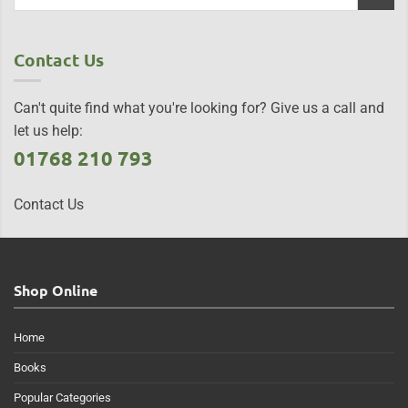
Contact Us
Can't quite find what you're looking for? Give us a call and
let us help:
01768 210 793
Contact Us
Shop Online
Home
Books
Popular Categories