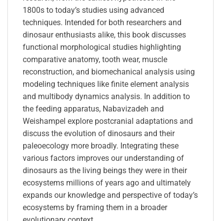
1800s to today’s studies using advanced
techniques. Intended for both researchers and
dinosaur enthusiasts alike, this book discusses
functional morphological studies highlighting
comparative anatomy, tooth wear, muscle
reconstruction, and biomechanical analysis using
modeling techniques like finite element analysis
and multibody dynamics analysis. In addition to
the feeding apparatus, Nabavizadeh and
Weishampel explore postcranial adaptations and
discuss the evolution of dinosaurs and their
paleoecology more broadly. Integrating these
various factors improves our understanding of
dinosaurs as the living beings they were in their
ecosystems millions of years ago and ultimately
expands our knowledge and perspective of today’s
ecosystems by framing them in a broader
evolutionary context.