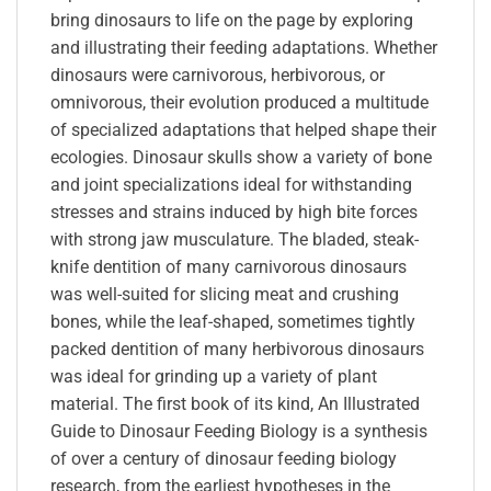
bring dinosaurs to life on the page by exploring
and illustrating their feeding adaptations. Whether
dinosaurs were carnivorous, herbivorous, or
omnivorous, their evolution produced a multitude
of specialized adaptations that helped shape their
ecologies. Dinosaur skulls show a variety of bone
and joint specializations ideal for withstanding
stresses and strains induced by high bite forces
with strong jaw musculature. The bladed, steak-
knife dentition of many carnivorous dinosaurs
was well-suited for slicing meat and crushing
bones, while the leaf-shaped, sometimes tightly
packed dentition of many herbivorous dinosaurs
was ideal for grinding up a variety of plant
material. The first book of its kind, An Illustrated
Guide to Dinosaur Feeding Biology is a synthesis
of over a century of dinosaur feeding biology
research, from the earliest hypotheses in the