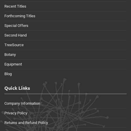
Recent Titles
Forthcoming Titles
Special Offers
Second Hand
TreeSource
Botany
Equipment
Blog
Quick Links
Company Information
Privacy Policy
Returns and Refund Policy