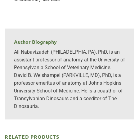
Author Biography
Ali Nabavizadeh (PHILADELPHIA, PA), PhD, is an
assistant professor of anatomy at the University of
Pennsylvania School of Veterinary Medicine.
David B. Weishampel (PARKVILLE, MD), PhD, is a
professor emeritus of anatomy at Johns Hopkins
University School of Medicine. He is a coauthor of
Transylvanian Dinosaurs and a coeditor of The
Dinosauria.
RELATED PRODUCTS