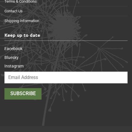
Terms & Conditions
Contact Us
Shipping Information
Keep up to date
Facebook
Bluesky
Instagram