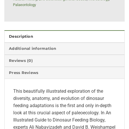
Palaeontology
Description
Additional information
Reviews (0)
Press Reviews
This beautifully illustrated exploration of the
diversity, anatomy, and evolution of dinosaur
feeding adaptations is the first and only in-depth
look at this crucial aspect of paleoecology. In An
Illustrated Guide to Dinosaur Feeding Biology,
experts Ali Nabavizadeh and David B. Weishampel