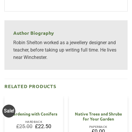
Author Biography
Robin Shelton worked as a jewellery designer and
teacher, before taking up writing full time. He lives
near Winchester.
RELATED PRODUCTS
Sale!
Gardening with Conifers
Native Trees and Shrubs
for Your Garden
HARDBACK
Original
Current
£
25.00
£
22.50
PAPERBACK
price
price
£
0.00