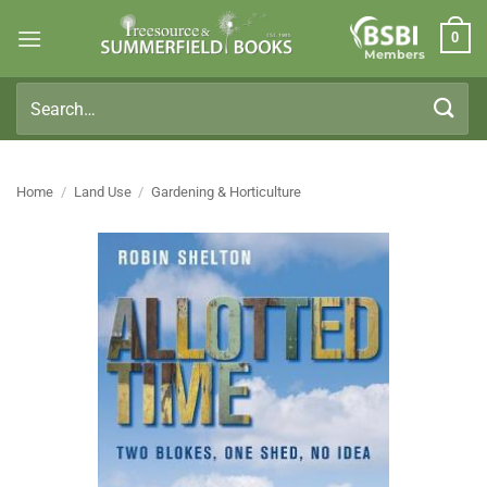
Skip
0
to
Members
content
Search
for:
Home
/
Land Use
/
Gardening & Horticulture