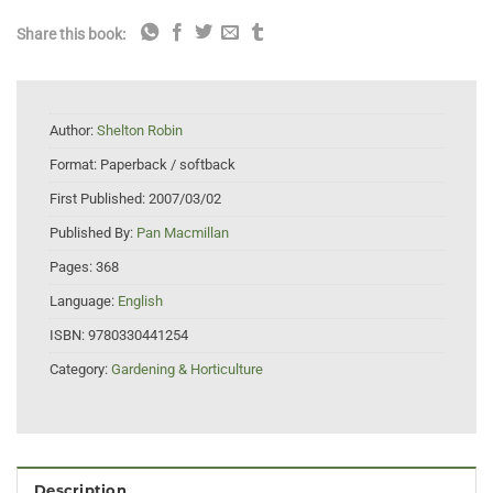
Share this book:
Author:
Shelton Robin
Format:
Paperback / softback
First Published:
2007/03/02
Published By:
Pan Macmillan
Pages:
368
Language:
English
ISBN:
9780330441254
Category:
Gardening & Horticulture
Description