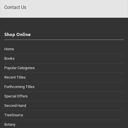
Contact Us
Shop Online
Home
Books
Popular Categories
Recent Titles
Forthcoming Titles
Special Offers
Second Hand
TreeSource
Botany