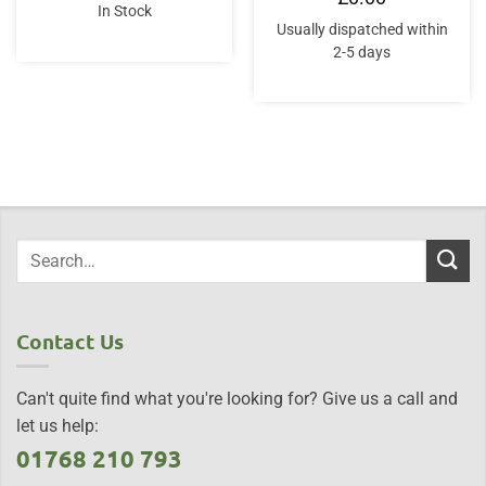
was:
is:
In Stock
£25.00.
£22.50.
Usually dispatched within
2-5 days
Contact Us
Can't quite find what you're looking for? Give us a call and
let us help:
01768 210 793