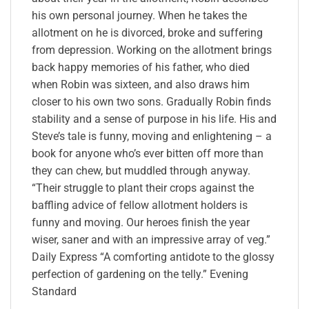
his own personal journey. When he takes the
allotment on he is divorced, broke and suffering
from depression. Working on the allotment brings
back happy memories of his father, who died
when Robin was sixteen, and also draws him
closer to his own two sons. Gradually Robin finds
stability and a sense of purpose in his life. His and
Steve’s tale is funny, moving and enlightening – a
book for anyone who’s ever bitten off more than
they can chew, but muddled through anyway.
“Their struggle to plant their crops against the
baffling advice of fellow allotment holders is
funny and moving. Our heroes finish the year
wiser, saner and with an impressive array of veg.”
Daily Express “A comforting antidote to the glossy
perfection of gardening on the telly.” Evening
Standard