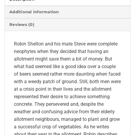
Additional information
Reviews (0)
Robin Shelton and his mate Steve were complete
neophytes when they decided that having an
allotment might save them a bit of money. But
what had seemed like a good idea over a couple
of beers seemed rather more daunting when faced
with a weedy patch of ground. Still, both men were
at a crisis point in their lives and the allotment
represented their desire to achieve something
concrete. They persevered and, despite the
weather and confusing advice from their elderly
allotment neighbours, managed to plant and grow
a successful crop of vegetables. As he writes
about their year in the allotment, Robin describes