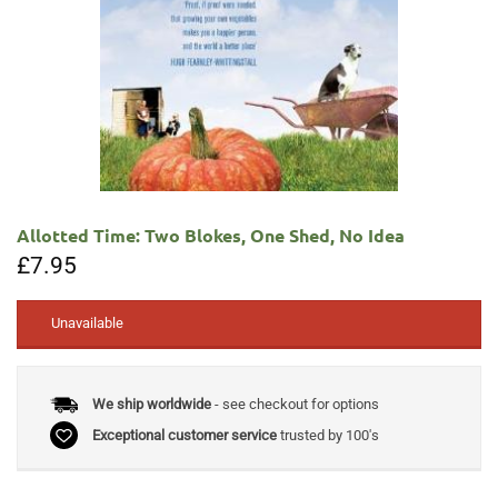
Allotted Time: Two Blokes, One Shed, No Idea
£
7.95
Unavailable
We ship worldwide
- see checkout for options
Exceptional customer service
trusted by 100's