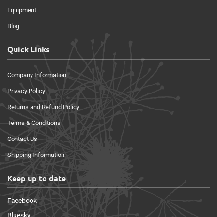
Equipment
Blog
Quick Links
Company Information
Privacy Policy
Returns and Refund Policy
Terms & Conditions
Contact Us
Shipping Information
Keep up to date
Facebook
Bluesky