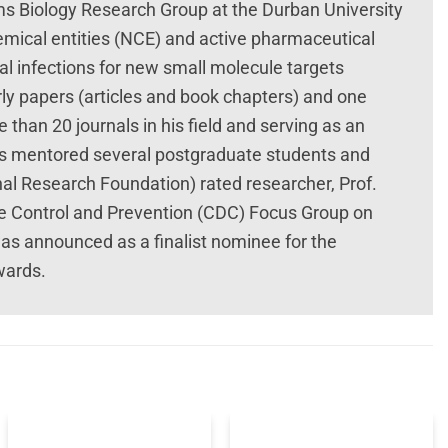
s Biology Research Group at the Durban University
mical entities (NCE) and active pharmaceutical
al infections for new small molecule targets
rly papers (articles and book chapters) and one
e than 20 journals in his field and serving as an
has mentored several postgraduate students and
al Research Foundation) rated researcher, Prof.
se Control and Prevention (CDC) Focus Group on
as announced as a finalist nominee for the
wards.