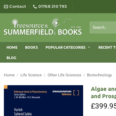
Skip
Contact
01768 210 793
to
content
Search
for:
HOME
BOOKS
POPULAR CATEGORIES
RECENT T
BLOG
Home
/
Life Science
/
Other Life Sciences
/
Biotechnology
Algae and
and Pros
£
399.9