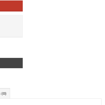
ts quantity
 (0)