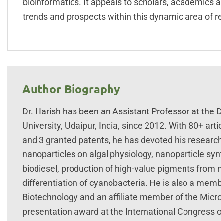
bioinformatics. It appeals to scholars, academics a
trends and prospects within this dynamic area of r
Author Biography
Dr. Harish has been an Assistant Professor at the
University, Udaipur, India, since 2012. With 80+ ar
and 3 granted patents, he has devoted his research 
nanoparticles on algal physiology, nanoparticle synt
biodiesel, production of high-value pigments from
differentiation of cyanobacteria. He is also a memb
Biotechnology and an affiliate member of the Micro
presentation award at the International Congress o