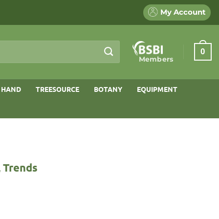
My Account
0
Members
 HAND
TREESOURCE
BOTANY
EQUIPMENT
, Trends