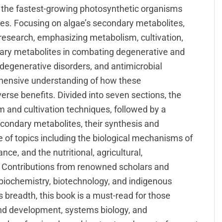
f the fastest-growing photosynthetic organisms
ries. Focusing on algae’s secondary metabolites,
 research, emphasizing metabolism, cultivation,
dary metabolites in combating degenerative and
degenerative disorders, and antimicrobial
rehensive understanding of how these
rse benefits. Divided into seven sections, the
 and cultivation techniques, followed by a
condary metabolites, their synthesis and
of topics including the biological mechanisms of
nce, and the nutritional, agricultural,
. Contributions from renowned scholars and
, biochemistry, biotechnology, and indigenous
 breadth, this book is a must-read for those
and development, systems biology, and