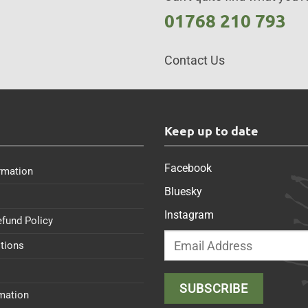
01768 210 793
Contact Us
s
Keep up to date
Facebook
rmation
Bluesky
Instagram
efund Policy
tions
rmation