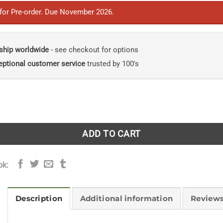
 for Pre-order. Due November 2026.
ship worldwide
- see checkout for options
eptional customer service
trusted by 100's
gal Metabolites: Emerging Applications, Trends and Prospec
ADD TO CART
ok:
Description
Additional information
Reviews