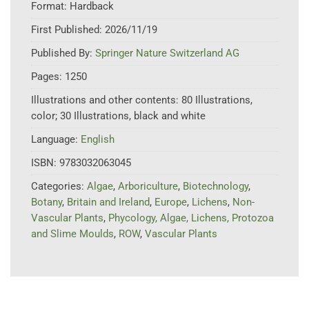
Format:
Hardback
First Published:
2026/11/19
Published By:
Springer Nature Switzerland AG
Pages:
1250
Illustrations and other contents:
80 Illustrations,
color; 30 Illustrations, black and white
Language:
English
ISBN:
9783032063045
Categories:
Algae
,
Arboriculture
,
Biotechnology
,
Botany
,
Britain and Ireland
,
Europe
,
Lichens
,
Non-
Vascular Plants
,
Phycology, Algae, Lichens, Protozoa
and Slime Moulds
,
ROW
,
Vascular Plants