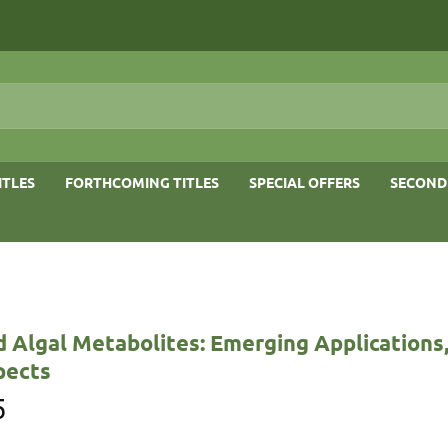
ITLES
FORTHCOMING TITLES
SPECIAL OFFERS
SECOND
 Algal Metabolites: Emerging Applications
pects
5