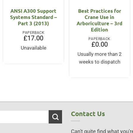
OUT OF STOCK
ANSI A300 Support
Best Practices for
Systems Standard –
Crane Use in
Part 3 (2013)
Arboriculture – 3rd
Edition
PAPERBACK
£
17.00
PAPERBACK
£
0.00
Unavailable
Usually more than 2
weeks to dispatch
Contact Us
Can't quite find what you're