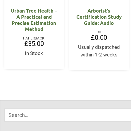
OUT OF STOCK
Urban Tree Health –
Arborist’s
A Practical and
Certification Study
Precise Estimation
Guide: Audio
Method
CD
£
0.00
PAPERBACK
£
35.00
Usually dispatched
In Stock
within 1-2 weeks