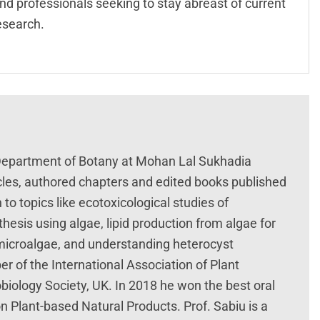
nd professionals seeking to stay abreast of current
esearch.
 Department of Botany at Mohan Lal Sukhadia
ticles, authored chapters and edited books published
to topics like ecotoxicological studies of
hesis using algae, lipid production from algae for
 microalgae, and understanding heterocyst
er of the International Association of Plant
biology Society, UK. In 2018 he won the best oral
n Plant-based Natural Products. Prof. Sabiu is a