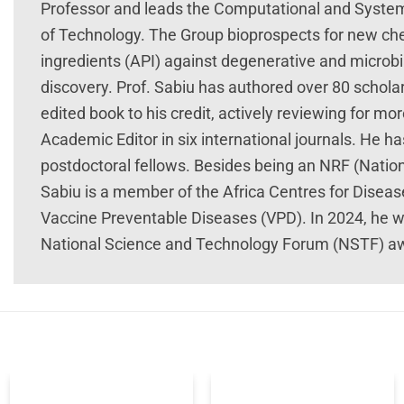
Professor and leads the Computational and System
of Technology. The Group bioprospects for new che
ingredients (API) against degenerative and microbi
discovery. Prof. Sabiu has authored over 80 schola
edited book to his credit, actively reviewing for mor
Academic Editor in six international journals. He 
postdoctoral fellows. Besides being an NRF (Nation
Sabiu is a member of the Africa Centres for Disea
Vaccine Preventable Diseases (VPD). In 2024, he w
National Science and Technology Forum (NSTF) a