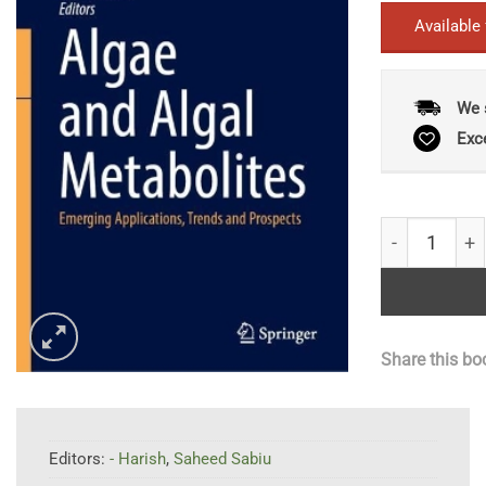
Available
We 
Exc
Algae and Al
Share this bo
Editors:
- Harish
,
Saheed Sabiu