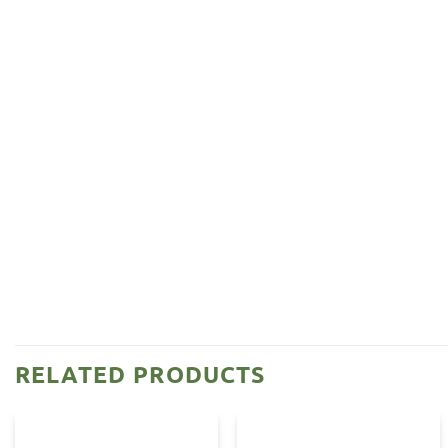
RELATED PRODUCTS