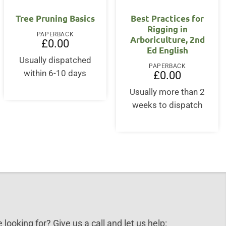
OUT OF STOCK
OUT OF STOCK
Tree Pruning Basics
Best Practices for
Rigging in
PAPERBACK
Arboriculture, 2nd
£
0.00
Ed English
Usually dispatched
PAPERBACK
within 6-10 days
£
0.00
Usually more than 2
weeks to dispatch
 looking for? Give us a call and let us help: