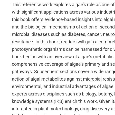
This reference work explores algae’s role as one o
with significant applications across various indust
this book offers evidence-based insights into algal
and the biological mechanisms of action of secon
microbial diseases such as diabetes, cancer, neuro
resistance. In this book, readers will gain a comp
photosynthetic organisms can be harnessed for dive
book begins with an overview of algae’s metabolism
comprehensive coverage of algae’s primary and se
pathways. Subsequent sections cover a wide range 
action of algal metabolites against microbial resista
environmental, and industrial advantages of algae
experts across disciplines such as biology, botany
knowledge systems (IKS) enrich this work. Given its
interested in plant biotechnology, drug discovery 