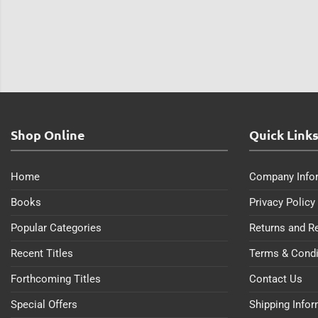
Shop Online
Quick Link
Home
Company Info
Books
Privacy Policy
Popular Categories
Returns and R
Recent Titles
Terms & Condi
Forthcoming Titles
Contact Us
Special Offers
Shipping Info