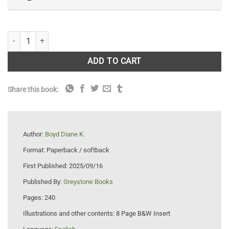
A Woman Among Wolves: My Journey Through Forty Years of Wolf Rec
ADD TO CART
Share this book:
Author:
Boyd Diane K.
Format:
Paperback / softback
First Published:
2025/09/16
Published By:
Greystone Books
Pages:
240
Illustrations and other contents:
8 Page B&W Insert