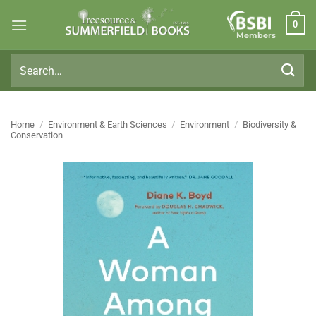
Skip
0
to
Members
content
Search
for:
Home
/
Environment & Earth Sciences
/
Environment
/
Biodiversity &
Conservation