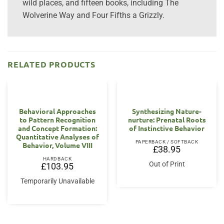
wild places, and fifteen books, including The
Wolverine Way and Four Fifths a Grizzly.
RELATED PRODUCTS
Behavioral Approaches
Synthesizing Nature-
to Pattern Recognition
nurture: Prenatal Roots
and Concept Formation:
of Instinctive Behavior
Quantitative Analyses of
PAPERBACK / SOFTBACK
Behavior, Volume VIII
£
38.95
HARDBACK
Out of Print
£
103.95
Temporarily Unavailable