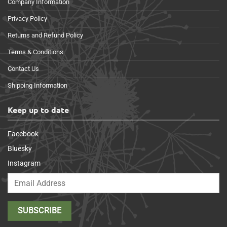
Company Information
Privacy Policy
Returns and Refund Policy
Terms & Conditions
Contact Us
Shipping Information
Keep up to date
Facebook
Bluesky
Instagram