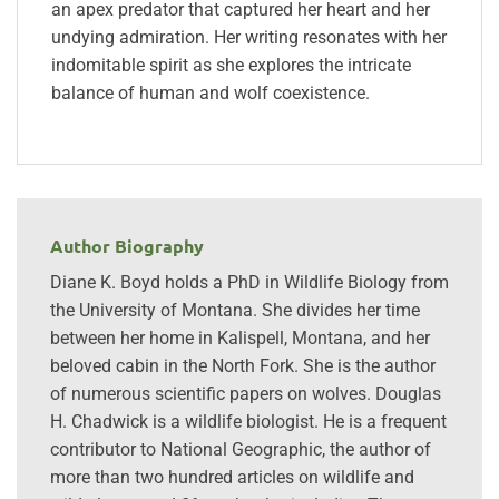
an apex predator that captured her heart and her
undying admiration. Her writing resonates with her
indomitable spirit as she explores the intricate
balance of human and wolf coexistence.
Author Biography
Diane K. Boyd holds a PhD in Wildlife Biology from
the University of Montana. She divides her time
between her home in Kalispell, Montana, and her
beloved cabin in the North Fork. She is the author
of numerous scientific papers on wolves. Douglas
H. Chadwick is a wildlife biologist. He is a frequent
contributor to National Geographic, the author of
more than two hundred articles on wildlife and