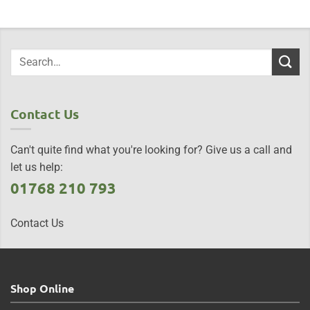
Contact Us
Can't quite find what you're looking for? Give us a call and
let us help:
01768 210 793
Contact Us
Shop Online