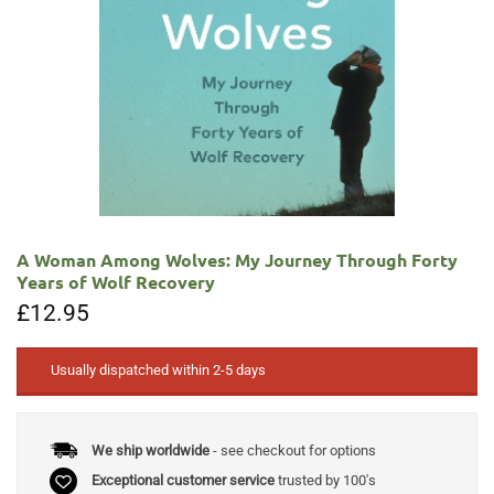
A Woman Among Wolves: My Journey Through Forty
Years of Wolf Recovery
£
12.95
Usually dispatched within 2-5 days
We ship worldwide
- see checkout for options
Exceptional customer service
trusted by 100's