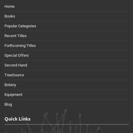
Home
Books
Popular Categories
Recent Titles
Forthcoming Titles
Special Offers
Second Hand
TreeSource
Botany
Equipment
Blog
Quick Links