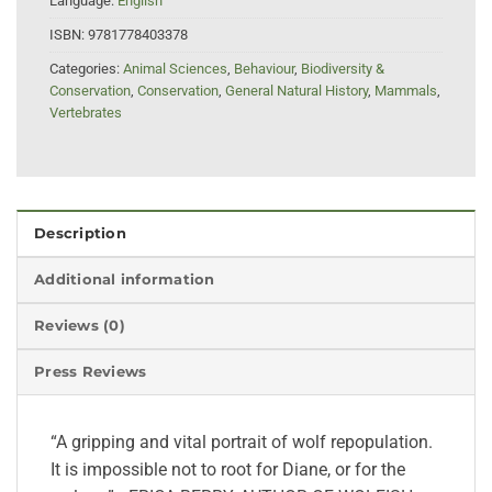
Language:
English
ISBN:
9781778403378
Categories:
Animal Sciences
,
Behaviour
,
Biodiversity &
Conservation
,
Conservation
,
General Natural History
,
Mammals
,
Vertebrates
Description
Additional information
Reviews (0)
Press Reviews
“A gripping and vital portrait of wolf repopulation.
It is impossible not to root for Diane, or for the