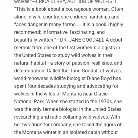
wolves.”—ERICA BERRY, AUTHOR OF WOLFISH
“This is a book about a courageous woman. Often
alone in wild country, she endures hardships and
faces danger in many forms …. It is a book I highly
recommend: informative, fascinating, and
beautifully written.”—DR. JANE GOODALL A debut
memoir from one of the first women biologists in
the United States to study wild wolves in their
natural habitat—a story of passion, resilience, and
determination. Called the Jane Goodall of wolves,
world-renowned wildlife biologist Diane Boyd has
spent four decades studying and advocating for
wolves in the wilds of Montana near Glacier
National Park. When she started in the 1970s, she
was the only female biologist in the United States
researching and radio-collaring wild wolves. With
her two dogs for company, she faced the rigors of
the Montana winter in an isolated cabin without