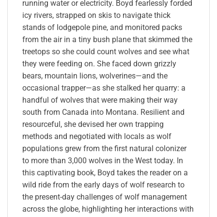
running water or electricity. Boyd fearlessly forded
icy rivers, strapped on skis to navigate thick
stands of lodgepole pine, and monitored packs
from the air in a tiny bush plane that skimmed the
treetops so she could count wolves and see what
they were feeding on. She faced down grizzly
bears, mountain lions, wolverines—and the
occasional trapper—as she stalked her quarry: a
handful of wolves that were making their way
south from Canada into Montana. Resilient and
resourceful, she devised her own trapping
methods and negotiated with locals as wolf
populations grew from the first natural colonizer
to more than 3,000 wolves in the West today. In
this captivating book, Boyd takes the reader on a
wild ride from the early days of wolf research to
the present-day challenges of wolf management
across the globe, highlighting her interactions with