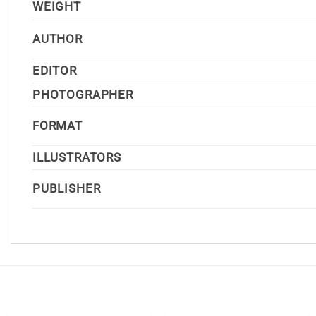
WEIGHT
AUTHOR
EDITOR
PHOTOGRAPHER
FORMAT
ILLUSTRATORS
PUBLISHER