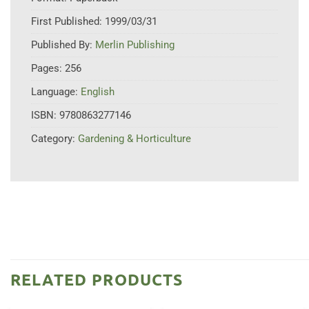
First Published:
1999/03/31
Published By:
Merlin Publishing
Pages:
256
Language:
English
ISBN:
9780863277146
Category:
Gardening & Horticulture
RELATED PRODUCTS