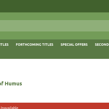
ITLES
FORTHCOMING TITLES
SPECIAL OFFERS
SECOND
of Humus
 Unavailable