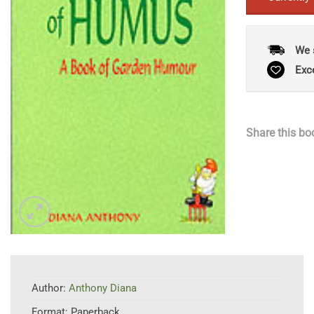
We 
Exc
Share this bo
Author:
Anthony Diana
Format:
Paperback