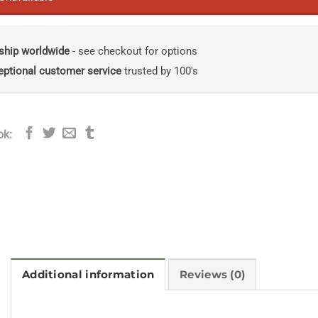
ship worldwide
- see checkout for options
eptional customer service
trusted by 100's
ok:
Additional information
Reviews (0)