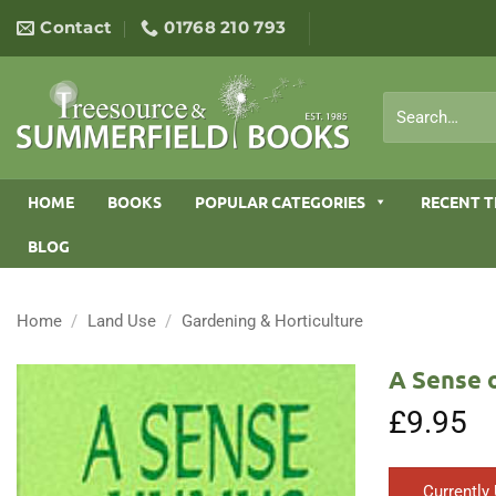
Skip
Contact
01768 210 793
to
content
Search
for:
HOME
BOOKS
POPULAR CATEGORIES
RECENT T
BLOG
Home
/
Land Use
/
Gardening & Horticulture
A Sense 
£
9.95
Currently