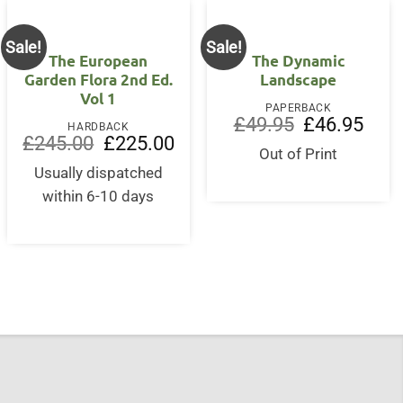
Sale!
Sale!
The European
The Dynamic
Garden Flora 2nd Ed.
Landscape
Vol 1
PAPERBACK
Original
Curre
£
49.95
£
46.95
HARDBACK
price
price
Original
Current
£
245.00
£
225.00
was:
is:
price
price
Out of Print
£49.95.
£46.9
was:
is:
Usually dispatched
£245.00.
£225.00.
within 6-10 days