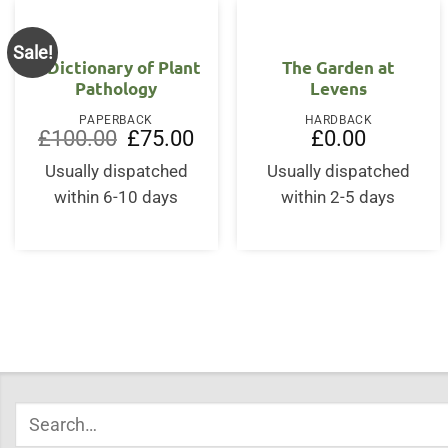
Sale!
A Dictionary of Plant
The Garden at
Pathology
Levens
PAPERBACK
HARDBACK
Original
Current
£
100.00
£
75.00
£
0.00
price
price
was:
is:
Usually dispatched
Usually dispatched
£100.00.
£75.00.
within 6-10 days
within 2-5 days