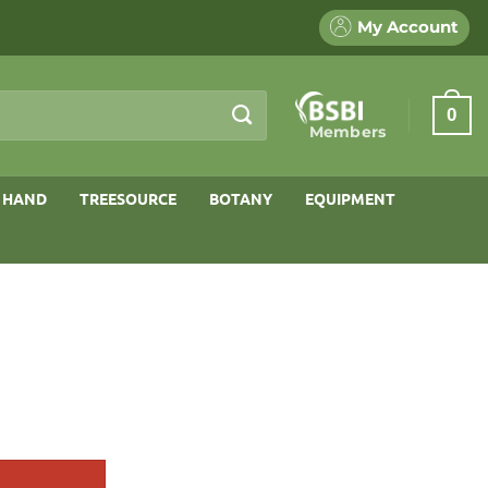
My Account
0
Members
 HAND
TREESOURCE
BOTANY
EQUIPMENT