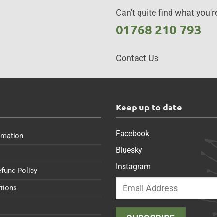
Can't quite find what you're
01768 210 793
Contact Us
s
Keep up to date
Facebook
rmation
Bluesky
Instagram
efund Policy
tions