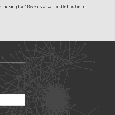
 looking for? Give us a call and let us help: