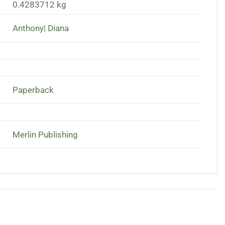
0.4283712 kg
Anthony| Diana
Paperback
Merlin Publishing