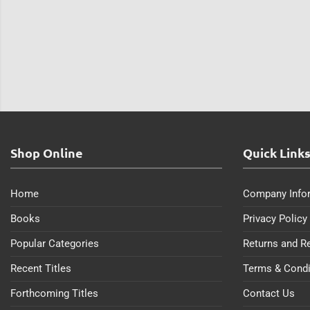
Shop Online
Quick Link
Home
Company Info
Books
Privacy Policy
Popular Categories
Returns and R
Recent Titles
Terms & Condi
Forthcoming Titles
Contact Us