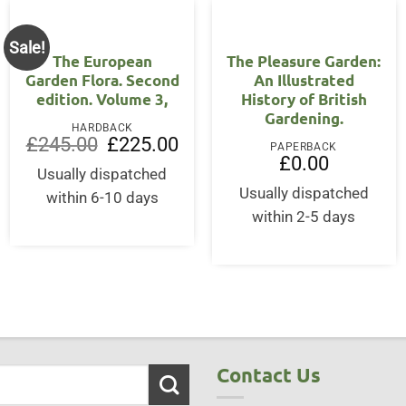
Sale!
The European
The Pleasure Garden:
Garden Flora. Second
An Illustrated
edition. Volume 3,
History of British
Gardening.
HARDBACK
Original
Current
£
245.00
£
225.00
PAPERBACK
price
price
£
0.00
was:
is:
Usually dispatched
£245.00.
£225.00.
Usually dispatched
within 6-10 days
within 2-5 days
Contact Us