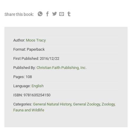
Share this book:
Author:
Moos Tracy
Format:
Paperback
First Published:
2016/12/22
Published By:
Christian Faith Publishing, Inc.
Pages:
108
Language:
English
ISBN:
9781635254150
Categories:
General Natural History
,
General Zoology
,
Zoology,
Fauna and Wildlife