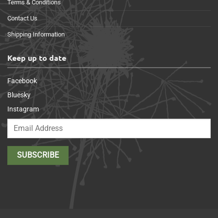
Terms & Conditions
Contact Us
Shipping Information
Keep up to date
Facebook
Bluesky
Instagram