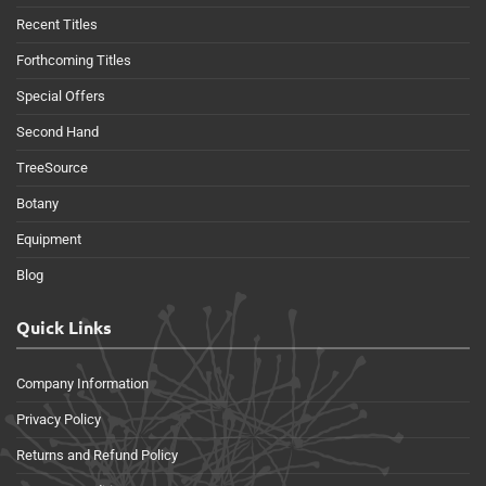
Recent Titles
Forthcoming Titles
Special Offers
Second Hand
TreeSource
Botany
Equipment
Blog
Quick Links
Company Information
Privacy Policy
Returns and Refund Policy