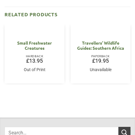
RELATED PRODUCTS
Small Freshwater
Travellers’ Wildlife
Creatures
Guides: Southern Africa
HARDBACK
PAPERBACK
£
13.95
£
19.95
Out of Print
Unavailable