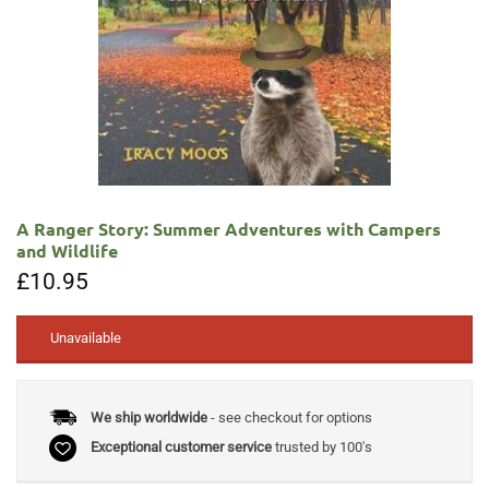
A Ranger Story: Summer Adventures with Campers
and Wildlife
£
10.95
Unavailable
We ship worldwide
- see checkout for options
Exceptional customer service
trusted by 100's