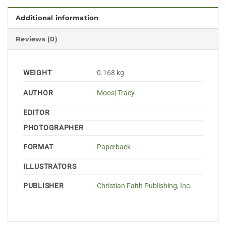
Additional information
Reviews (0)
WEIGHT
0.168 kg
AUTHOR
Moos| Tracy
EDITOR
PHOTOGRAPHER
FORMAT
Paperback
ILLUSTRATORS
PUBLISHER
Christian Faith Publishing, Inc.