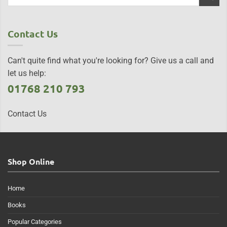
Contact Us
Can't quite find what you're looking for? Give us a call and
let us help:
01768 210 793
Contact Us
Shop Online
Home
Books
Popular Categories