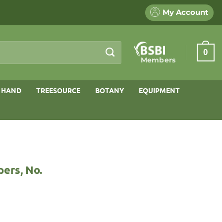
My Account
0
Members
 HAND
TREESOURCE
BOTANY
EQUIPMENT
ers, No.