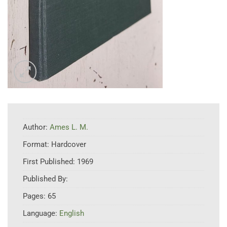
Author:
Ames L. M.
Format:
Hardcover
First Published:
1969
Published By:
Pages:
65
Language:
English