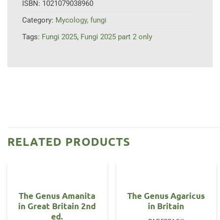
ISBN:
1021079038960
Category:
Mycology, fungi
Tags:
Fungi 2025
,
Fungi 2025 part 2 only
RELATED PRODUCTS
The Genus Amanita
The Genus Agaricus
in Great Britain 2nd
in Britain
ed.