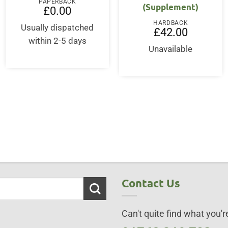
PAPERBACK
(Supplement)
£
0.00
HARDBACK
Usually dispatched
£
42.00
within 2-5 days
Unavailable
Contact Us
Can't quite find what you're