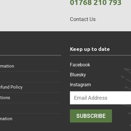
01768 210 793
Contact Us
s
Keep up to date
Facebook
rmation
Bluesky
Instagram
efund Policy
tions
rmation