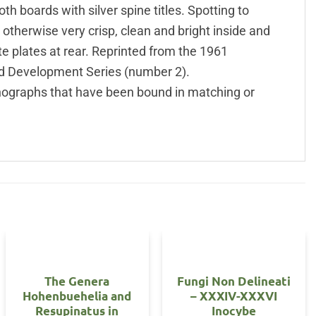
h boards with silver spine titles. Spotting to
otherwise very crisp, clean and bright inside and
te plates at rear. Reprinted from the 1961
nd Development Series (number 2).
ographs that have been bound in matching or
The Genera
Fungi Non Delineati
Hohenbuehelia and
– XXXIV-XXXVI
Resupinatus in
Inocybe