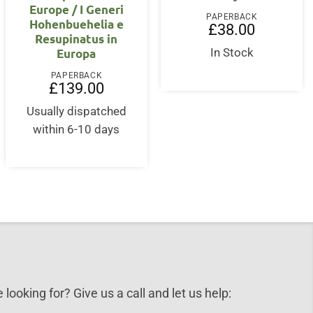
Europe / I Generi
PAPERBACK
Hohenbuehelia e
£
38.00
Resupinatus in
Europa
In Stock
PAPERBACK
£
139.00
Usually dispatched
within 6-10 days
 looking for? Give us a call and let us help: