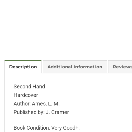
Description
Additional information
Reviews
Second Hand
Hardcover
Author: Ames, L. M.
Published by: J. Cramer
Book Condition: Very Good+.