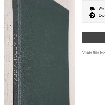
We 
Exc
Share this bo