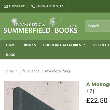
Skip
Contact
01768 210 793
to
content
Search
for:
HOME
BOOKS
POPULAR CATEGORIES
RECENT T
BLOG
Home
/
Life Science
/
Mycology, fungi
A Monogr
17)
£
22.50