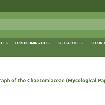
ITLES
FORTHCOMING TITLES
SPECIAL OFFERS
SECOND
aph of the Chaetomiaceae (Mycological Pap