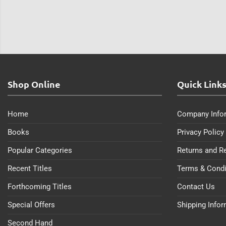
Shop Online
Quick Link
Home
Company Info
Books
Privacy Policy
Popular Categories
Returns and R
Recent Titles
Terms & Condi
Forthcoming Titles
Contact Us
Special Offers
Shipping Info
Second Hand