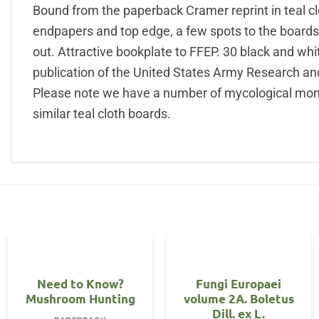
Bound from the paperback Cramer reprint in teal clot
endpapers and top edge, a few spots to the boards 
out. Attractive bookplate to FFEP. 30 black and whi
publication of the United States Army Research a
Please note we have a number of mycological mon
similar teal cloth boards.
Need to Know?
Fungi Europaei
Mushroom Hunting
volume 2A. Boletus
Dill. ex L.