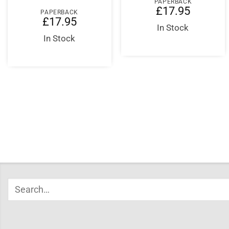
PAPERBACK
£
17.95
PAPERBACK
£
17.95
In Stock
In Stock