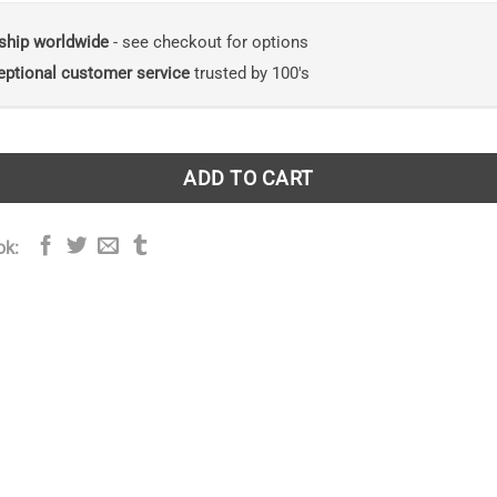
ship worldwide
- see checkout for options
eptional customer service
trusted by 100's
ADD TO CART
ok: