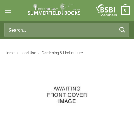
Skip
0
to
Members
content
Search
for:
Home
/
Land Use
/
Gardening & Horticulture