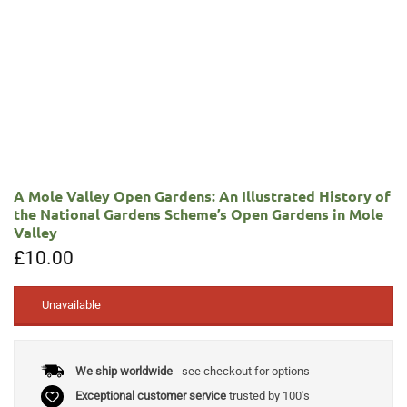
A Mole Valley Open Gardens: An Illustrated History of
the National Gardens Scheme’s Open Gardens in Mole
Valley
£
10.00
Unavailable
We ship worldwide
- see checkout for options
Exceptional customer service
trusted by 100's