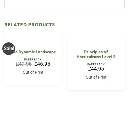
RELATED PRODUCTS
Sale!
The Dynamic Landscape
Principles of
Horticulture: Level 2
PAPERBACK
Original
Current
£
49.95
£
46.95
PAPERBACK
price
price
£
44.95
was:
is:
Out of Print
£49.95.
£46.95.
Out of Print