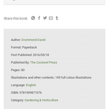
Share this book:
Author:
Drummond David
Format:
Paperback
First Published:
2016/05/18
Published By:
The Cockerel Press
Pages:
80
Illustrations and other contents:
195 full colour illustrations
Language:
English
ISBN:
9781909871076
Category:
Gardening & Horticulture