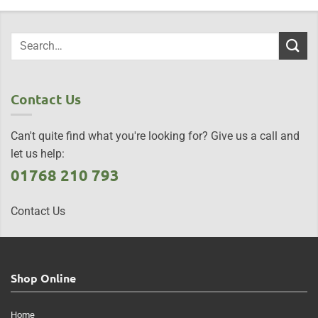
Contact Us
Can't quite find what you're looking for? Give us a call and
let us help:
01768 210 793
Contact Us
Shop Online
Home