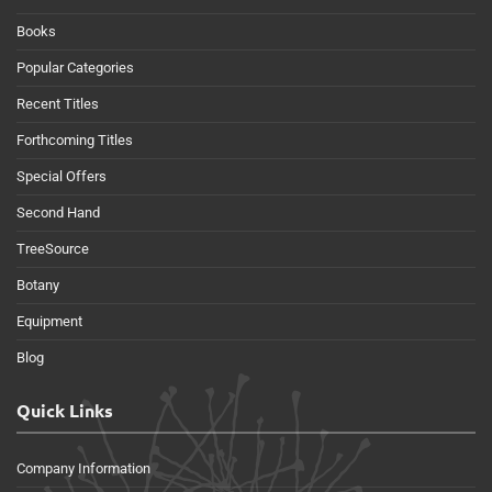
Books
Popular Categories
Recent Titles
Forthcoming Titles
Special Offers
Second Hand
TreeSource
Botany
Equipment
Blog
Quick Links
Company Information