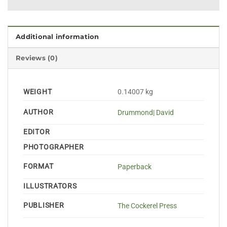
Additional information
Reviews (0)
WEIGHT
0.14007 kg
AUTHOR
Drummond| David
EDITOR
PHOTOGRAPHER
FORMAT
Paperback
ILLUSTRATORS
PUBLISHER
The Cockerel Press