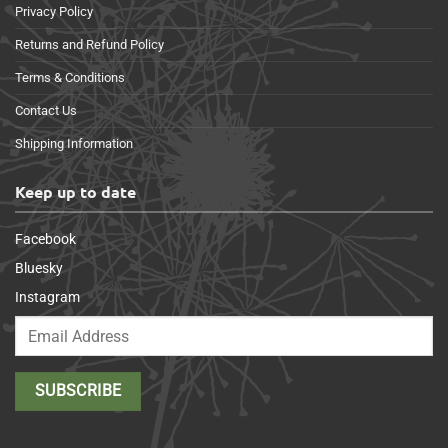
Privacy Policy
Returns and Refund Policy
Terms & Conditions
Contact Us
Shipping Information
Keep up to date
Facebook
Bluesky
Instagram