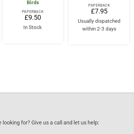
Birds
PAPERBACK
£
7.95
PAPERBACK
£
9.50
Usually dispatched
In Stock
within 2-3 days
 looking for? Give us a call and let us help: