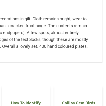
decorations in gilt. Cloth remains bright, wear to
 has a cracked front hinge. The contents remain
to endpapers). A few spots, almost entirely
edges of the textblocks, though these are mostly
 Overall a lovely set. 400 hand coloured plates.
How To Identify
Collins Gem Birds