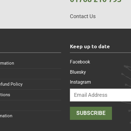
Contact Us
s
Keep up to date
Facebook
rmation
Bluesky
Instagram
efund Policy
tions
rmation