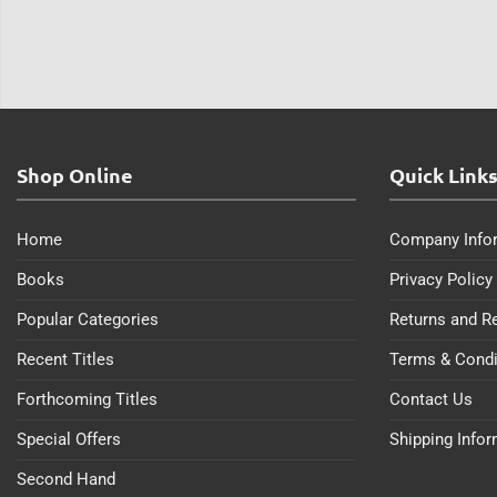
Shop Online
Quick Link
Home
Company Info
Books
Privacy Policy
Popular Categories
Returns and R
Recent Titles
Terms & Condi
Forthcoming Titles
Contact Us
Special Offers
Shipping Info
Second Hand