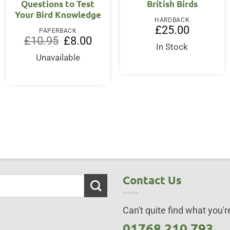
Questions to Test
British Birds
Your Bird Knowledge
HARDBACK
ent
£
25.00
PAPERBACK
Original
Current
£
10.95
£
8.00
price
price
In Stock
95.
was:
is:
Unavailable
£10.95.
£8.00.
Contact Us
Can't quite find what you're
01768 210 793