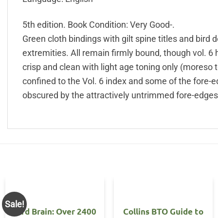
5th edition. Book Condition: Very Good-.
Green cloth bindings with gilt spine titles and bird 
extremities. All remain firmly bound, though vol. 6
crisp and clean with light age toning only (moreso 
confined to the Vol. 6 index and some of the fore-
obscured by the attractively untrimmed fore-edges.
Sale!
Bird Brain: Over 2400
Collins BTO Guide to