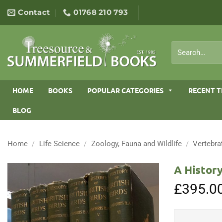
Skip
Contact
01768 210 793
to
content
Search
for:
HOME
BOOKS
POPULAR CATEGORIES
RECENT T
BLOG
Home
/
Life Science
/
Zoology, Fauna and Wildlife
/
Vertebra
A History
£
395.0