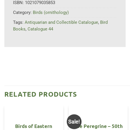
ISBN:
1021079035853
Category:
Birds (ornithology)
Tags:
Antiquarian and Collectible Catalogue
,
Bird
Books
,
Catalogue 44
RELATED PRODUCTS
Sale!
Birds of Eastern
The Peregrine – 50th