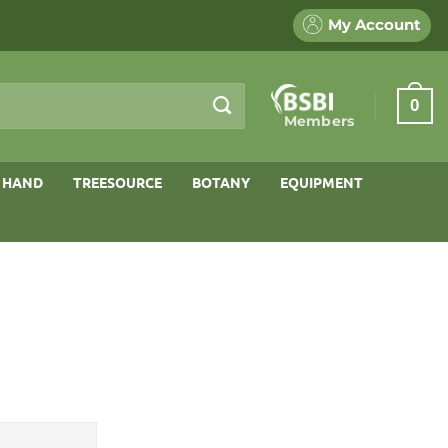
My Account
0
Members
 HAND
TREESOURCE
BOTANY
EQUIPMENT