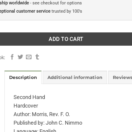
ship worldwide
- see checkout for options
eptional customer service
trusted by 100's
ADD TO CART
ok:
Description
Additional information
Reviews
Second Hand
Hardcover
Author: Morris, Rev. F. O.
Published by: John C. Nimmo
Language: English