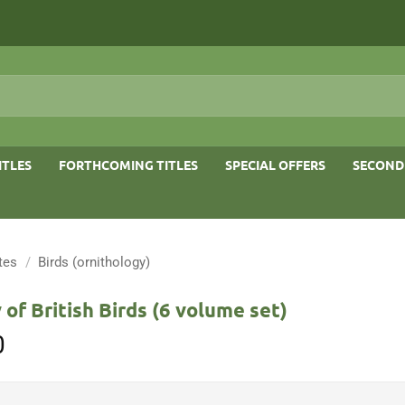
ITLES
FORTHCOMING TITLES
SPECIAL OFFERS
SECOND
tes
/
Birds (ornithology)
 of British Birds (6 volume set)
0