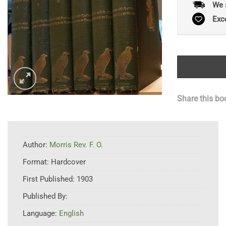
We 
Exc
Share this bo
Author:
Morris Rev. F. O.
Format:
Hardcover
First Published:
1903
Published By:
Language:
English