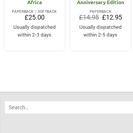
Africa
Anniversary Edition
PAPERBACK / SOFTBACK
PAPERBACK
Original
Curr
£
25.00
£
14.95
£
12.95
price
price
was:
is:
Usually dispatched
Usually dispatched
£14.95.
£12.
within 2-3 days
within 2-5 days