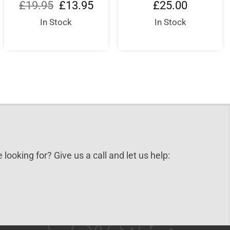
Original
Current
£
19.95
£
13.95
£
25.00
price
price
0.
was:
is:
In Stock
In Stock
£19.95.
£13.95.
 looking for? Give us a call and let us help: