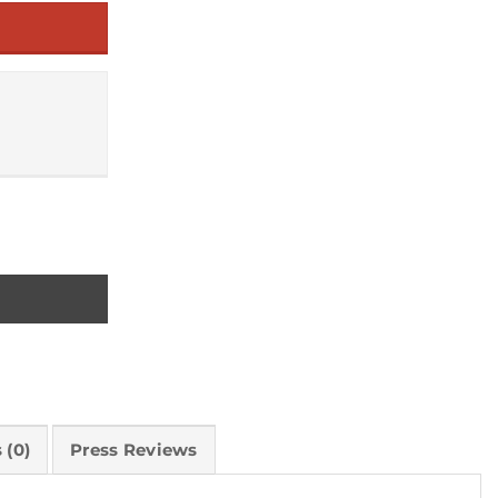
as quantity
 (0)
Press Reviews