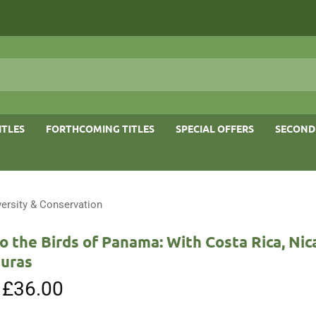
ITLES
FORTHCOMING TITLES
SPECIAL OFFERS
SECOND
versity & Conservation
o the Birds of Panama: With Costa Rica, Nic
uras
Original
£
36.00
Current
price
price
was:
is: