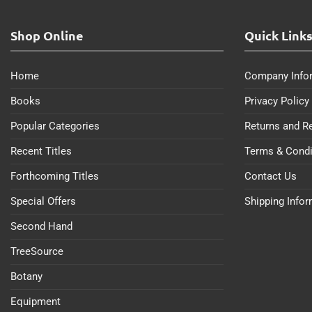
Shop Online
Quick Link
Home
Company Info
Books
Privacy Policy
Popular Categories
Returns and R
Recent Titles
Terms & Condi
Forthcoming Titles
Contact Us
Special Offers
Shipping Info
Second Hand
TreeSource
Botany
Equipment