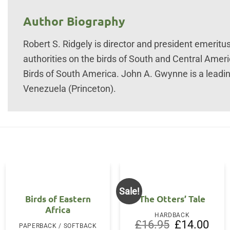
Author Biography
Robert S. Ridgely is director and president emeritus
authorities on the birds of South and Central Amer
Birds of South America. John A. Gwynne is a leadin
Venezuela (Princeton).
Sale!
Birds of Eastern
The Otters’ Tale
Africa
HARDBACK
Original
Curre
£
16.95
£
14.00
PAPERBACK / SOFTBACK