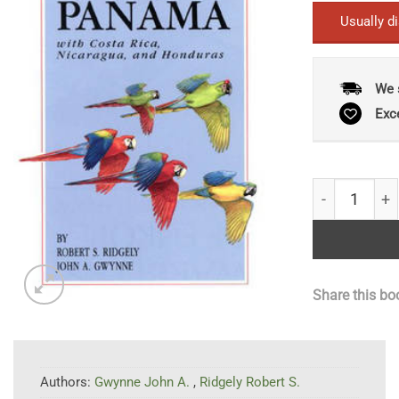
Usually d
We 
Exc
A Guide to t
Share this bo
Authors:
Gwynne John A.
,
Ridgely Robert S.