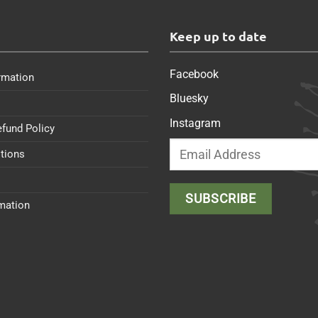
s
Keep up to date
Facebook
rmation
Bluesky
Instagram
efund Policy
tions
rmation