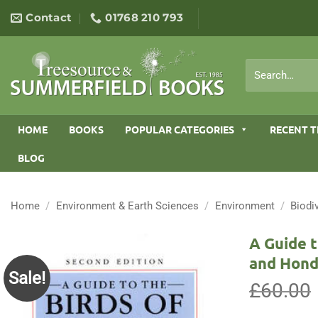
Skip
Contact
01768 210 793
to
content
Search
for:
HOME
BOOKS
POPULAR CATEGORIES
RECENT T
BLOG
Home
/
Environment & Earth Sciences
/
Environment
/
Biodi
A Guide t
and Hond
Sale!
£
60.00