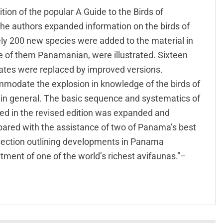
ition of the popular A Guide to the Birds of
the authors expanded information on the birds of
ly 200 new species were added to the material in
e of them Panamanian, were illustrated. Sixteen
lates were replaced by improved versions.
odate the explosion in knowledge of the birds of
in general. The basic sequence and systematics of
ed in the revised edition was expanded and
pared with the assistance of two of Panama’s best
 section outlining developments in Panama
tment of one of the world’s richest avifaunas.”–