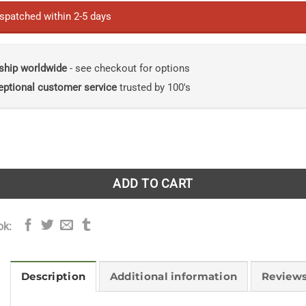
£60.00.
£36.00.
ispatched within 2-5 days
ship worldwide
- see checkout for options
eptional customer service
trusted by 100's
he Birds of Panama: With Costa Rica, Nicaragua, and Hondur
ADD TO CART
ok:
Description
Additional information
Reviews