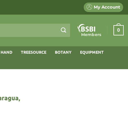
My Account
0
Members
 HAND
TREESOURCE
BOTANY
EQUIPMENT
aragua,