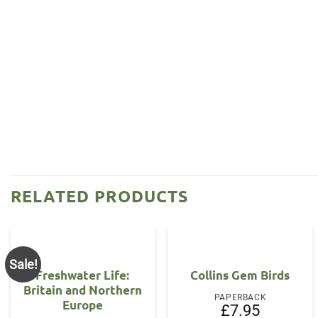
RELATED PRODUCTS
Sale!
Freshwater Life:
Collins Gem Birds
Britain and Northern
PAPERBACK
Europe
£
7.95