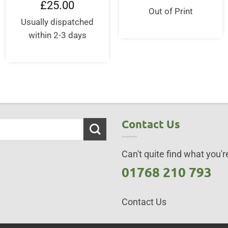
price
price
£
25.00
was:
is:
Out of Print
£16.95.
£14.0
Usually dispatched
within 2-3 days
Contact Us
Can't quite find what you're
01768 210 793
Contact Us