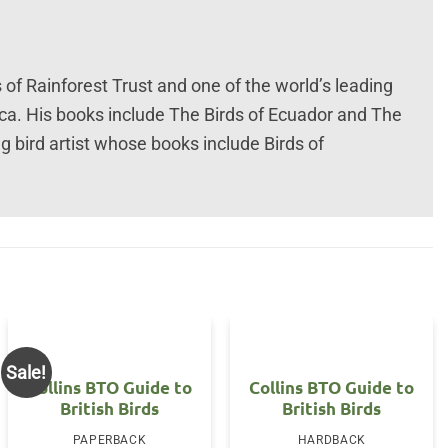
 of Rainforest Trust and one of the world’s leading
ica. His books include The Birds of Ecuador and The
g bird artist whose books include Birds of
Sale!
Collins BTO Guide to
Collins BTO Guide to
British Birds
British Birds
nt
PAPERBACK
HARDBACK