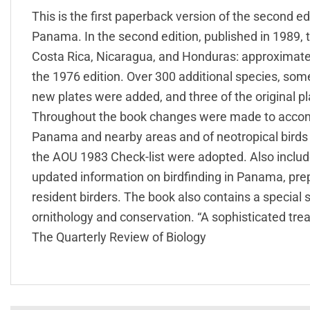
This is the first paperback version of the second ed
Panama. In the second edition, published in 1989, 
Costa Rica, Nicaragua, and Honduras: approximate
the 1976 edition. Over 300 additional species, som
new plates were added, and three of the original p
Throughout the book changes were made to accomm
Panama and nearby areas and of neotropical birds 
the AOU 1983 Check-list were adopted. Also includ
updated information on birdfinding in Panama, pre
resident birders. The book also contains a special
ornithology and conservation. “A sophisticated trea
The Quarterly Review of Biology