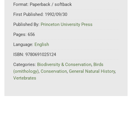
Format:
Paperback / softback
First Published:
1992/09/30
Published By:
Princeton University Press
Pages:
656
Language:
English
ISBN:
9780691025124
Categories:
Biodiversity & Conservation
,
Birds
(ornithology)
,
Conservation
,
General Natural History
,
Vertebrates