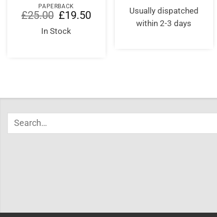
PAPERBACK
Usually dispatched
Original
Current
£
25.00
£
19.50
price
price
within 2-3 days
was:
is:
In Stock
£25.00.
£19.50.