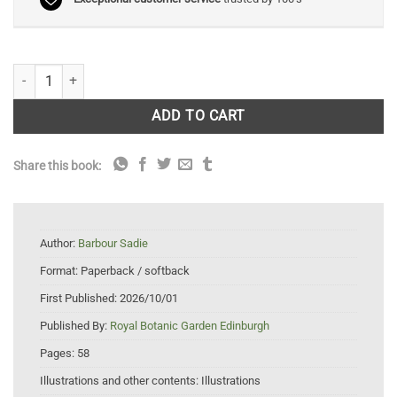
A Guide to Making Botanical Collections quantity
ADD TO CART
Share this book:
Author:
Barbour Sadie
Format:
Paperback / softback
First Published:
2026/10/01
Published By:
Royal Botanic Garden Edinburgh
Pages:
58
Illustrations and other contents:
Illustrations