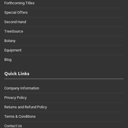
Forthcoming Titles
Special Offers
Second Hand
TreeSource
Botany
Equipment
Blog
Quick Links
Company Information
Privacy Policy
Returns and Refund Policy
Terms & Conditions
Contact Us