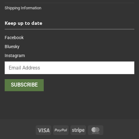
Shipping Information
Keep up to date
Facebook
Bluesky
Instagram
Visa
PayPal
Stripe
MasterCard