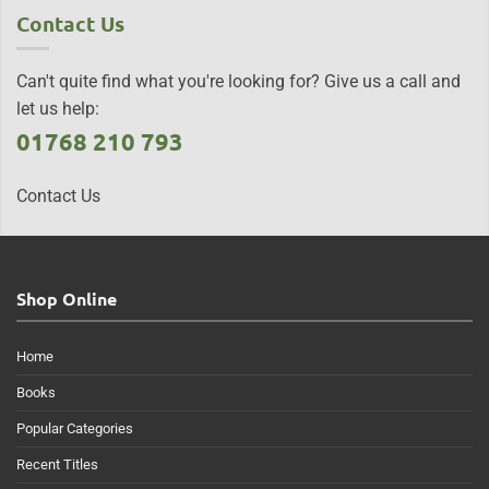
Contact Us
Can't quite find what you're looking for? Give us a call and
let us help:
01768 210 793
Contact Us
Shop Online
Home
Books
Popular Categories
Recent Titles