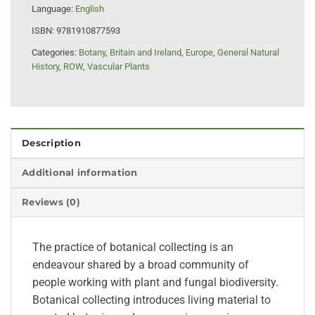
Language:
English
ISBN:
9781910877593
Categories:
Botany
,
Britain and Ireland
,
Europe
,
General Natural
History
,
ROW
,
Vascular Plants
Description
Additional information
Reviews (0)
The practice of botanical collecting is an
endeavour shared by a broad community of
people working with plant and fungal biodiversity.
Botanical collecting introduces living material to