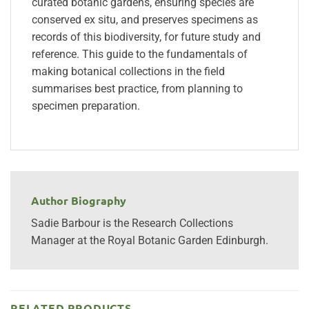
curated botanic gardens, ensuring species are
conserved ex situ, and preserves specimens as
records of this biodiversity, for future study and
reference. This guide to the fundamentals of
making botanical collections in the field
summarises best practice, from planning to
specimen preparation.
Author Biography
Sadie Barbour is the Research Collections
Manager at the Royal Botanic Garden Edinburgh.
RELATED PRODUCTS