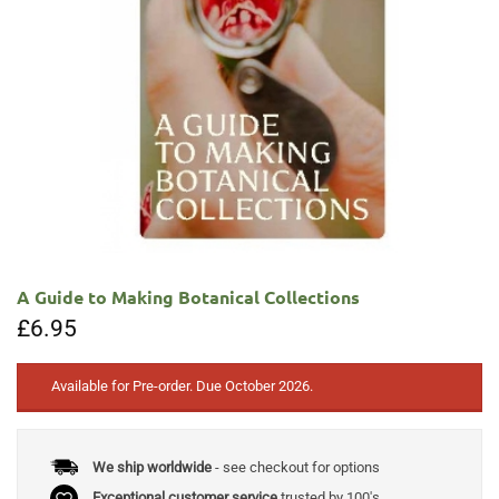
A Guide to Making Botanical Collections
£
6.95
Available for Pre-order. Due October 2026.
We ship worldwide
- see checkout for options
Exceptional customer service
trusted by 100's