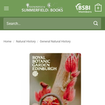
Skip
0
to
Members
content
Search
for:
Home
/
Natural History
/
General Natural History