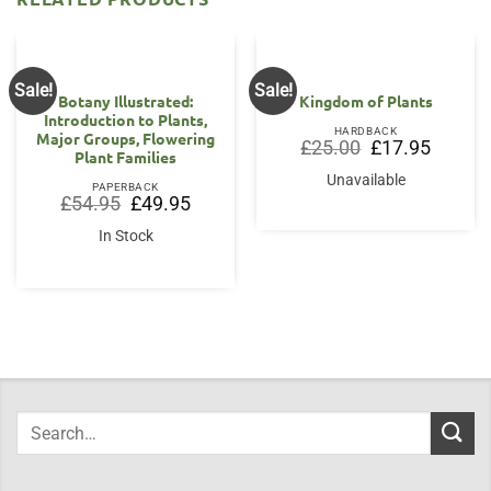
Sale!
Sale!
Botany Illustrated:
Kingdom of Plants
Introduction to Plants,
HARDBACK
Major Groups, Flowering
Original
Current
£
25.00
£
17.95
Plant Families
price
price
was:
is:
Unavailable
£25.00.
£17.95.
PAPERBACK
Original
Current
£
54.95
£
49.95
price
price
was:
is:
In Stock
£54.95.
£49.95.