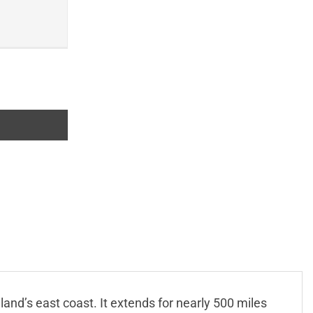
land’s east coast. It extends for nearly 500 miles