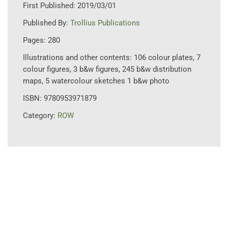
First Published:
2019/03/01
Published By:
Trollius Publications
Pages:
280
Illustrations and other contents:
106 colour plates, 7
colour figures, 3 b&w figures, 245 b&w distribution
maps, 5 watercolour sketches 1 b&w photo
ISBN:
9780953971879
Category:
ROW