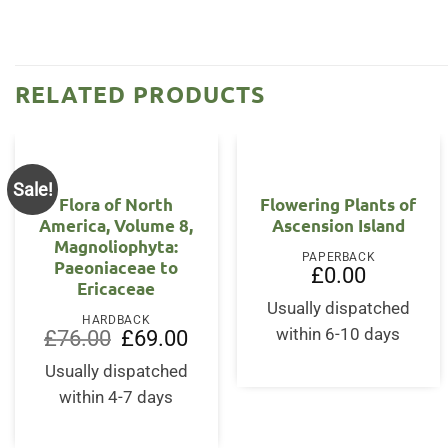
RELATED PRODUCTS
Sale!
Flora of North
Flowering Plants of
America, Volume 8,
Ascension Island
Magnoliophyta:
PAPERBACK
Paeoniaceae to
£
0.00
Ericaceae
Usually dispatched
HARDBACK
Original
Current
within 6-10 days
£
76.00
£
69.00
price
price
was:
is:
Usually dispatched
£76.00.
£69.00.
within 4-7 days