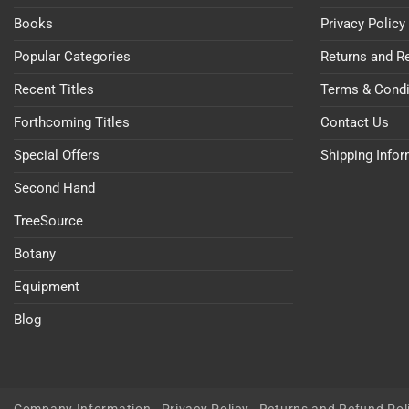
Books
Privacy Policy
Popular Categories
Returns and R
Recent Titles
Terms & Condi
Forthcoming Titles
Contact Us
Special Offers
Shipping Info
Second Hand
TreeSource
Botany
Equipment
Blog