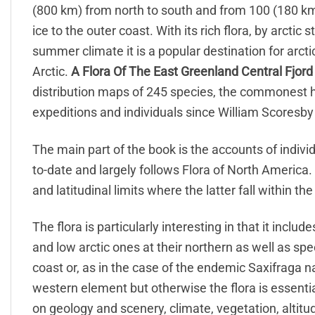
(800 km) from north to south and from 100 (180 km
ice to the outer coast. With its rich flora, by arct
summer climate it is a popular destination for arcti
Arctic.
A Flora Of The East Greenland Central Fjord
distribution maps of 245 species, the commonest h
expeditions and individuals since William Scoresby
The main part of the book is the accounts of indi
to-date and largely follows Flora of North America.
and latitudinal limits where the latter fall within the
The flora is particularly interesting in that it inclu
and low arctic ones at their northern as well as spe
coast or, as in the case of the endemic Saxifraga n
western element but otherwise the flora is essenti
on geology and scenery, climate, vegetation, altitudi