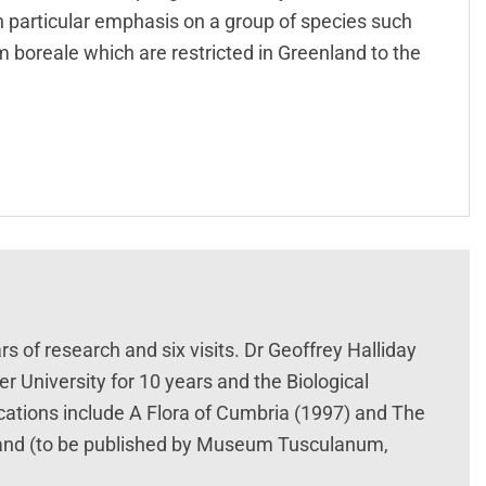
ith particular emphasis on a group of species such
m boreale which are restricted in Greenland to the
rs of research and six visits. Dr Geoffrey Halliday
r University for 10 years and the Biological
ications include A Flora of Cumbria (1997) and The
nland (to be published by Museum Tusculanum,