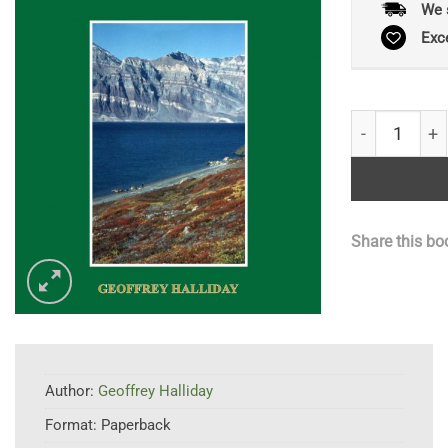
We 
Exc
A Flora Of T
Share this bo
Author:
Geoffrey Halliday
Format:
Paperback