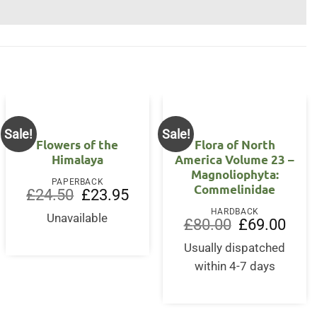
Sale!
Sale!
Flowers of the
Flora of North
Himalaya
America Volume 23 –
Magnoliophyta:
PAPERBACK
Commelinidae
Original
Current
£
24.50
£
23.95
price
price
HARDBACK
was:
is:
Unavailable
Original
Curre
£
80.00
£
69.00
£24.50.
£23.95.
price
price
nt
was:
is:
Usually dispatched
£80.00.
£69.0
within 4-7 days
0.