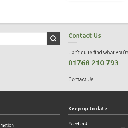
Contact Us
Can't quite find what you're
01768 210 793
Contact Us
s
Keep up to date
Facebook
rmation