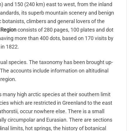
) and 150 (240 km) east to west, from the inland
ic standards, its superb mountain scenery and benign
c botanists, climbers and general lovers of the
 Region
consists of 280 pages, 100 plates and dot
aving more than 400 dots, based on 170 visits by
 in 1822.
vidual species. The taxonomy has been brought up-
 The accounts include information on altitudinal
 region.
des many high arctic species at their southern limit
cies which are restricted in Greenland to the east
athorstii, occur nowhere else. There is a small
ally circumpolar and Eurasian. There are sections
nal limits, hot springs, the history of botanical