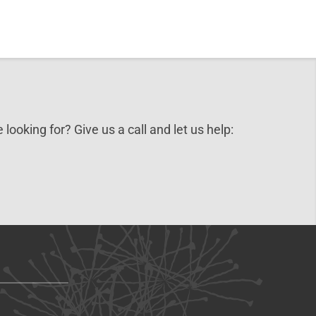
 looking for? Give us a call and let us help: