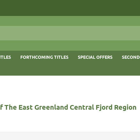
ITLES
FORTHCOMING TITLES
SPECIAL OFFERS
SECOND
f The East Greenland Central Fjord Region