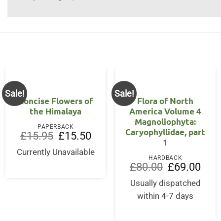
Sale!
Sale!
Concise Flowers of
Flora of North
the Himalaya
America Volume 4
Magnoliophyta:
PAPERBACK
Caryophyllidae, part
Original
Current
£
15.95
£
15.50
1
price
price
was:
is:
Currently Unavailable
£15.95.
£15.50.
HARDBACK
Original
Curre
£
80.00
£
69.00
price
price
was:
is:
Usually dispatched
£80.00.
£69.0
within 4-7 days