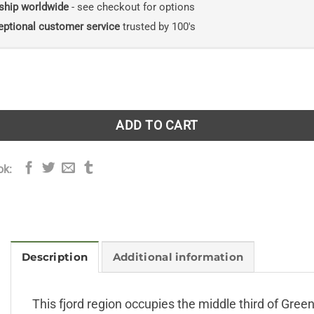
ship worldwide
- see checkout for options
eptional customer service
trusted by 100's
he East Greenland Central Fjord Region quantity
ADD TO CART
ok:
Description
Additional information
This fjord region occupies the middle third of Green