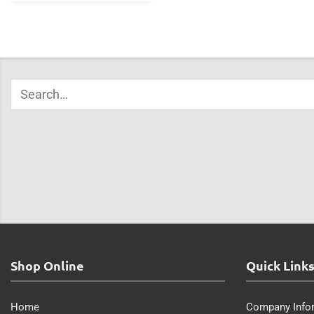
Shop Online
Quick Link
Home
Company Info