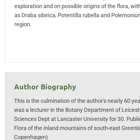
exploration and on possible origins of the flora, w
as Draba sibirica, Potentilla rubella and Polemoniu
region.
Author Biography
This is the culmination of the author's nearly 60 yea
was a lecturer in the Botany Department of Leiceste
Sciences Dept at Lancaster University for 30. Publ
Flora of the inland mountains of south-east Gree
Copenhagen)