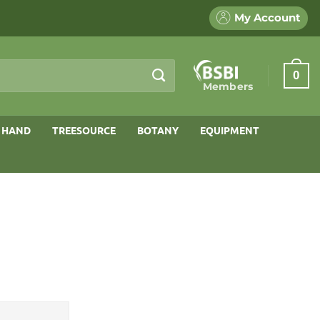
My Account
0
Members
 HAND
TREESOURCE
BOTANY
EQUIPMENT