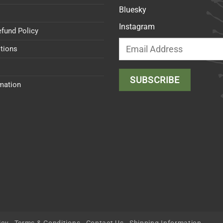
Bluesky
Instagram
efund Policy
tions
rmation