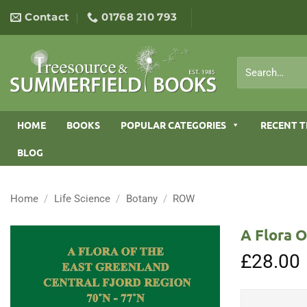
Skip
Contact
01768 210 793
to
content
Search
for:
HOME
BOOKS
POPULAR CATEGORIES
RECENT T
BLOG
Home
/
Life Science
/
Botany
/
ROW
A Flora O
£
28.00