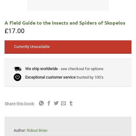
A Field Guide to the Insects and Spiders of Skopelos
£
17.00
Currently Unavailable
We ship worldwide
- see checkout for options
Exceptional customer service
trusted by 100's
Share this book:
Author:
Ridout Brian