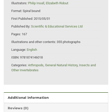
Illustrators:
Philip Insall
,
Elizabeth Ridout
Format:
Spiral bound
First Published:
2015/05/31
Published By:
Scientific & Educational Services Ltd
Pages:
167
Illustrations and other contents:
355 photographs
Language:
English
ISBN:
9781874146018
Categories:
Arthropods
,
General Natural History
,
Insects and
Other Invertebrates
Additional information
Reviews (0)