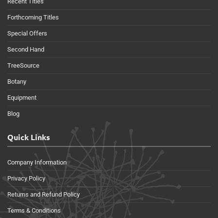
Recent Titles
Forthcoming Titles
Special Offers
Second Hand
TreeSource
Botany
Equipment
Blog
Quick Links
Company Information
Privacy Policy
Returns and Refund Policy
Terms & Conditions