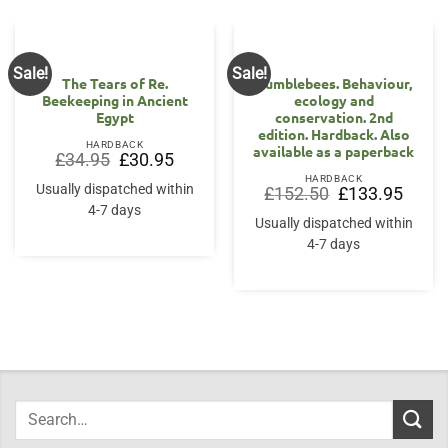
Sale!
Sale!
The Tears of Re.
Bumblebees. Behaviour,
Beekeeping in Ancient
ecology and
Egypt
conservation. 2nd
edition. Hardback. Also
HARDBACK
available as a paperback
Original
Current
£
34.95
£
30.95
price
price
HARDBACK
was:
is:
Usually dispatched within
Original
Curren
£
152.50
£
133.95
£34.95.
£30.95.
price
price
4-7 days
was:
is:
Usually dispatched within
£152.50.
£133.9
4-7 days