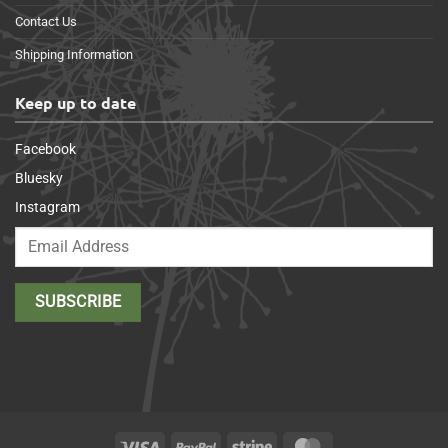
Contact Us
Shipping Information
Keep up to date
Facebook
Bluesky
Instagram
Visa
PayPal
Stripe
MasterCard