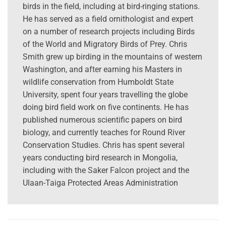
birds in the field, including at bird-ringing stations.
He has served as a field ornithologist and expert
on a number of research projects including Birds
of the World and Migratory Birds of Prey. Chris
Smith grew up birding in the mountains of western
Washington, and after earning his Masters in
wildlife conservation from Humboldt State
University, spent four years travelling the globe
doing bird field work on five continents. He has
published numerous scientific papers on bird
biology, and currently teaches for Round River
Conservation Studies. Chris has spent several
years conducting bird research in Mongolia,
including with the Saker Falcon project and the
Ulaan-Taiga Protected Areas Administration