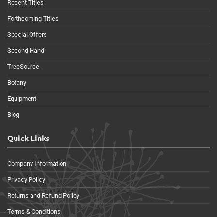
Recent Titles
Forthcoming Titles
Special Offers
Second Hand
TreeSource
Botany
Equipment
Blog
Quick Links
Company Information
Privacy Policy
Returns and Refund Policy
Terms & Conditions