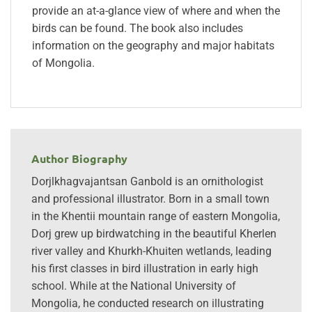
provide an at-a-glance view of where and when the
birds can be found. The book also includes
information on the geography and major habitats
of Mongolia.
Author Biography
Dorjlkhagvajantsan Ganbold is an ornithologist
and professional illustrator. Born in a small town
in the Khentii mountain range of eastern Mongolia,
Dorj grew up birdwatching in the beautiful Kherlen
river valley and Khurkh-Khuiten wetlands, leading
his first classes in bird illustration in early high
school. While at the National University of
Mongolia, he conducted research on illustrating