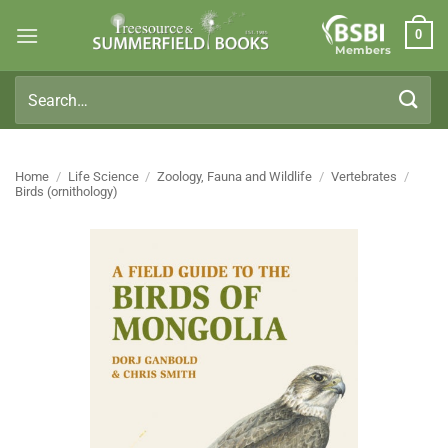
Skip
0
to
Members
content
Search
for:
Home
/
Life Science
/
Zoology, Fauna and Wildlife
/
Vertebrates
/
Birds (ornithology)