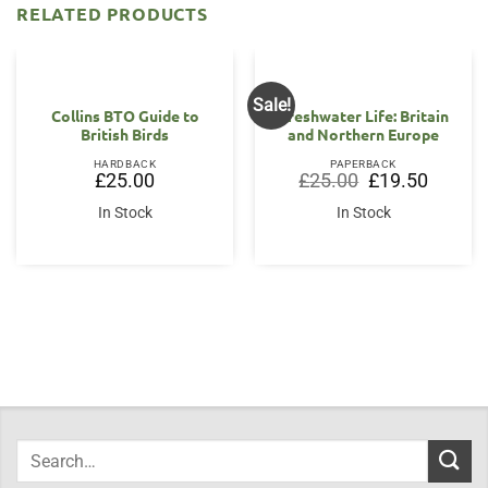
RELATED PRODUCTS
Sale!
Collins BTO Guide to
Freshwater Life: Britain
British Birds
and Northern Europe
HARDBACK
PAPERBACK
Original
Current
£
25.00
£
25.00
£
19.50
price
price
was:
is:
In Stock
In Stock
£25.00.
£19.50.