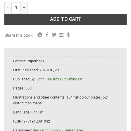
A Field Guide to the Birds of Mongolia quantity
ADD TO CART
Share this book:
Format:
Paperback
First Published:
2019/10/28
Published By:
John Beaufoy Publishing Ltd
Pages:
308
Illustrations and other contents:
154 full colour plates, 521
distribution maps
Language:
English
ISBN:
9781912081042
Categories:
Birds (ornithology)
,
Vertebrates