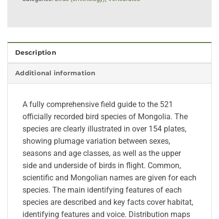
Description
Additional information
A fully comprehensive field guide to the 521
officially recorded bird species of Mongolia. The
species are clearly illustrated in over 154 plates,
showing plumage variation between sexes,
seasons and age classes, as well as the upper
side and underside of birds in flight. Common,
scientific and Mongolian names are given for each
species. The main identifying features of each
species are described and key facts cover habitat,
identifying features and voice. Distribution maps