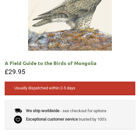
A Field Guide to the Birds of Mongolia
£
29.95
Usually dispatched within 2-5 days
We ship worldwide
- see checkout for options
Exceptional customer service
trusted by 100's