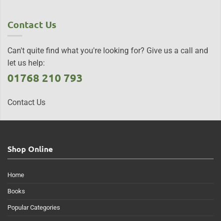
Contact Us
Can't quite find what you're looking for? Give us a call and
let us help:
01768 210 793
Contact Us
Shop Online
Home
Books
Popular Categories