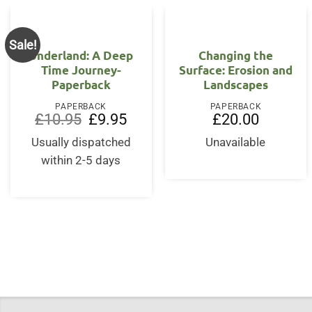
Sale!
Underland: A Deep
Changing the
Time Journey-
Surface: Erosion and
Paperback
Landscapes
PAPERBACK
PAPERBACK
Original
Current
£
10.95
£
9.95
£
20.00
price
price
was:
is:
Usually dispatched
Unavailable
£10.95.
£9.95.
within 2-5 days