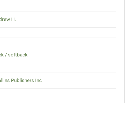
ndrew H.
k / softback
llins Publishers Inc