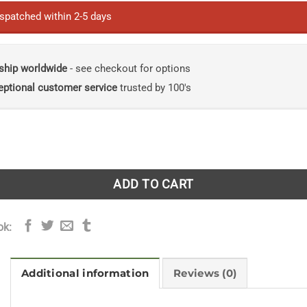
ispatched within 2-5 days
ship worldwide
- see checkout for options
eptional customer service
trusted by 100's
ry of Earth: Four Billion Years in Eight Chapters [Large Print]
ADD TO CART
ok:
Additional information
Reviews (0)