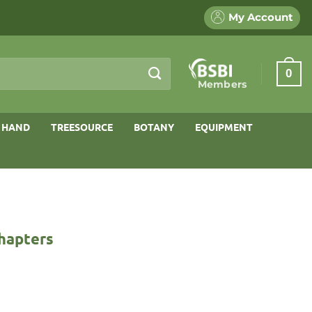
My Account
0
Members
 HAND
TREESOURCE
BOTANY
EQUIPMENT
Chapters