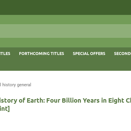
ITLES
FORTHCOMING TITLES
SPECIAL OFFERS
SECOND
l history general
istory of Earth: Four Billion Years in Eight 
int]