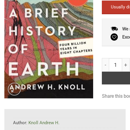
Usually d
We 
Exc
A Brief Histo
Share this bo
Author:
Knoll Andrew H.