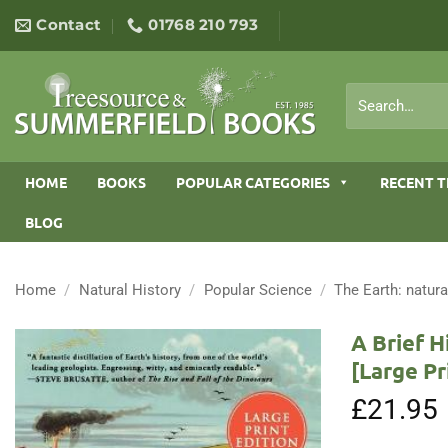
Skip
Contact
01768 210 793
to
content
Search
for:
HOME
BOOKS
POPULAR CATEGORIES
RECENT T
BLOG
Home
/
Natural History
/
Popular Science
/
The Earth: natura
A Brief H
[Large Pr
£
21.95