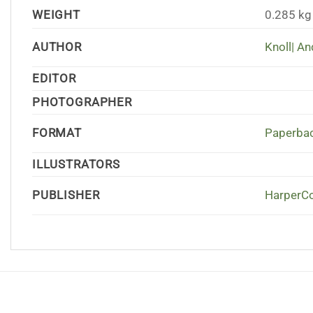
WEIGHT
0.285 kg
AUTHOR
Knoll| A
EDITOR
PHOTOGRAPHER
FORMAT
Paperbac
ILLUSTRATORS
PUBLISHER
HarperCo