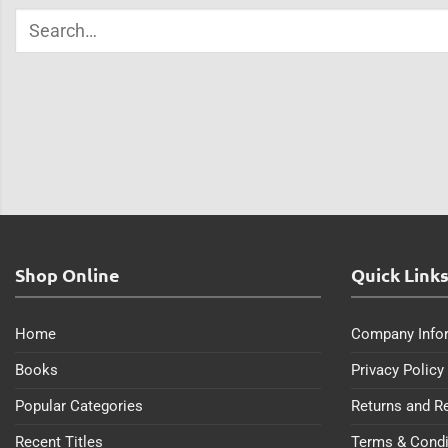
Shop Online
Quick Link
Home
Company Info
Books
Privacy Policy
Popular Categories
Returns and R
Recent Titles
Terms & Condi