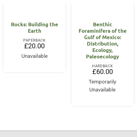
Rocks: Building the
Benthic
Earth
Foraminifera of the
Gulf of Mexico:
PAPERBACK
Distribution,
£
20.00
Ecology,
Paleoecology
Unavailable
HARDBACK
£
60.00
Temporarily
Unavailable