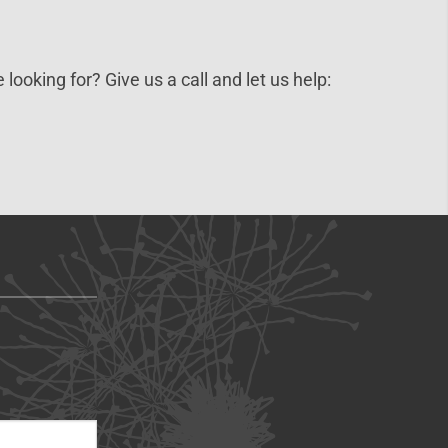
 looking for? Give us a call and let us help: