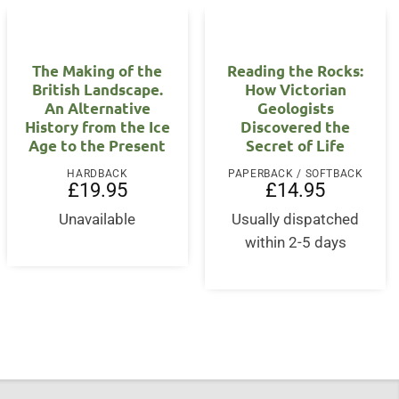
The Making of the
Reading the Rocks:
British Landscape.
How Victorian
An Alternative
Geologists
History from the Ice
Discovered the
Age to the Present
Secret of Life
HARDBACK
PAPERBACK / SOFTBACK
£
19.95
£
14.95
Unavailable
Usually dispatched
within 2-5 days