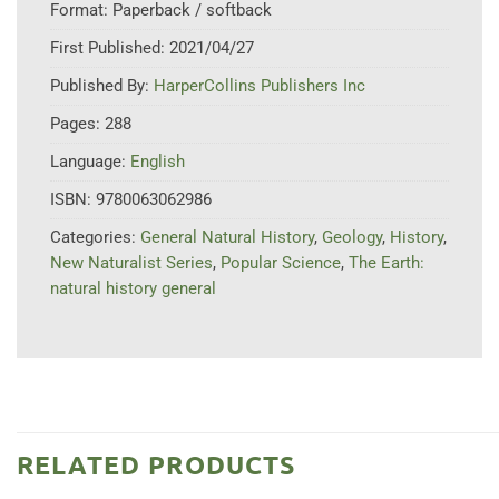
Format:
Paperback / softback
First Published:
2021/04/27
Published By:
HarperCollins Publishers Inc
Pages:
288
Language:
English
ISBN:
9780063062986
Categories:
General Natural History
,
Geology
,
History
,
New Naturalist Series
,
Popular Science
,
The Earth:
natural history general
RELATED PRODUCTS