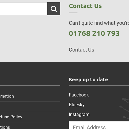
Contact Us
Can't quite find what you're
01768 210 793
Contact Us
s
Keep up to date
Facebook
rmation
Bluesky
Instagram
efund Policy
tions