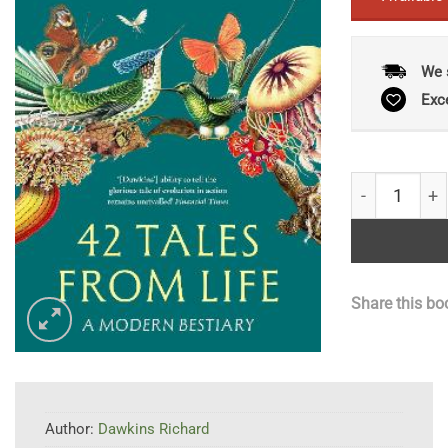
We 
Exc
42 Tales Fro
Share this bo
Author:
Dawkins Richard