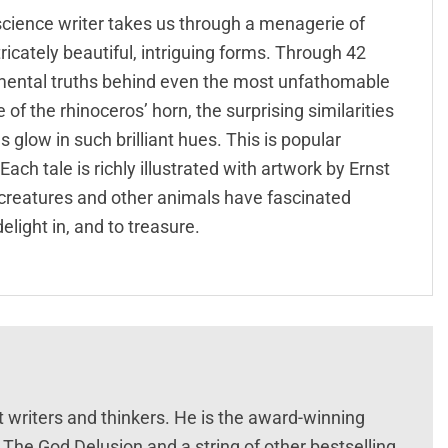
 science writer takes us through a menagerie of
icately beautiful, intriguing forms. Through 42
amental truths behind even the most unfathomable
of the rhinoceros’ horn, the surprising similarities
low in such brilliant hues. This is popular
Each tale is richly illustrated with artwork by Ernst
 creatures and other animals have fascinated
delight in, and to treasure.
 writers and thinkers. He is the award-winning
The God Delusion and a string of other bestselling