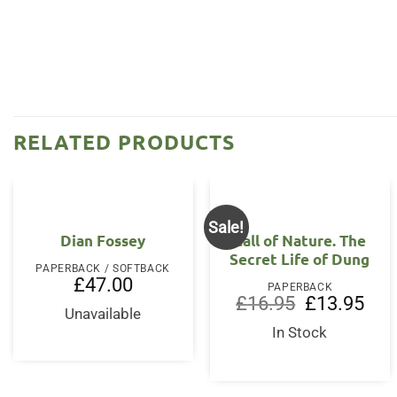
RELATED PRODUCTS
Sale!
Dian Fossey
Call of Nature. The
Secret Life of Dung
PAPERBACK / SOFTBACK
£
47.00
PAPERBACK
Original
Curr
£
16.95
£
13.95
Unavailable
price
price
was:
is:
In Stock
£16.95.
£13.