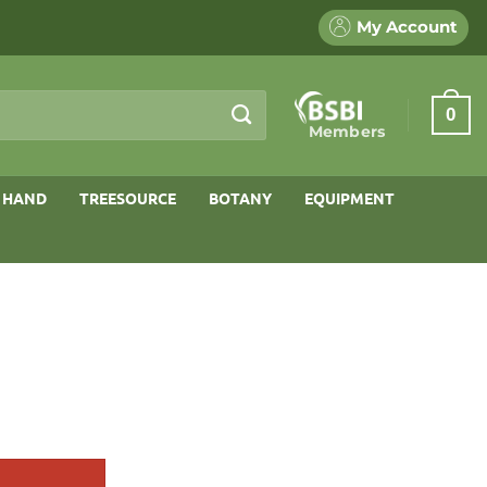
My Account
0
Members
 HAND
TREESOURCE
BOTANY
EQUIPMENT