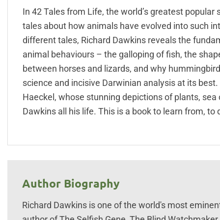
In 42 Tales from Life, the world’s greatest popular
tales about how animals have evolved into such intr
different tales, Richard Dawkins reveals the fund
animal behaviours – the galloping of fish, the shape 
between horses and lizards, and why hummingbirds g
science and incisive Darwinian analysis at its best. 
Haeckel, whose stunning depictions of plants, sea
Dawkins all his life. This is a book to learn from, to 
Author Biography
Richard Dawkins is one of the world's most eminent
author of The Selfish Gene, The Blind Watchmaker, 