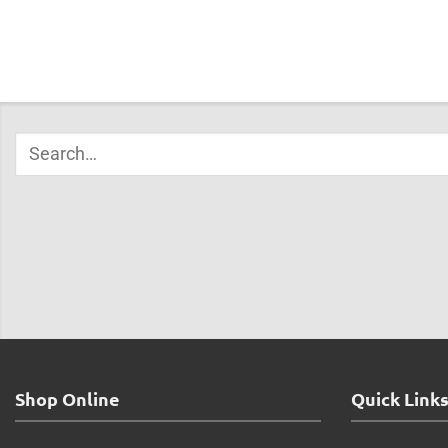
Shop Online
Quick Link