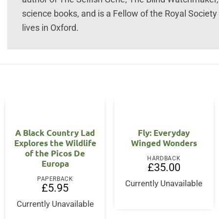
science books, and is a Fellow of the Royal Society
lives in Oxford.
A Black Country Lad
Fly: Everyday
Explores the Wildlife
Winged Wonders
of the Picos De
HARDBACK
Europa
ent
£
35.00
PAPERBACK
Currently Unavailable
£
5.95
95.
Currently Unavailable