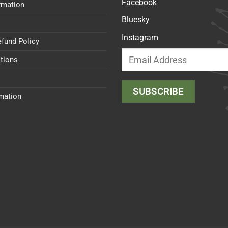
Facebook
rmation
Bluesky
Instagram
efund Policy
tions
rmation