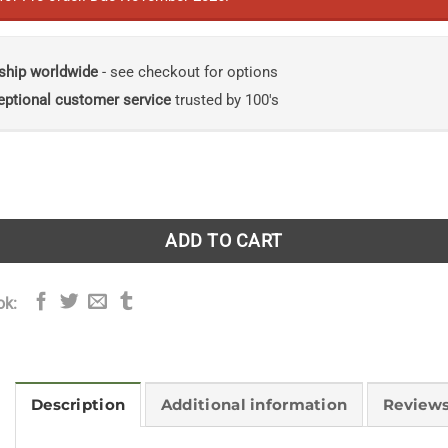
ship worldwide
- see checkout for options
eptional customer service
trusted by 100's
m Life: A Modern Bestiary quantity
ADD TO CART
ok:
Description
Additional information
Reviews