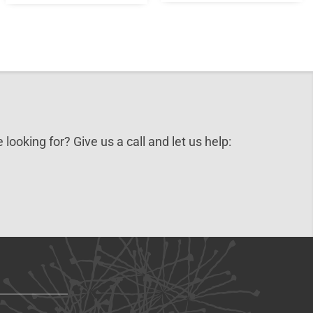
 looking for? Give us a call and let us help: