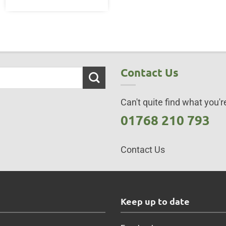
Contact Us
Can't quite find what you're
01768 210 793
Contact Us
s
Keep up to date