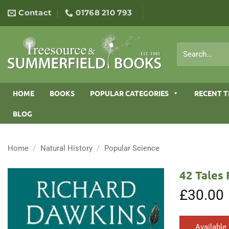
Skip
Contact
01768 210 793
to
content
Search
for:
HOME
BOOKS
POPULAR CATEGORIES
RECENT T
BLOG
Home
/
Natural History
/
Popular Science
42 Tales 
£
30.00
Available