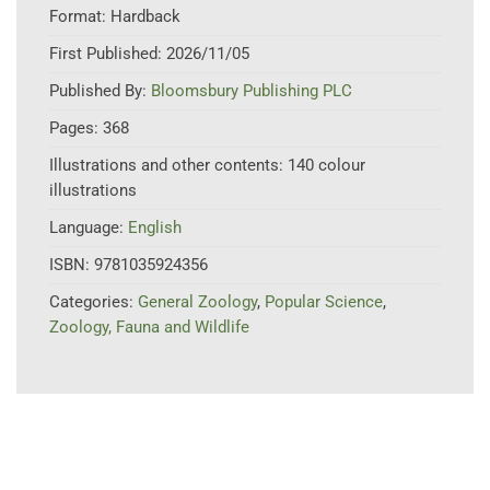
Format:
Hardback
First Published:
2026/11/05
Published By:
Bloomsbury Publishing PLC
Pages:
368
Illustrations and other contents:
140 colour
illustrations
Language:
English
ISBN:
9781035924356
Categories:
General Zoology
,
Popular Science
,
Zoology, Fauna and Wildlife