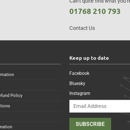
Can't quite find what you're
01768 210 793
Contact Us
s
Keep up to date
Facebook
rmation
Bluesky
Instagram
efund Policy
tions
rmation