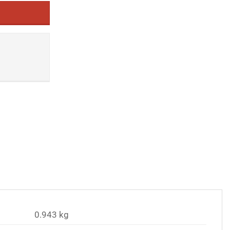
0.943 kg