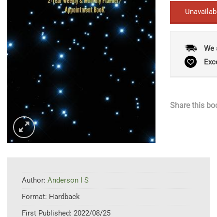
Unavailab
We 
Exc
Share this bo
Author:
Anderson I S
Format:
Hardback
First Published:
2022/08/25