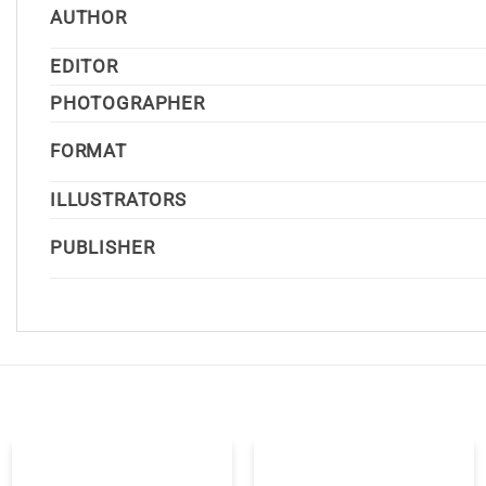
AUTHOR
EDITOR
PHOTOGRAPHER
FORMAT
ILLUSTRATORS
PUBLISHER