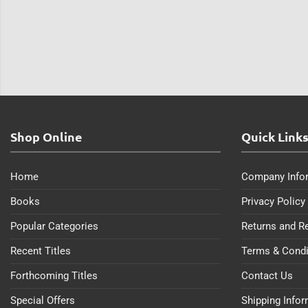
Shop Online
Quick Link
Home
Company Info
Books
Privacy Policy
Popular Categories
Returns and R
Recent Titles
Terms & Condi
Forthcoming Titles
Contact Us
Special Offers
Shipping Info