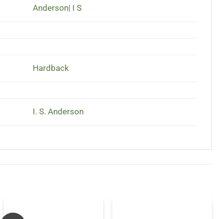
Anderson| I S
Hardback
I. S. Anderson