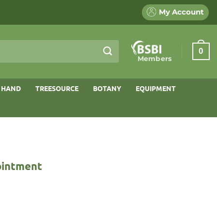
My Account
0
Members
 HAND
TREESOURCE
BOTANY
EQUIPMENT
ointment