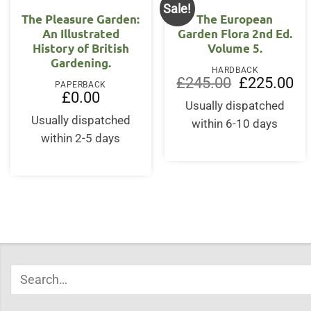
Sale!
The Pleasure Garden:
The European
An Illustrated
Garden Flora 2nd Ed.
History of British
Volume 5.
Gardening.
HARDBACK
Original
Cur
£
245.00
£
225.00
PAPERBACK
price
pri
£
0.00
was:
is:
Usually dispatched
£245.00.
£22
Usually dispatched
within 6-10 days
within 2-5 days