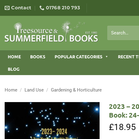
Skip
Contact
01768 210 793
to
content
Search
for:
HOME
BOOKS
POPULAR CATEGORIES
RECENT T
BLOG
Home
/
Land Use
/
Gardening & Horticulture
2023 – 2
Book: 24
£
18.95