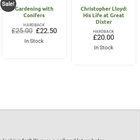
Sale!
Gardening with
Christopher Lloyd:
Conifers
His Life at Great
Dixter
HARDBACK
Original
Current
£
25.00
£
22.50
HARDBACK
price
price
£
20.00
was:
is:
In Stock
£25.00.
£22.50.
In Stock