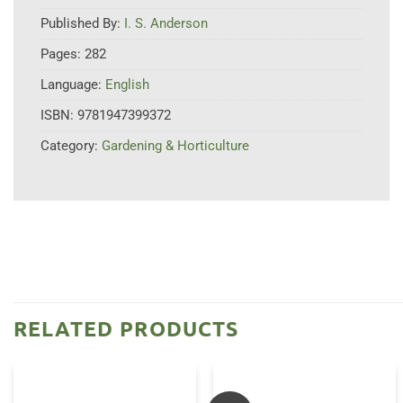
Published By:
I. S. Anderson
Pages:
282
Language:
English
ISBN:
9781947399372
Category:
Gardening & Horticulture
RELATED PRODUCTS