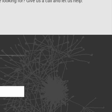
 looking for? Give us a call and let us help: