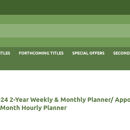
ITLES
FORTHCOMING TITLES
SPECIAL OFFERS
SECOND
024 2-Year Weekly & Monthly Planner/ App
-Month Hourly Planner