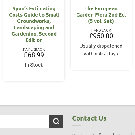
Spon’s Estimating
The European
Costs Guide to Small
Garden Flora 2nd Ed.
Groundworks,
(5 vol. Set)
Landscaping and
HARDBACK
Gardening, Second
rent
£
950.00
Edition
ce
Usually dispatched
5.00.
PAPERBACK
within 4-7 days
£
68.99
In Stock
Contact Us