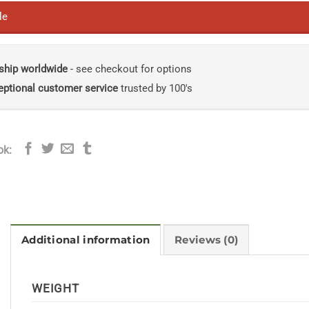
le
ship worldwide
- see checkout for options
eptional customer service
trusted by 100's
ok:
Additional information
Reviews (0)
WEIGHT