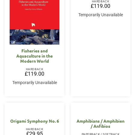
HARDBACK
£
119.00
Temporarily Unavailable
Fisheries and
Aquaculture in the
Modern World
HARDBACK
£
119.00
Temporarily Unavailable
Origami Symphony No. 6
Amphibians / Amphibien
/ Anfibios
HARDBACK
£
29.95
PAPERBACK / SOFTBACK