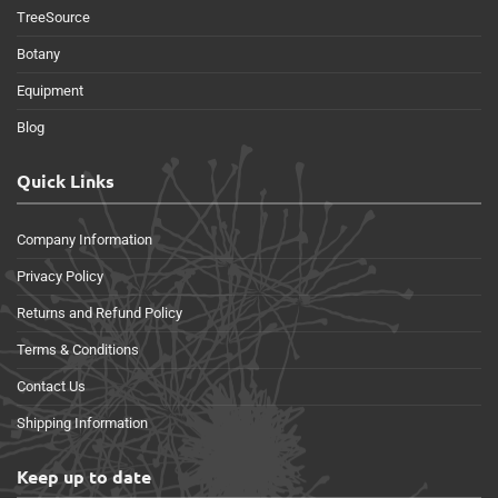
TreeSource
Botany
Equipment
Blog
Quick Links
Company Information
Privacy Policy
Returns and Refund Policy
Terms & Conditions
Contact Us
Shipping Information
Keep up to date