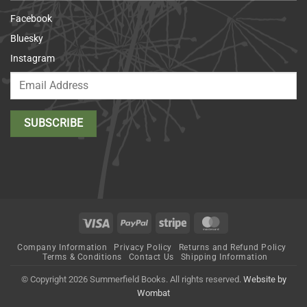
Facebook
Bluesky
Instagram
Visa
PayPal
Stripe
MasterCard
Company Information
Privacy Policy
Returns and Refund Policy
Terms & Conditions
Contact Us
Shipping Information
© Copyright 2026 Summerfield Books. All rights reserved.
Website by
Wombat