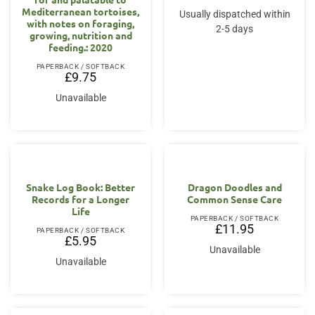
Mediterranean tortoises,
Usually dispatched within
with notes on foraging,
2-5 days
growing, nutrition and
feeding.: 2020
PAPERBACK / SOFTBACK
£
9.75
Unavailable
Snake Log Book: Better
Dragon Doodles and
Records for a Longer
Common Sense Care
Life
PAPERBACK / SOFTBACK
£
11.95
PAPERBACK / SOFTBACK
£
5.95
Unavailable
Unavailable