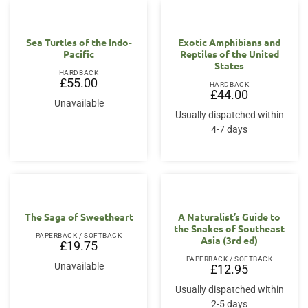
Sea Turtles of the Indo-
Exotic Amphibians and
Pacific
Reptiles of the United
States
HARDBACK
£
55.00
HARDBACK
£
44.00
Unavailable
Usually dispatched within
4-7 days
The Saga of Sweetheart
A Naturalist’s Guide to
the Snakes of Southeast
PAPERBACK / SOFTBACK
Asia (3rd ed)
£
19.75
PAPERBACK / SOFTBACK
Unavailable
£
12.95
Usually dispatched within
2-5 days