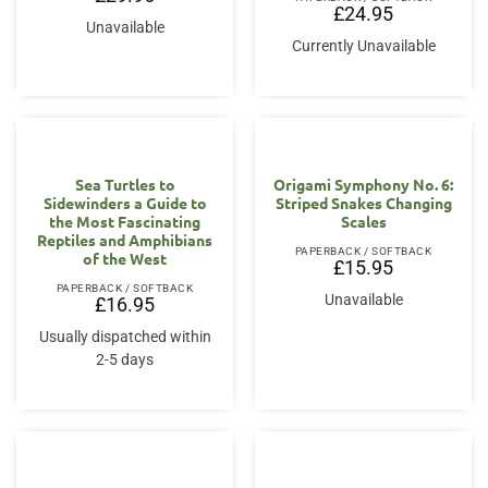
£
24.95
Unavailable
Currently Unavailable
Sea Turtles to
Origami Symphony No. 6:
Sidewinders a Guide to
Striped Snakes Changing
the Most Fascinating
Scales
Reptiles and Amphibians
PAPERBACK / SOFTBACK
of the West
£
15.95
PAPERBACK / SOFTBACK
Unavailable
£
16.95
Usually dispatched within
2-5 days