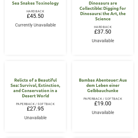
Sea Snakes Toxinology
Dinosaurs are
Collectible: Digging for
HARDBACK
Dinosaurs: the Art, the
£
45.50
Science
Currently Unavailable
HARDBACK
£
37.50
Unavailable
Relicts of a Beautiful
Bambas Abenteuer: Aus
Sea: Survival, Extinction,
dem Leben einer
and Conservation in a
Gelbbauchunke
Desert World
PAPERBACK / SOFTBACK
£
19.00
PAPERBACK / SOFTBACK
£
27.95
Unavailable
Unavailable