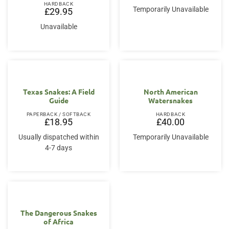
HARDBACK
Temporarily Unavailable
£
29.95
Unavailable
Texas Snakes: A Field
North American
Guide
Watersnakes
PAPERBACK / SOFTBACK
HARDBACK
£
18.95
£
40.00
Usually dispatched within
Temporarily Unavailable
4-7 days
The Dangerous Snakes
of Africa