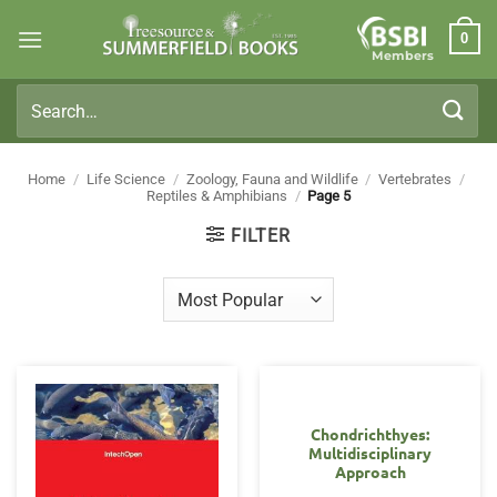
Skip
0
to
Members
content
Search
for:
Home
/
Life Science
/
Zoology, Fauna and Wildlife
/
Vertebrates
/
Reptiles & Amphibians
/
Page 5
FILTER
Chondrichthyes:
Multidisciplinary
Approach