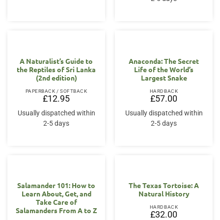
A Naturalist’s Guide to
Anaconda: The Secret
the Reptiles of Sri Lanka
Life of the World’s
(2nd edition)
Largest Snake
PAPERBACK / SOFTBACK
HARDBACK
£
12.95
£
57.00
Usually dispatched within
Usually dispatched within
2-5 days
2-5 days
Salamander 101: How to
The Texas Tortoise: A
Learn About, Get, and
Natural History
Take Care of
HARDBACK
Salamanders From A to Z
£
32.00