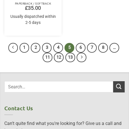
PAPERBACK / SOFTBACK
£
35.00
Usually dispatched within
2-5 days
1
2
3
4
5
6
7
8
…
11
12
13
Contact Us
Can't quite find what you're looking for? Give us a call and