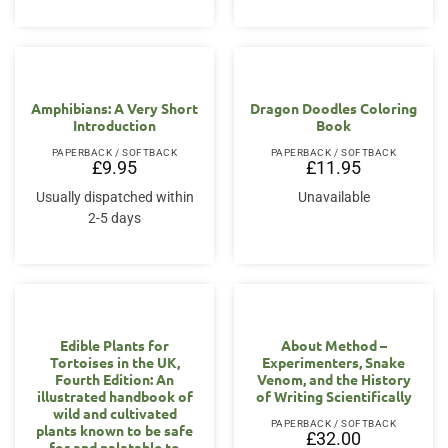
Amphibians: A Very Short
Dragon Doodles Coloring
Introduction
Book
PAPERBACK / SOFTBACK
PAPERBACK / SOFTBACK
£
9.95
£
11.95
Usually dispatched within
Unavailable
2-5 days
Edible Plants for
About Method –
Tortoises in the UK,
Experimenters, Snake
Fourth Edition: An
Venom, and the History
illustrated handbook of
of Writing Scientifically
wild and cultivated
PAPERBACK / SOFTBACK
plants known to be safe
£
32.00
for and palatable to