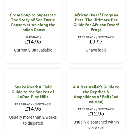
From Soup to Superstar:
African Dwarf Frogs as
The Story of Sea Turtle
Pets: The Ultimate Pet
Conservation along the
Guide for African Dwarf
Indian Coast
Frogs
HARDBACK
PAPERBACK / SOFTBACK
£
14.95
£
9.97
Currently Unavailable
Unavailable
Snake Road: A Field
A A Naturalist’s Guide to
Guide to the Snakes of
the Reptiles &
LaRue-Pine Hills
Amphibians of Bali (2nd
edition)
PAPERBACK / SOFTBACK
£
14.95
PAPERBACK / SOFTBACK
£
12.95
Usually more than 2 weeks
Usually dispatched within
to dispatch
2-5 days