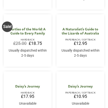
Sale!
Turtles of the World: A
A Naturalist’s Guide to
Guide to Every Family
the Lizards of Australia
HARDBACK
PAPERBACK / SOFTBACK
Original
Current
£
25.00
£
18.75
£
12.95
price
price
was:
is:
Usually dispatched within
Usually dispatched within
£25.00.
£18.75.
2-5 days
2-5 days
Daisy’s Journey
Daisy’s Journey
HARDBACK
PAPERBACK / SOFTBACK
£
17.95
£
10.95
Unavailable
Unavailable