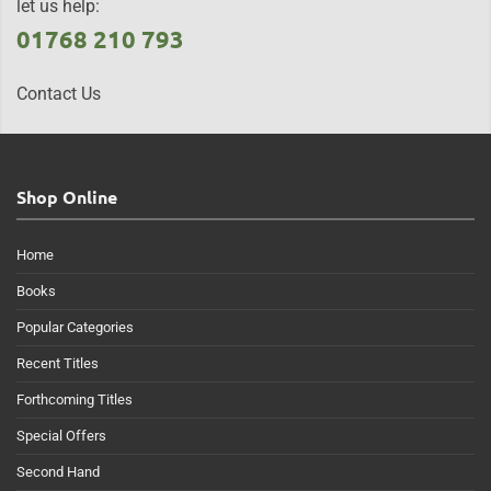
let us help:
01768 210 793
Contact Us
Shop Online
Home
Books
Popular Categories
Recent Titles
Forthcoming Titles
Special Offers
Second Hand