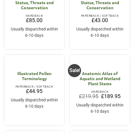
Status, Threats and
Status, Threats and
Conservation
Conservation
HARDBACK
PAPERBACK / SOFTBACK
£
85.00
£
43.00
Usually dispatched within
Usually dispatched within
6-10 days
6-10 days
Sale!
Illustrated Pollen
Anatomic Atlas of
Terminology
Aquatic and Wetland
Plant Stems
PAPERBACK / SOFTBACK
£
44.95
HARDBACK
Original
Curren
£
219.95
£
189.95
price
price
Usually dispatched within
was:
is:
Usually dispatched within
6-10 days
£219.95.
£189.9
6-10 days