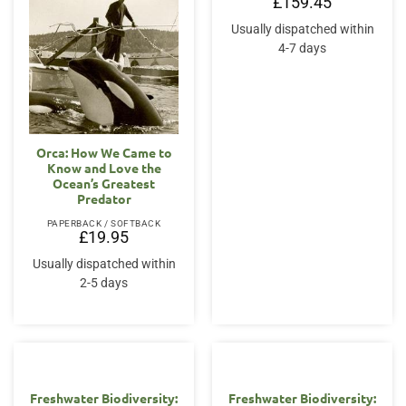
£
159.45
Usually dispatched within
4-7 days
Orca: How We Came to
Know and Love the
Ocean’s Greatest
Predator
PAPERBACK / SOFTBACK
£
19.95
Usually dispatched within
2-5 days
Freshwater Biodiversity:
Freshwater Biodiversity: