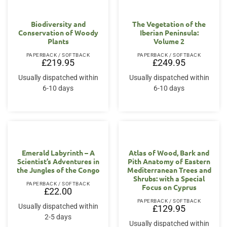
Biodiversity and
The Vegetation of the
Conservation of Woody
Iberian Peninsula:
Plants
Volume 2
PAPERBACK / SOFTBACK
PAPERBACK / SOFTBACK
£
219.95
£
249.95
Usually dispatched within
Usually dispatched within
6-10 days
6-10 days
Emerald Labyrinth – A
Atlas of Wood, Bark and
Scientist’s Adventures in
Pith Anatomy of Eastern
the Jungles of the Congo
Mediterranean Trees and
Shrubs: with a Special
PAPERBACK / SOFTBACK
Focus on Cyprus
£
22.00
PAPERBACK / SOFTBACK
Usually dispatched within
£
129.95
2-5 days
Usually dispatched within