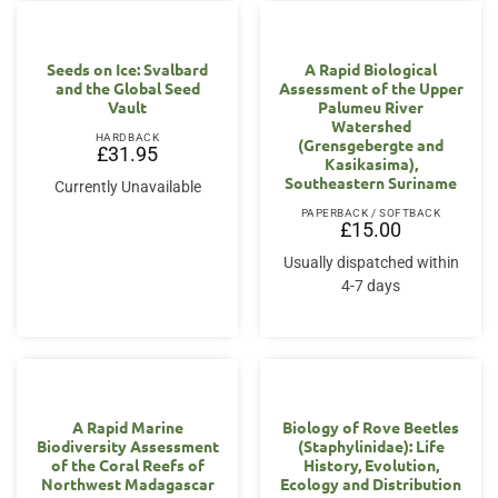
Seeds on Ice: Svalbard
A Rapid Biological
and the Global Seed
Assessment of the Upper
Vault
Palumeu River
Watershed
HARDBACK
(Grensgebergte and
£
31.95
Kasikasima),
Southeastern Suriname
Currently Unavailable
PAPERBACK / SOFTBACK
£
15.00
Usually dispatched within
4-7 days
A Rapid Marine
Biology of Rove Beetles
Biodiversity Assessment
(Staphylinidae): Life
of the Coral Reefs of
History, Evolution,
Northwest Madagascar
Ecology and Distribution