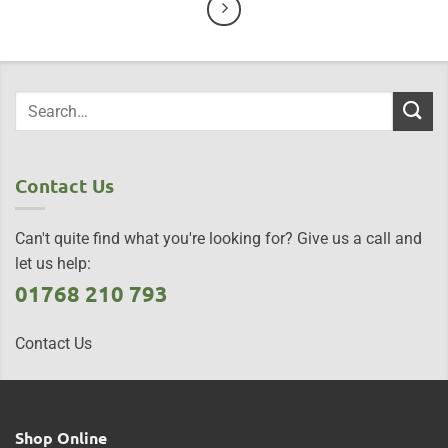
Contact Us
Can't quite find what you're looking for? Give us a call and
let us help:
01768 210 793
Contact Us
Shop Online