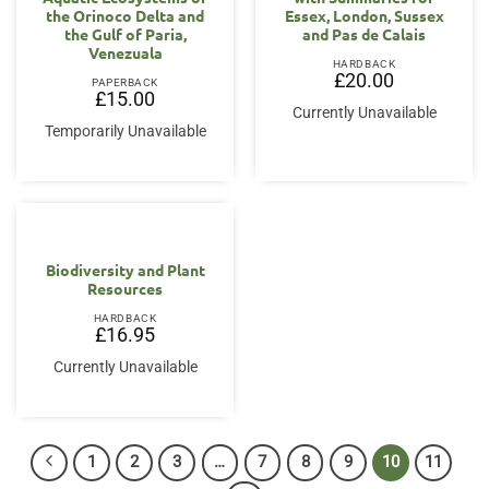
the Orinoco Delta and
Essex, London, Sussex
the Gulf of Paria,
and Pas de Calais
Venezuala
HARDBACK
£
20.00
PAPERBACK
£
15.00
Currently Unavailable
Temporarily Unavailable
Biodiversity and Plant
Resources
HARDBACK
£
16.95
Currently Unavailable
1
2
3
…
7
8
9
10
11