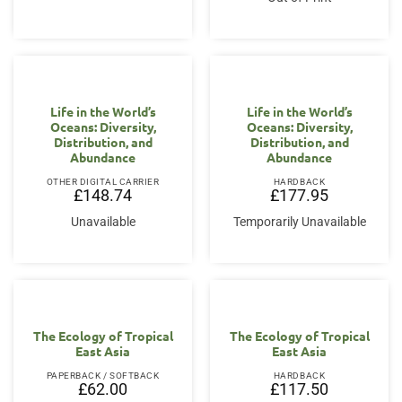
Life in the World’s
Life in the World’s
Oceans: Diversity,
Oceans: Diversity,
Distribution, and
Distribution, and
Abundance
Abundance
OTHER DIGITAL CARRIER
HARDBACK
£
148.74
£
177.95
Unavailable
Temporarily Unavailable
The Ecology of Tropical
The Ecology of Tropical
East Asia
East Asia
PAPERBACK / SOFTBACK
HARDBACK
£
62.00
£
117.50