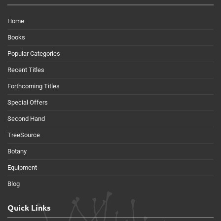
Home
Books
Popular Categories
Recent Titles
Forthcoming Titles
Special Offers
Second Hand
TreeSource
Botany
Equipment
Blog
Quick Links