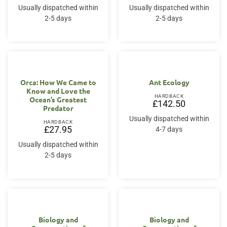
Usually dispatched within
Usually dispatched within
2-5 days
2-5 days
Orca: How We Came to
Ant Ecology
Know and Love the
HARDBACK
Ocean’s Greatest
£
142.50
Predator
Usually dispatched within
HARDBACK
£
27.95
4-7 days
Usually dispatched within
2-5 days
Biology and
Biology and