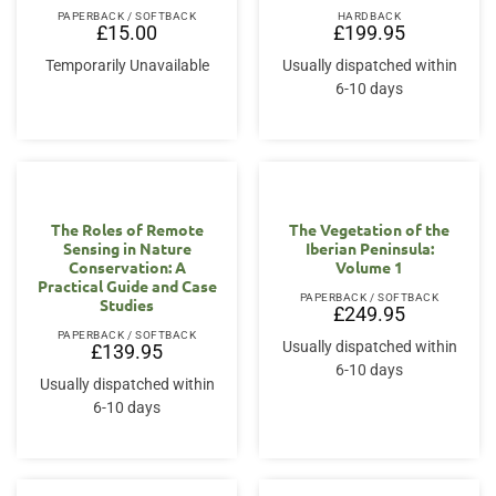
PAPERBACK / SOFTBACK
HARDBACK
£
15.00
£
199.95
Temporarily Unavailable
Usually dispatched within
6-10 days
The Roles of Remote
The Vegetation of the
Sensing in Nature
Iberian Peninsula:
Conservation: A
Volume 1
Practical Guide and Case
PAPERBACK / SOFTBACK
Studies
£
249.95
PAPERBACK / SOFTBACK
Usually dispatched within
£
139.95
6-10 days
Usually dispatched within
6-10 days