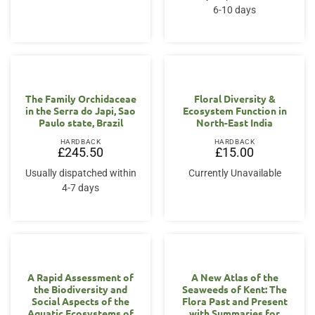
6-10 days
The Family Orchidaceae
Floral Diversity &
in the Serra do Japi, Sao
Ecosystem Function in
Paulo state, Brazil
North-East India
HARDBACK
HARDBACK
£
245.50
£
15.00
Usually dispatched within
Currently Unavailable
4-7 days
A Rapid Assessment of
A New Atlas of the
the Biodiversity and
Seaweeds of Kent: The
Social Aspects of the
Flora Past and Present
Aquatic Ecosystems of
with Summaries for