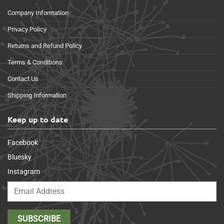
Company Information
Privacy Policy
Returns and Refund Policy
Terms & Conditions
Contact Us
Shipping Information
Keep up to date
Facebook
Bluesky
Instagram