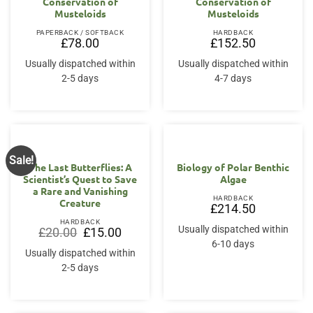
Conservation of
Conservation of
Musteloids
Musteloids
PAPERBACK / SOFTBACK
HARDBACK
£
78.00
£
152.50
Usually dispatched within
Usually dispatched within
2-5 days
4-7 days
Sale!
The Last Butterflies: A
Biology of Polar Benthic
Scientist’s Quest to Save
Algae
a Rare and Vanishing
HARDBACK
Creature
£
214.50
HARDBACK
Usually dispatched within
Original
Current
£
20.00
£
15.00
price
price
6-10 days
was:
is:
Usually dispatched within
£20.00.
£15.00.
2-5 days