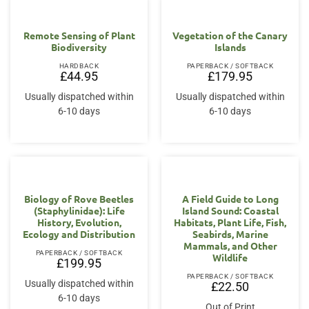
Remote Sensing of Plant
Vegetation of the Canary
Biodiversity
Islands
HARDBACK
PAPERBACK / SOFTBACK
£
44.95
£
179.95
Usually dispatched within
Usually dispatched within
6-10 days
6-10 days
Biology of Rove Beetles
A Field Guide to Long
(Staphylinidae): Life
Island Sound: Coastal
History, Evolution,
Habitats, Plant Life, Fish,
Ecology and Distribution
Seabirds, Marine
Mammals, and Other
PAPERBACK / SOFTBACK
Wildlife
£
199.95
PAPERBACK / SOFTBACK
Usually dispatched within
£
22.50
6-10 days
Out of Print