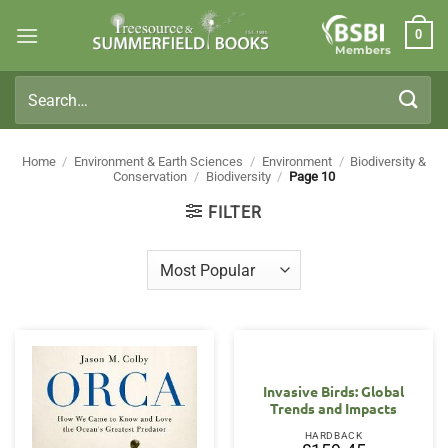
Skip
0
to
Members
content
Search
for:
Home
/
Environment & Earth Sciences
/
Environment
/
Biodiversity &
Conservation
/
Biodiversity
/
Page 10
FILTER
Invasive Birds: Global
Trends and Impacts
HARDBACK