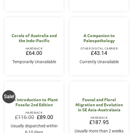
Corals of Australia and
A Companion to
the Indo-Pacific
Paleopathology
HARDBACK
OTHER DIGITAL CARRIER
£
64.00
£
43.14
Temporarily Unavailable
Currently Unavailable
Sale!
An Introduction to Plant
Faunal and Floral
Fossils: 2nd Edition
Migration and Evolution
in SE Asia-Australasia
HARDBACK
Original
Current
£
116.00
£
89.00
HARDBACK
price
price
£
187.95
was:
is:
Usually dispatched within
£116.00.
£89.00.
Usually more than 2 weeks
6-10 days