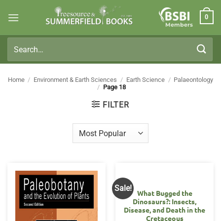
Skip
0
to
Members
content
Search
for:
Home
/
Environment & Earth Sciences
/
Earth Science
/
Palaeontology
/
Page 18
FILTER
Sale!
What Bugged the
Dinosaurs?: Insects,
Disease, and Death in the
Cretaceous