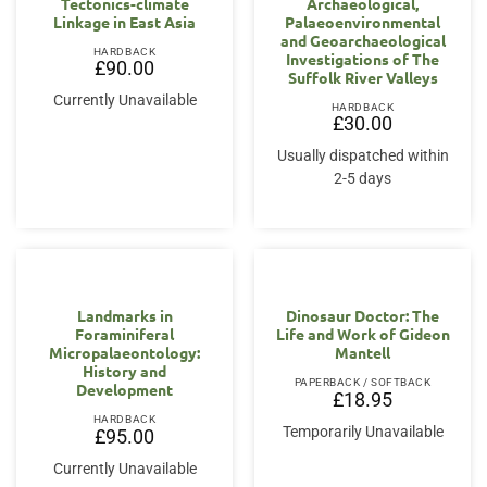
Tectonics-climate
Archaeological,
Linkage in East Asia
Palaeoenvironmental
and Geoarchaeological
HARDBACK
Investigations of The
£
90.00
Suffolk River Valleys
Currently Unavailable
HARDBACK
£
30.00
Usually dispatched within
2-5 days
Landmarks in
Dinosaur Doctor: The
Foraminiferal
Life and Work of Gideon
Micropalaeontology:
Mantell
History and
PAPERBACK / SOFTBACK
Development
£
18.95
HARDBACK
Temporarily Unavailable
£
95.00
Currently Unavailable