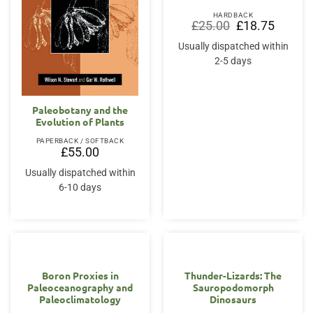
HARDBACK
Original
Current
£
25.00
£
18.75
price
price
was:
is:
Usually dispatched within
£25.00.
£18.75.
2-5 days
Paleobotany and the
Evolution of Plants
PAPERBACK / SOFTBACK
£
55.00
Usually dispatched within
6-10 days
Boron Proxies in
Thunder-Lizards: The
Paleoceanography and
Sauropodomorph
Paleoclimatology
Dinosaurs