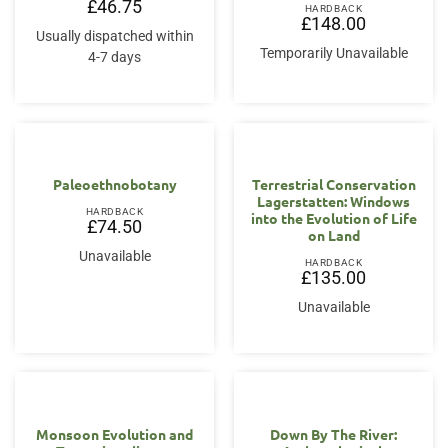
£
46.75
HARDBACK
£
148.00
Usually dispatched within
Temporarily Unavailable
4-7 days
Paleoethnobotany
Terrestrial Conservation
Lagerstatten: Windows
HARDBACK
into the Evolution of Life
£
74.50
on Land
Unavailable
HARDBACK
£
135.00
Unavailable
Monsoon Evolution and
Down By The River: