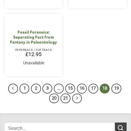
Fossil Forensics:
Separating Fact from
Fantasy in Paleontology
PAPERBACK / SOFTBACK
£
12.95
Unavailable
1
2
3
…
15
16
17
18
19
20
21