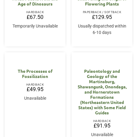
Age of Dinosaurs
Flowering Plants
HARDBACK
PAPERBACK / SOFTBACK
£
67.50
£
129.95
Temporarily Unavailable
Usually dispatched within
6-10 days
The Processes of
Paleontology and
Fossilization
Geology of the
Martinsburg,
HARDBACK
Shawangunk, Onondaga,
£
49.95
and Hornerstown
Formations
Unavailable
(Northeastern United
States) with Some Field
Guides
HARDBACK
£
91.95
Unavailable