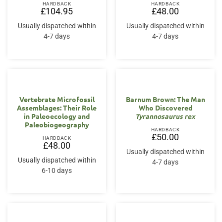
HARDBACK
HARDBACK
£
104.95
£
48.00
Usually dispatched within
Usually dispatched within
4-7 days
4-7 days
Vertebrate Microfossil
Barnum Brown: The Man
Assemblages: Their Role
Who Discovered
in Paleoecology and
Tyrannosaurus rex
Paleobiogeography
HARDBACK
£
50.00
HARDBACK
£
48.00
Usually dispatched within
Usually dispatched within
4-7 days
6-10 days