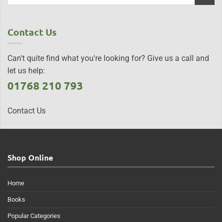
Contact Us
Can't quite find what you're looking for? Give us a call and
let us help:
01768 210 793
Contact Us
Shop Online
Home
Books
Popular Categories