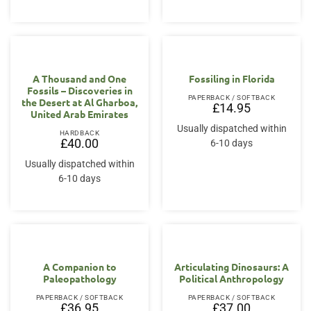
A Thousand and One
Fossiling in Florida
Fossils – Discoveries in
PAPERBACK / SOFTBACK
the Desert at Al Gharboa,
£
14.95
United Arab Emirates
Usually dispatched within
HARDBACK
£
40.00
6-10 days
Usually dispatched within
6-10 days
A Companion to
Articulating Dinosaurs: A
Paleopathology
Political Anthropology
PAPERBACK / SOFTBACK
PAPERBACK / SOFTBACK
£
36.95
£
37.00