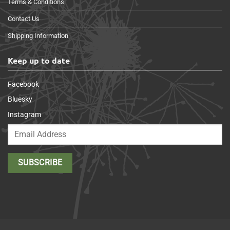
Terms & Conditions
Contact Us
Shipping Information
Keep up to date
Facebook
Bluesky
Instagram