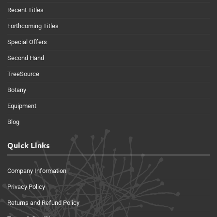
Recent Titles
Forthcoming Titles
Special Offers
Second Hand
TreeSource
Botany
Equipment
Blog
Quick Links
Company Information
Privacy Policy
Returns and Refund Policy