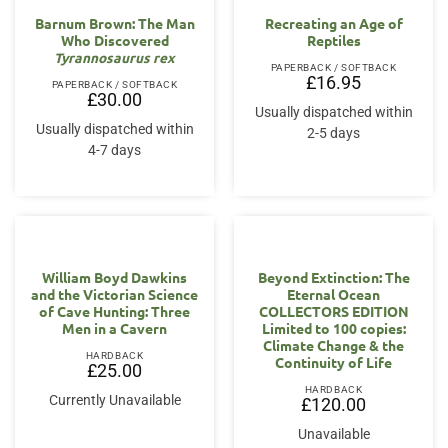
Barnum Brown: The Man
Recreating an Age of
Who Discovered
Reptiles
Tyrannosaurus rex
PAPERBACK / SOFTBACK
£
16.95
PAPERBACK / SOFTBACK
£
30.00
Usually dispatched within
Usually dispatched within
2-5 days
4-7 days
William Boyd Dawkins
Beyond Extinction: The
and the Victorian Science
Eternal Ocean
of Cave Hunting: Three
COLLECTORS EDITION
Men in a Cavern
Limited to 100 copies:
Climate Change & the
HARDBACK
Continuity of Life
£
25.00
HARDBACK
Currently Unavailable
£
120.00
Unavailable