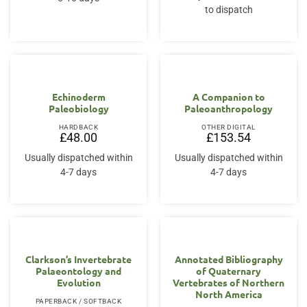
to dispatch
Echinoderm
A Companion to
Paleobiology
Paleoanthropology
HARDBACK
OTHER DIGITAL
£
48.00
£
153.54
Usually dispatched within
Usually dispatched within
4-7 days
4-7 days
Clarkson’s Invertebrate
Annotated Bibliography
Palaeontology and
of Quaternary
Evolution
Vertebrates of Northern
North America
PAPERBACK / SOFTBACK