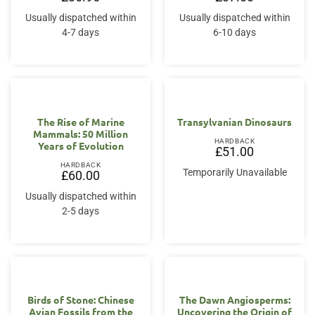
Usually dispatched within
Usually dispatched within
4-7 days
6-10 days
The Rise of Marine
Transylvanian Dinosaurs
Mammals: 50 Million
HARDBACK
Years of Evolution
£
51.00
HARDBACK
Temporarily Unavailable
£
60.00
Usually dispatched within
2-5 days
Birds of Stone: Chinese
The Dawn Angiosperms:
Avian Fossils from the
Uncovering the Origin of