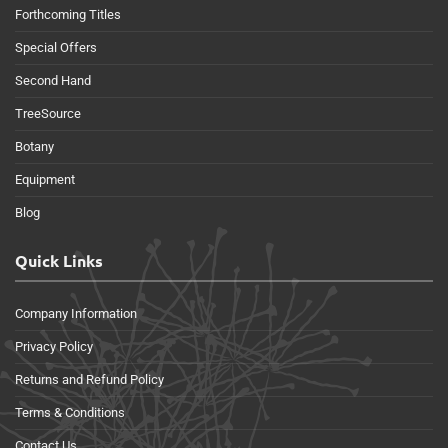
Forthcoming Titles
Special Offers
Second Hand
TreeSource
Botany
Equipment
Blog
Quick Links
Company Information
Privacy Policy
Returns and Refund Policy
Terms & Conditions
Contact Us