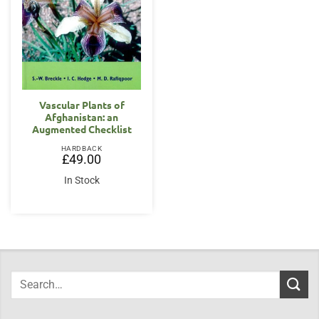
Vascular Plants of
Afghanistan: an
Augmented Checklist
HARDBACK
£
49.00
In Stock