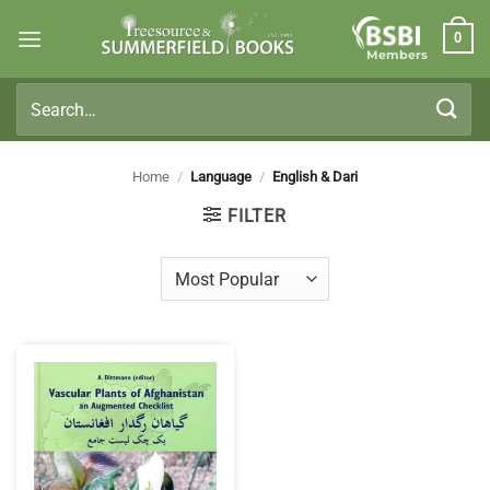
Skip
0
to
Members
content
Search
for:
Home
/
Language
/
English & Dari
FILTER