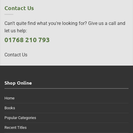
Contact Us
Can't quite find what you're looking for? Give us a call and
let us help:
01768 210 793
Contact Us
Shop Online
Home
Books
Popular Categories
Recent Titles