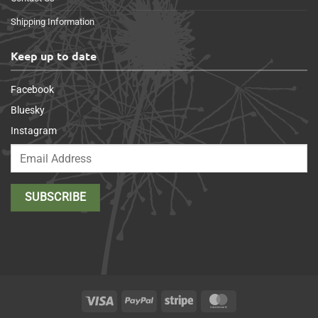
Shipping Information
Keep up to date
Facebook
Bluesky
Instagram
Visa
PayPal
Stripe
MasterCard