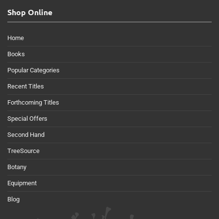
Shop Online
Home
Books
Popular Categories
Recent Titles
Forthcoming Titles
Special Offers
Second Hand
TreeSource
Botany
Equipment
Blog