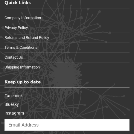
Quick Links
Company Information
Privacy Policy
Returns and Refund Policy
Terms & Conditions
Contact Us
Shipping Information
Keep up to date
Facebook
Bluesky
Instagram