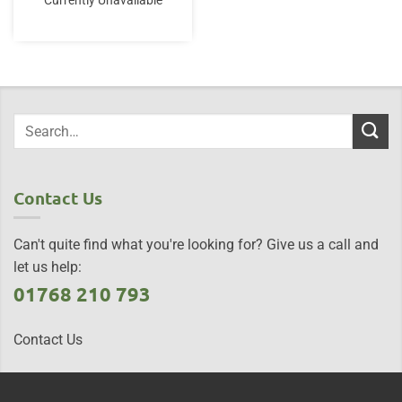
Currently Unavailable
Contact Us
Can't quite find what you're looking for? Give us a call and
let us help:
01768 210 793
Contact Us