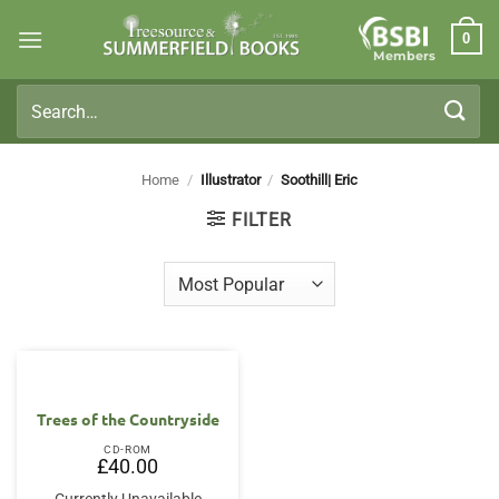
Skip
0
to
Members
content
Search
for:
Home
/
Illustrator
/
Soothill| Eric
FILTER
Trees of the Countryside
CD-ROM
£
40.00