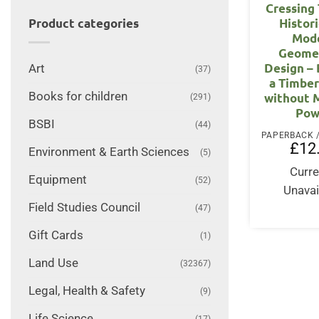
Cressing
Histor
Product categories
Mod
Geomet
Design – 
Art
(37)
a Timbe
Books for children
without 
(291)
Pow
BSBI
(44)
£
12
Environment & Earth Sciences
(5)
Curre
Equipment
(52)
Unavai
Field Studies Council
(47)
Gift Cards
(1)
Land Use
(32367)
Legal, Health & Safety
(9)
Life Science
(17)