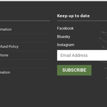
s
Keep up to date
Facebook
rmation
Bluesky
Instagram
efund Policy
tions
rmation