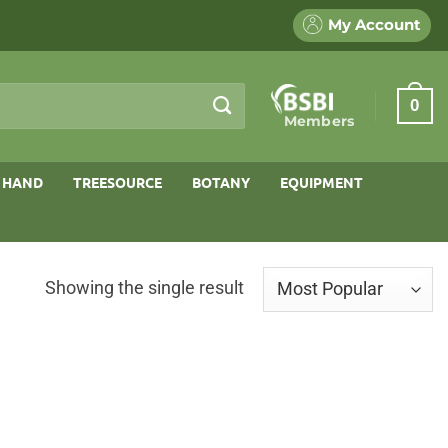
My Account
0
Members
 HAND
TREESOURCE
BOTANY
EQUIPMENT
Showing the single result