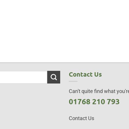
Contact Us
Can't quite find what you're
01768 210 793
Contact Us