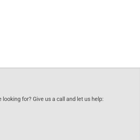
 looking for? Give us a call and let us help: