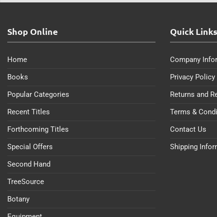
Shop Online
Quick Link
Home
Company Info
Books
Privacy Policy
Popular Categories
Returns and R
Recent Titles
Terms & Condi
Forthcoming Titles
Contact Us
Special Offers
Shipping Info
Second Hand
TreeSource
Botany
Equipment