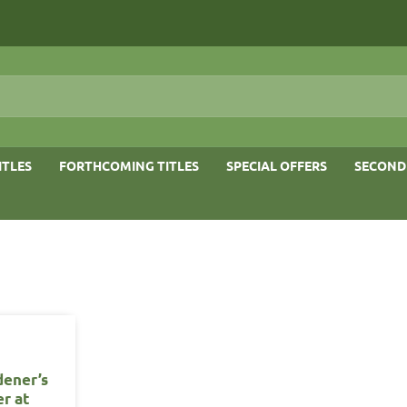
ITLES
FORTHCOMING TITLES
SPECIAL OFFERS
SECOND
dener’s
er at