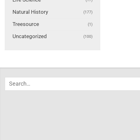
Natural History
(177)
Treesource
(1)
Uncategorized
(100)