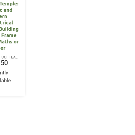
 Temple:
ic and
ern
rical
Building
r Frame
Maths or
er
PAPERBACK / SOFTBACK
.50
ntly
lable