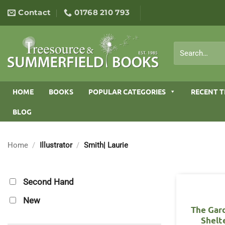
Skip
Contact
01768 210 793
to
content
Search
for:
HOME
BOOKS
POPULAR CATEGORIES
RECENT T
BLOG
Home
/
Illustrator
/
Smith| Laurie
Second Hand
New
The Gar
Shelt