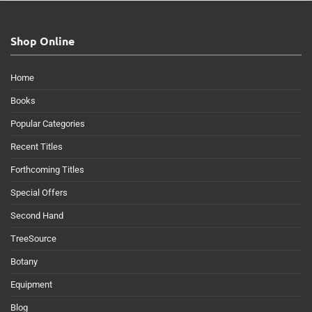
Shop Online
Home
Books
Popular Categories
Recent Titles
Forthcoming Titles
Special Offers
Second Hand
TreeSource
Botany
Equipment
Blog