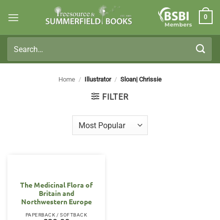
Skip
0
to
Members
content
Search
for:
Home
/
Illustrator
/
Sloan| Chrissie
FILTER
The Medicinal Flora of
Britain and
Northwestern Europe
PAPERBACK / SOFTBACK