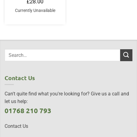
£
28.00
Currently Unavailable
Contact Us
Can't quite find what you're looking for? Give us a call and
let us help:
01768 210 793
Contact Us