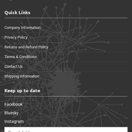
Quick Links
Company Information
Privacy Policy
Returns and Refund Policy
Terms & Conditions
Contact Us
Shipping Information
Keep up to date
Facebook
Bluesky
Instagram