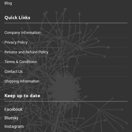
Blog
Quick Links
Company Information
Privacy Policy
Returns and Refund Policy
Terms & Conditions
Contact Us
Shipping Information
Keep up to date
Facebook
Bluesky
Instagram