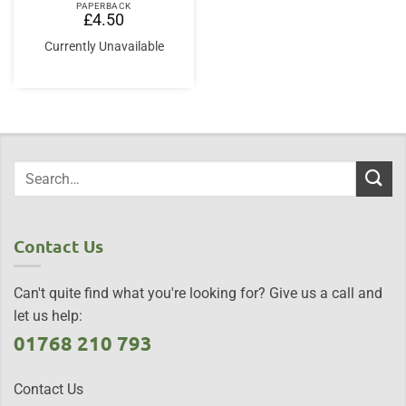
PAPERBACK
£
4.50
Currently Unavailable
Contact Us
Can't quite find what you're looking for? Give us a call and
let us help:
01768 210 793
Contact Us