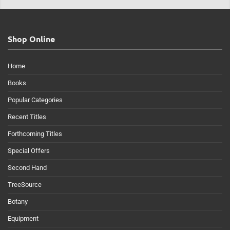
Shop Online
Home
Books
Popular Categories
Recent Titles
Forthcoming Titles
Special Offers
Second Hand
TreeSource
Botany
Equipment