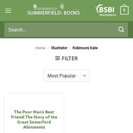
Skip
0
to
Members
content
Search
for:
Home
/
Illustrator
/
Robinson| Kate
FILTER
The Poor Man’s Best
Friend: The Story of the
Great Somerford
Allotments