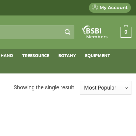
My Account
0
Members
 HAND
TREESOURCE
BOTANY
EQUIPMENT
Showing the single result