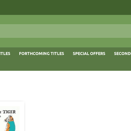
ITLES
FORTHCOMING TITLES
SPECIAL OFFERS
SECOND