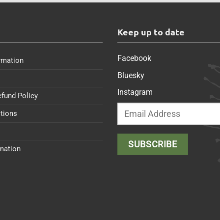
s
Keep up to date
Facebook
rmation
Bluesky
Instagram
efund Policy
tions
rmation