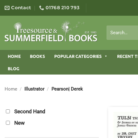
Skip
Contact
01768 210 793
to
content
Search
for:
HOME
BOOKS
POPULAR CATEGORIES
RECENT T
BLOG
Home
/
Illustrator
/
Pearson| Derek
Second Hand
New