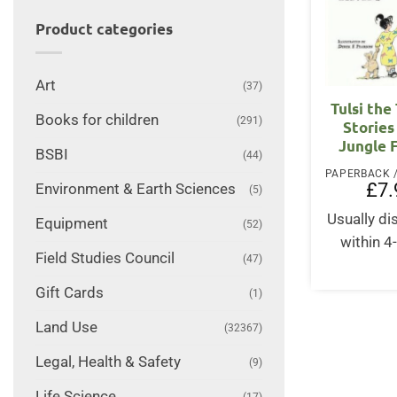
Product categories
Art
(37)
Tulsi the
Books for children
(291)
Stories
Jungle 
BSBI
(44)
£
7.
Environment & Earth Sciences
(5)
Usually d
Equipment
(52)
within 4
Field Studies Council
(47)
Gift Cards
(1)
Land Use
(32367)
Legal, Health & Safety
(9)
Life Science
(17)