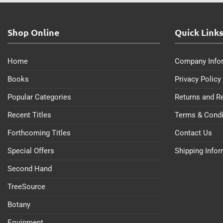
Shop Online
Quick Link
Home
Company Info
Books
Privacy Policy
Popular Categories
Returns and R
Recent Titles
Terms & Condi
Forthcoming Titles
Contact Us
Special Offers
Shipping Info
Second Hand
TreeSource
Botany
Equipment