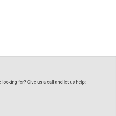
 looking for? Give us a call and let us help: