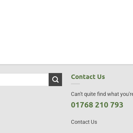
Contact Us
Can't quite find what you're
01768 210 793
Contact Us