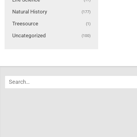
Natural History
(177)
Treesource
(1)
Uncategorized
(100)