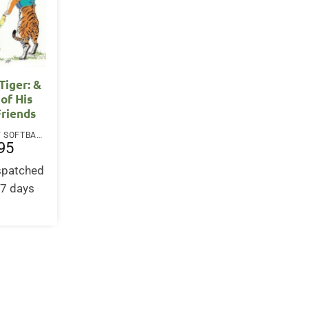
 Tiger: &
 of His
Friends
PAPERBACK / SOFTBACK
95
ispatched
-7 days