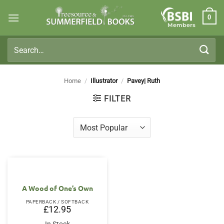
Skip
0
to
Members
content
Search
for:
Home
/
Illustrator
/
Pavey| Ruth
FILTER
A Wood of One’s Own
PAPERBACK / SOFTBACK
£
12.95