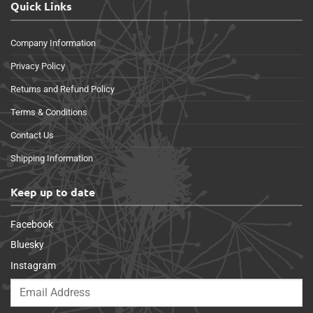
Quick Links
Company Information
Privacy Policy
Returns and Refund Policy
Terms & Conditions
Contact Us
Shipping Information
Keep up to date
Facebook
Bluesky
Instagram