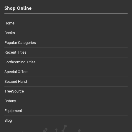
Shop Online
Home
Books
Popular Categories
Recent Titles
Forthcoming Titles
Special Offers
Second Hand
TreeSource
Botany
Equipment
Blog