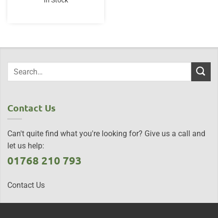
In Stock
Contact Us
Can't quite find what you're looking for? Give us a call and
let us help:
01768 210 793
Contact Us