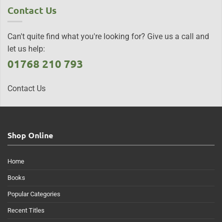
Contact Us
Can't quite find what you're looking for? Give us a call and
let us help:
01768 210 793
Contact Us
Shop Online
Home
Books
Popular Categories
Recent Titles