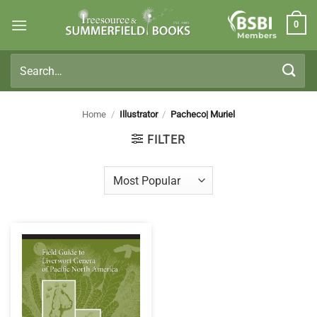
Skip
0
to
Members
content
Search
for:
Home
/
Illustrator
/
Pacheco| Muriel
FILTER