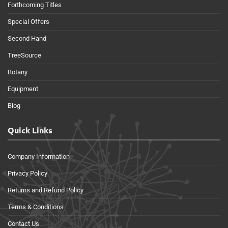
Forthcoming Titles
Special Offers
Second Hand
TreeSource
Botany
Equipment
Blog
Quick Links
Company Information
Privacy Policy
Returns and Refund Policy
Terms & Conditions
Contact Us