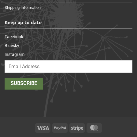
Shipping Information
Keep up to date
Facebook
Bluesky
Instagram
Visa
PayPal
Stripe
MasterCard