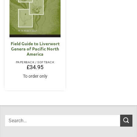
Field Guide to Liverwort
Genera of Pacific North
America
PAPERBACK / SOFTBACK
£
34.95
To order only