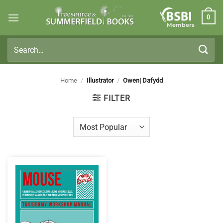
Skip
0
to
Members
content
Search
for:
Home
/
Illustrator
/
Owen| Dafydd
FILTER