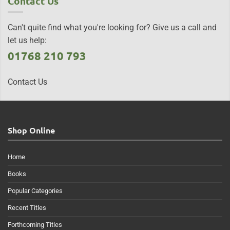
Contact Us
Can't quite find what you're looking for? Give us a call and
let us help:
01768 210 793
Contact Us
Shop Online
Home
Books
Popular Categories
Recent Titles
Forthcoming Titles