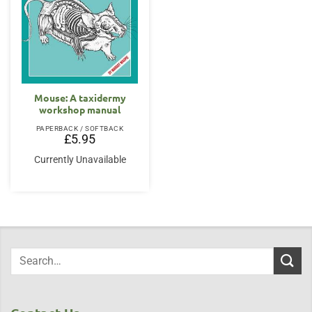
Mouse: A taxidermy
workshop manual
PAPERBACK / SOFTBACK
£
5.95
Currently Unavailable