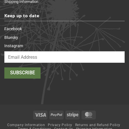
Shipping Information
Keep up to date
Facebook
Bluesky
Instagram
Visa
PayPal
Stripe
MasterCard
Company Information
Privacy Policy
Returns and Refund Policy