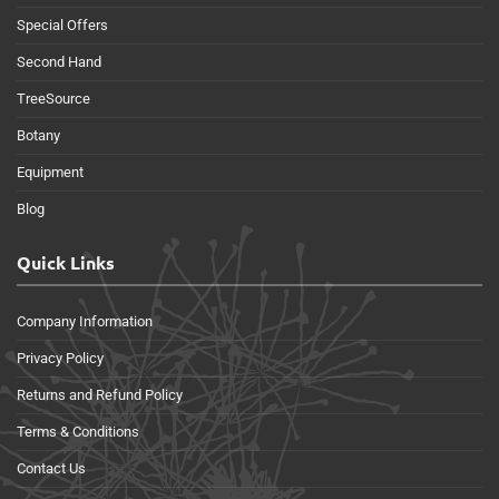
Special Offers
Second Hand
TreeSource
Botany
Equipment
Blog
Quick Links
Company Information
Privacy Policy
Returns and Refund Policy
Terms & Conditions
Contact Us