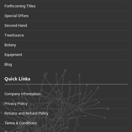
Forthcoming Titles
Special Offers
Second Hand
TreeSource
Botany
Equipment
Blog
Quick Links
Company Information
Privacy Policy
Returns and Refund Policy
Terms & Conditions