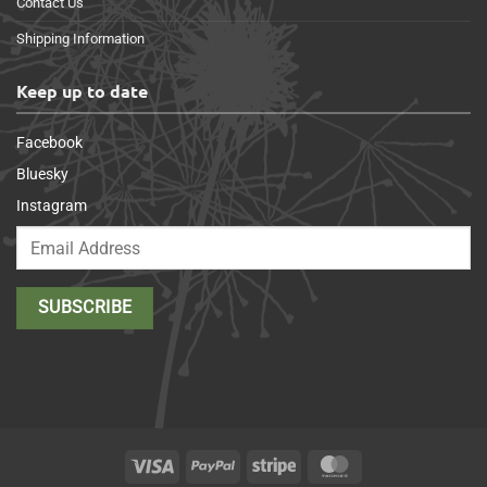
Contact Us
Shipping Information
Keep up to date
Facebook
Bluesky
Instagram
Visa
PayPal
Stripe
MasterCard