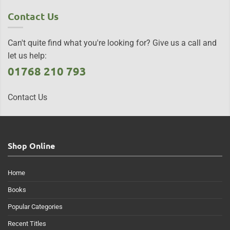
Contact Us
Can't quite find what you're looking for? Give us a call and
let us help:
01768 210 793
Contact Us
Shop Online
Home
Books
Popular Categories
Recent Titles