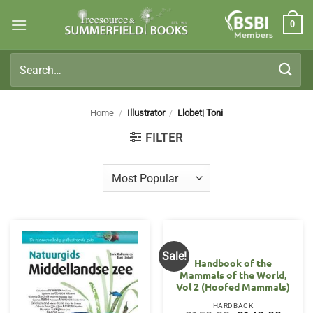
Skip
0
to
Members
content
Search
for:
Home
/
Illustrator
/
Llobet| Toni
FILTER
Sale!
Handbook of the
Mammals of the World,
Vol 2 (Hoofed Mammals)
HARDBACK