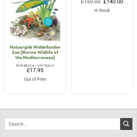
Original
Curren
£
150.00
£
140.00
price
price
was:
is:
In Stock
£150.00.
£140.0
Natuurgids Middellandse
Zee [Marine Wildlife of
the Mediterranean]
PAPERBACK / SOFTBACK
£
17.95
Out of Print