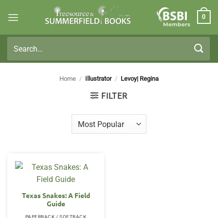
Skip
0
to
Members
content
Search
for:
Home
/
Illustrator
/
Levoy| Regina
FILTER
Texas Snakes: A Field
Guide
PAPERBACK / SOFTBACK