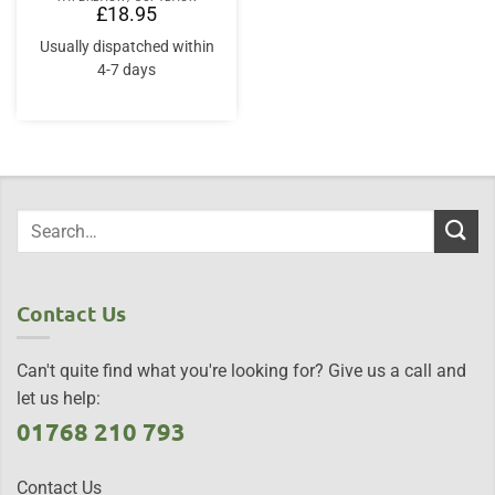
£
18.95
Usually dispatched within
4-7 days
Contact Us
Can't quite find what you're looking for? Give us a call and
let us help:
01768 210 793
Contact Us