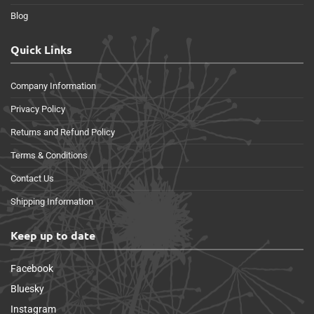
Blog
Quick Links
Company Information
Privacy Policy
Returns and Refund Policy
Terms & Conditions
Contact Us
Shipping Information
Keep up to date
Facebook
Bluesky
Instagram