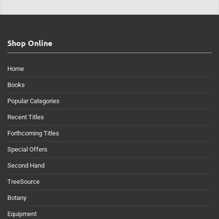
Shop Online
Home
Books
Popular Categories
Recent Titles
Forthcoming Titles
Special Offers
Second Hand
TreeSource
Botany
Equipment