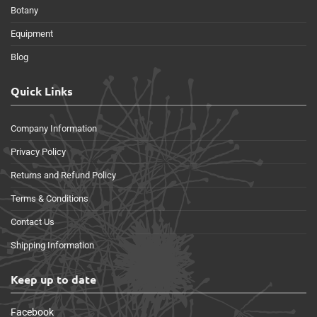
Botany
Equipment
Blog
Quick Links
Company Information
Privacy Policy
Returns and Refund Policy
Terms & Conditions
Contact Us
Shipping Information
Keep up to date
Facebook