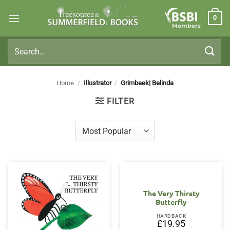
Skip
0
to
Members
content
Search
for:
Home
/
Illustrator
/
Grimbeek| Belinda
FILTER
The Very Thirsty
Butterfly
HARDBACK
£
19.95