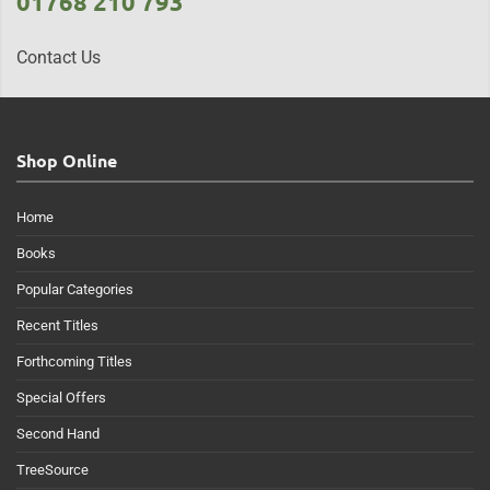
01768 210 793
Contact Us
Shop Online
Home
Books
Popular Categories
Recent Titles
Forthcoming Titles
Special Offers
Second Hand
TreeSource