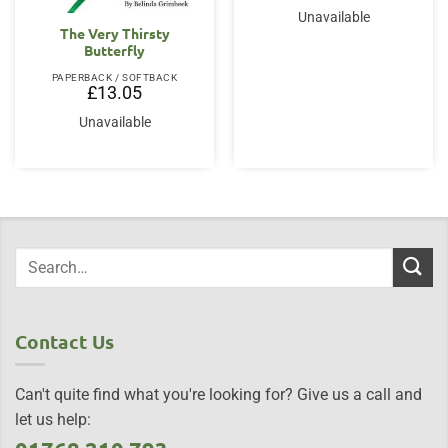
Unavailable
The Very Thirsty
Butterfly
PAPERBACK / SOFTBACK
£
13.05
Unavailable
Contact Us
Can't quite find what you're looking for? Give us a call and
let us help: