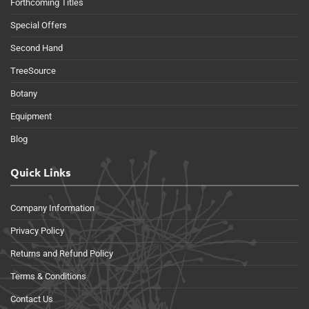
Forthcoming Titles
Special Offers
Second Hand
TreeSource
Botany
Equipment
Blog
Quick Links
Company Information
Privacy Policy
Returns and Refund Policy
Terms & Conditions
Contact Us