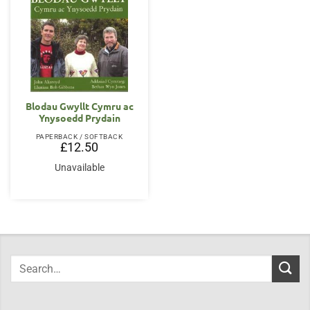
Blodau Gwyllt Cymru ac
Ynysoedd Prydain
PAPERBACK / SOFTBACK
£
12.50
Unavailable