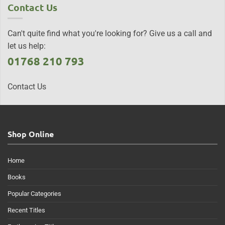
Contact Us
Can't quite find what you're looking for? Give us a call and
let us help:
01768 210 793
Contact Us
Shop Online
Home
Books
Popular Categories
Recent Titles