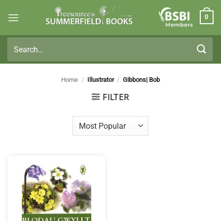
Skip
0
to
Members
content
Search
for:
Home
/
Illustrator
/
Gibbons| Bob
FILTER