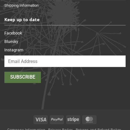
Shipping Information
Keep up to date
Facebook
Bluesky
Instagram
Visa
PayPal
Stripe
MasterCard
Company Information
Privacy Policy
Returns and Refund Policy