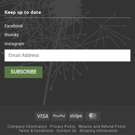
Keep up to date
Facebook
Bluesky
Instagram
Visa
PayPal
Stripe
MasterCard
Company Information
Privacy Policy
Returns and Refund Policy
Terms & Conditions
Contact Us
Shipping Information