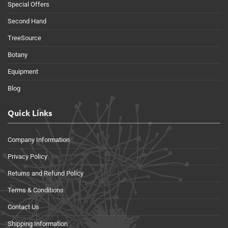
Special Offers
Second Hand
TreeSource
Botany
Equipment
Blog
Quick Links
Company Information
Privacy Policy
Returns and Refund Policy
Terms & Conditions
Contact Us
Shipping Information