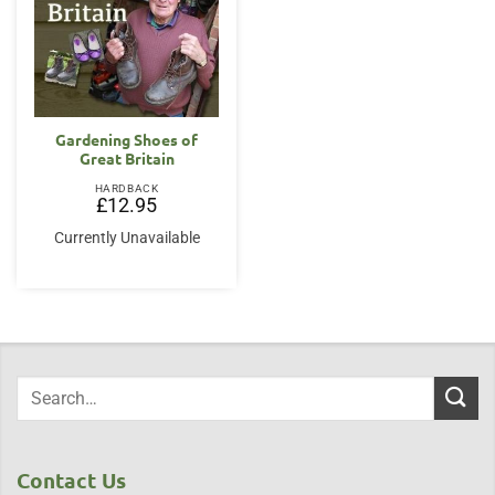
Gardening Shoes of
Great Britain
HARDBACK
£
12.95
Currently Unavailable
Contact Us