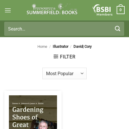
Skip
0
to
Members
content
Search
for:
Home
/
Illustrator
/
David| Cory
FILTER