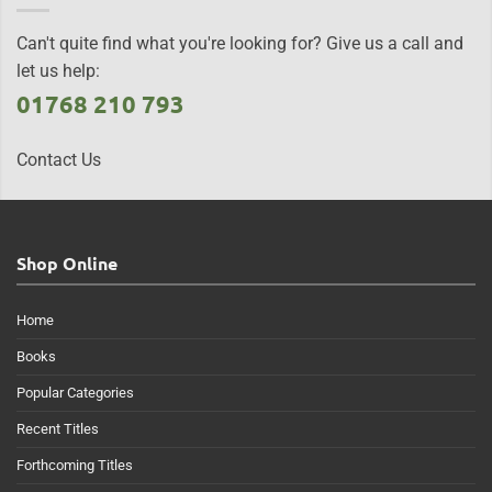
Can't quite find what you're looking for? Give us a call and
let us help:
01768 210 793
Contact Us
Shop Online
Home
Books
Popular Categories
Recent Titles
Forthcoming Titles