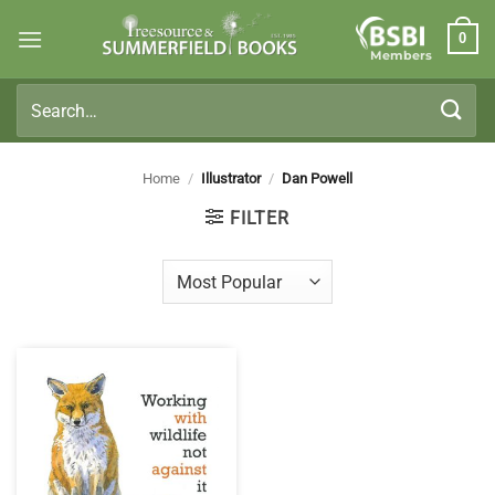
Skip
0
to
Members
content
Search
for:
Home
/
Illustrator
/
Dan Powell
FILTER