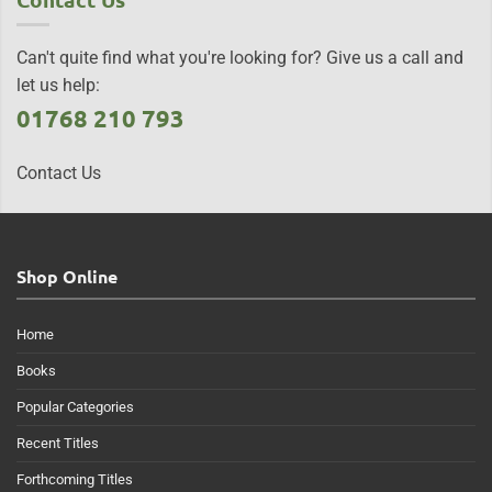
Can't quite find what you're looking for? Give us a call and
let us help:
01768 210 793
Contact Us
Shop Online
Home
Books
Popular Categories
Recent Titles
Forthcoming Titles