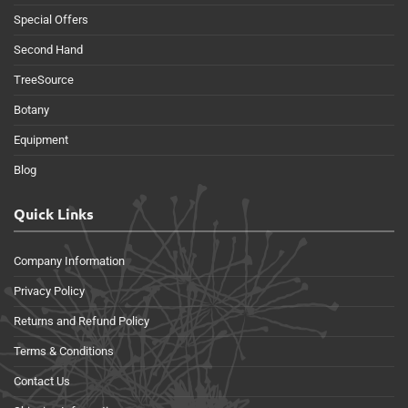
Special Offers
Second Hand
TreeSource
Botany
Equipment
Blog
Quick Links
Company Information
Privacy Policy
Returns and Refund Policy
Terms & Conditions
Contact Us