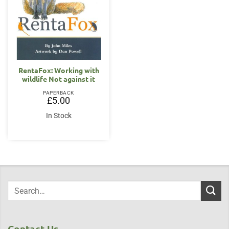
RentaFox: Working with
wildlife Not against it
PAPERBACK
£
5.00
In Stock
Contact Us