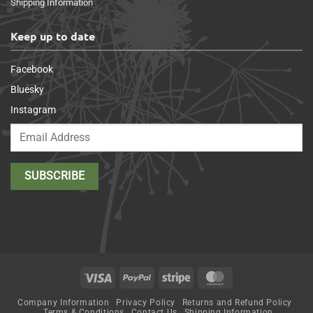
Shipping Information
Keep up to date
Facebook
Bluesky
Instagram
Visa
PayPal
Stripe
MasterCard
Company Information
Privacy Policy
Returns and Refund Policy
Terms & Conditions
Contact Us
Shipping Information