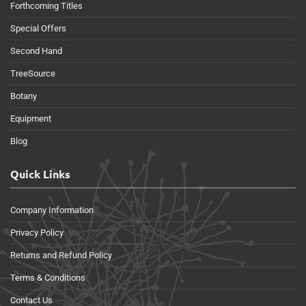
Forthcoming Titles
Special Offers
Second Hand
TreeSource
Botany
Equipment
Blog
Quick Links
Company Information
Privacy Policy
Returns and Refund Policy
Terms & Conditions
Contact Us