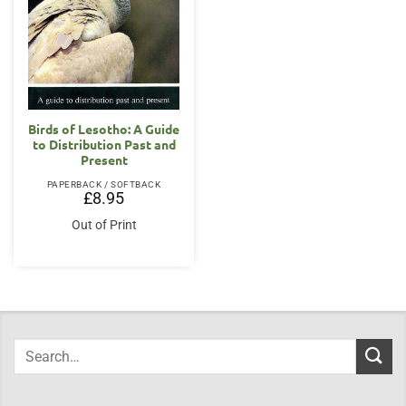
Birds of Lesotho: A Guide
to Distribution Past and
Present
PAPERBACK / SOFTBACK
£
8.95
Out of Print