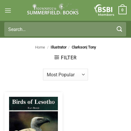
Skip
0
to
Members
content
Search
for:
Home
/
Illustrator
/
Clarkson| Tony
FILTER