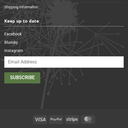
Shipping Information
Keep up to date
Facebook
Bluesky
Instagram
Visa
PayPal
Stripe
MasterCard