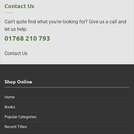
Contact Us
Can't quite find what you're looking for? Give us a call and
let us help:
01768 210 793
Contact Us
Shop Online
Home
Books
Popular Categories
Recent Titles