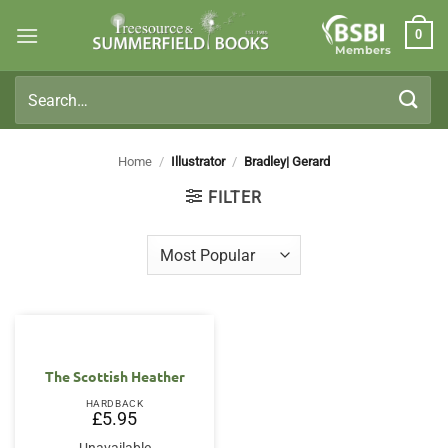
Skip
0
to
Members
content
Search
for:
Home
/
Illustrator
/
Bradley| Gerard
FILTER
The Scottish Heather
HARDBACK
£
5.95