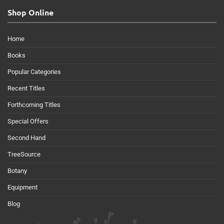
Shop Online
Home
Books
Popular Categories
Recent Titles
Forthcoming Titles
Special Offers
Second Hand
TreeSource
Botany
Equipment
Blog