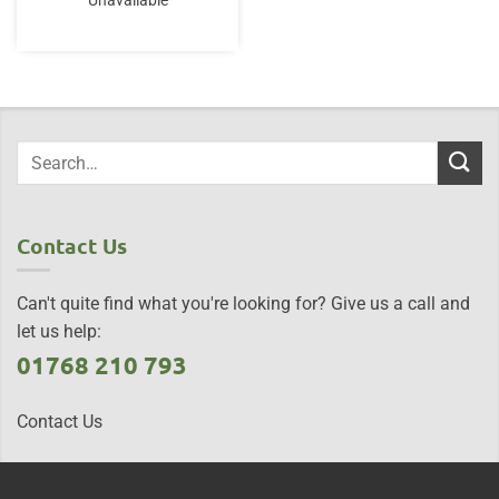
Unavailable
Contact Us
Can't quite find what you're looking for? Give us a call and
let us help:
01768 210 793
Contact Us