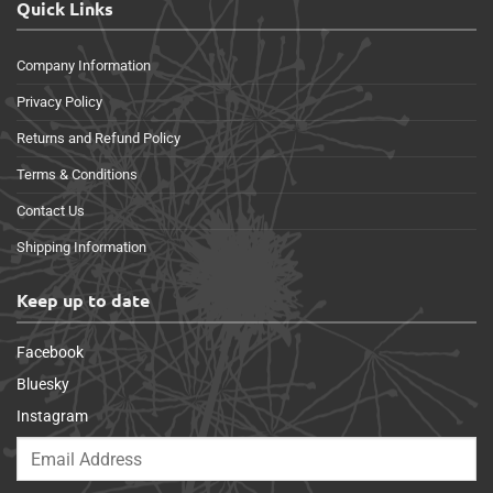
Quick Links
Company Information
Privacy Policy
Returns and Refund Policy
Terms & Conditions
Contact Us
Shipping Information
Keep up to date
Facebook
Bluesky
Instagram