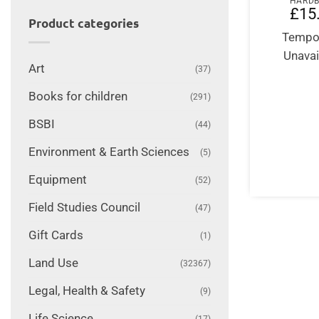
HARD
£
15
Product categories
Tempor
Unavai
Art
(37)
Books for children
(291)
BSBI
(44)
Environment & Earth Sciences
(5)
Equipment
(52)
Field Studies Council
(47)
Gift Cards
(1)
Land Use
(32367)
Legal, Health & Safety
(9)
Life Science
(17)