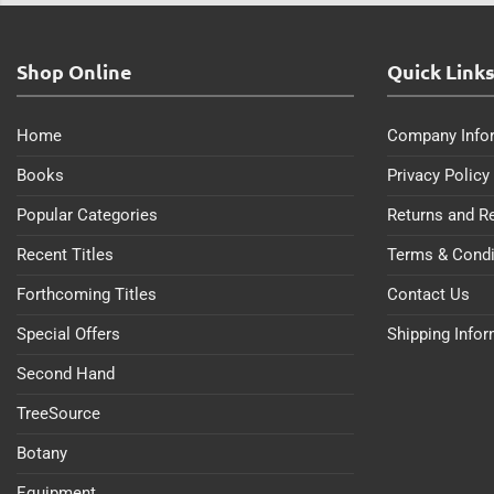
Shop Online
Quick Link
Home
Company Info
Books
Privacy Policy
Popular Categories
Returns and R
Recent Titles
Terms & Condi
Forthcoming Titles
Contact Us
Special Offers
Shipping Info
Second Hand
TreeSource
Botany
Equipment