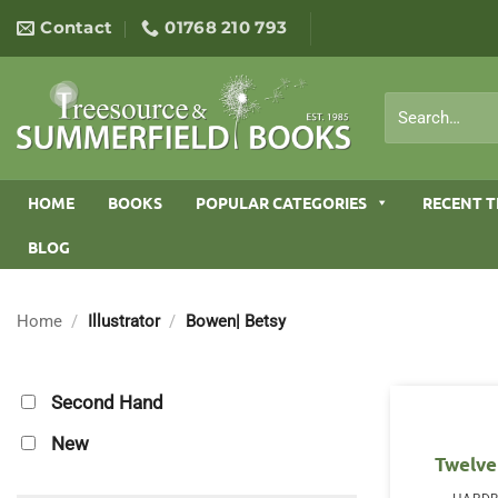
Skip
Contact
01768 210 793
to
content
Search
for:
HOME
BOOKS
POPULAR CATEGORIES
RECENT T
BLOG
Home
/
Illustrator
/
Bowen| Betsy
Second Hand
New
Twelve