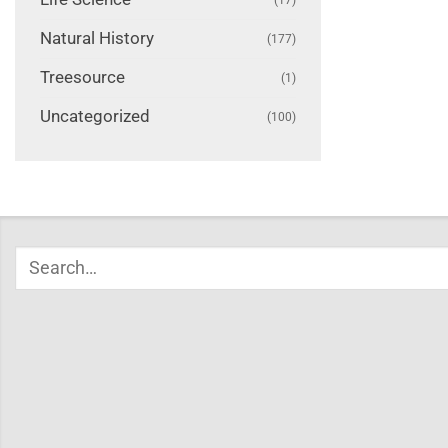
Natural History
(177)
Treesource
(1)
Uncategorized
(100)