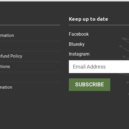
s
Keep up to date
Facebook
rmation
Bluesky
Instagram
efund Policy
tions
rmation