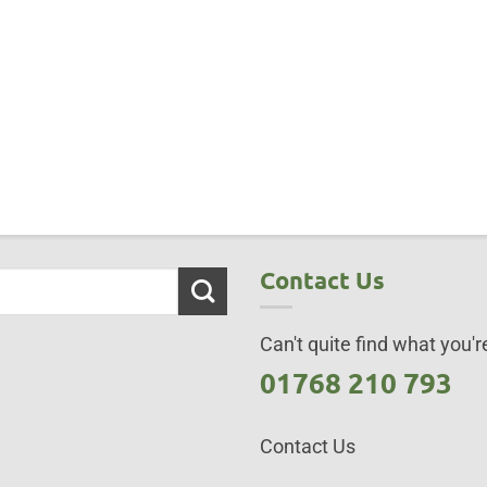
Contact Us
Can't quite find what you're
01768 210 793
Contact Us