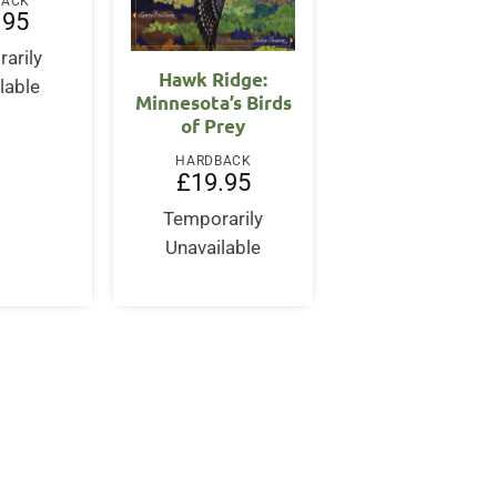
BACK
.95
arily
Hawk Ridge:
lable
Minnesota’s Birds
of Prey
HARDBACK
£
19.95
Temporarily
Unavailable