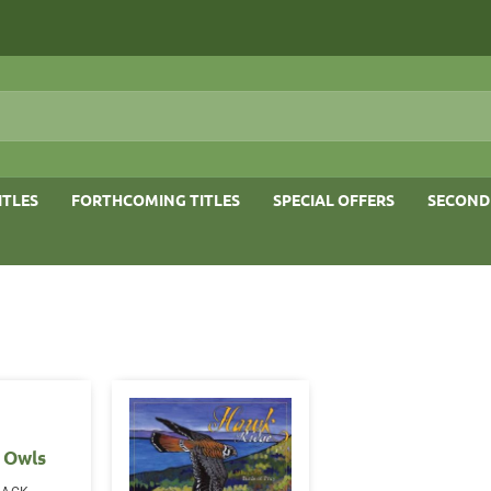
ITLES
FORTHCOMING TITLES
SPECIAL OFFERS
SECOND
 Owls