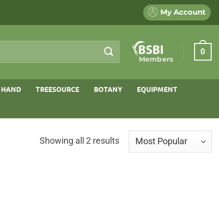
My Account
0
Members
 HAND
TREESOURCE
BOTANY
EQUIPMENT
Sorted
Showing all 2 results
by
popularity