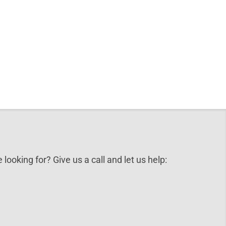
 looking for? Give us a call and let us help: