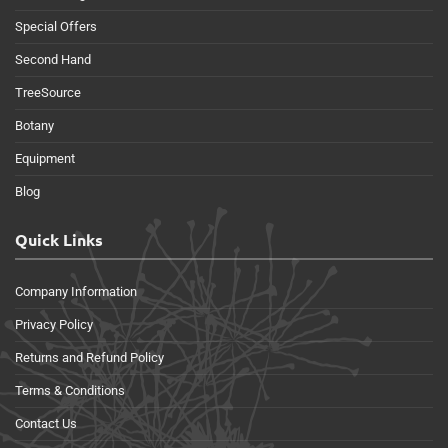
Special Offers
Second Hand
TreeSource
Botany
Equipment
Blog
Quick Links
Company Information
Privacy Policy
Returns and Refund Policy
Terms & Conditions
Contact Us