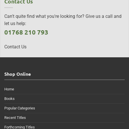
Contact Us
Can't quite find what you're looking for? Give us a call and
let us help:
01768 210 793
Contact Us
Shop Online
Home
Books
Popular Categories
Recent Titles
Forthcoming Titles