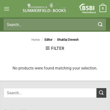
Skip
0
to
Members
content
Search
for:
Home
/
Editor
/
Shukla| Devesh
FILTER
No products were found matching your selection.