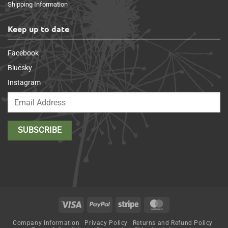
Shipping Information
Keep up to date
Facebook
Bluesky
Instagram
Visa
PayPal
Stripe
MasterCard
Company Information
Privacy Policy
Returns and Refund Policy