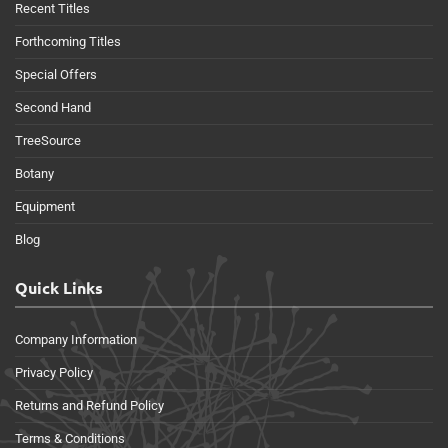
Recent Titles
Forthcoming Titles
Special Offers
Second Hand
TreeSource
Botany
Equipment
Blog
Quick Links
Company Information
Privacy Policy
Returns and Refund Policy
Terms & Conditions