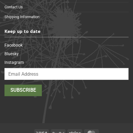
Contact Us
Shipping Information
Keep up to date
Facebook
Bluesky
Instagram