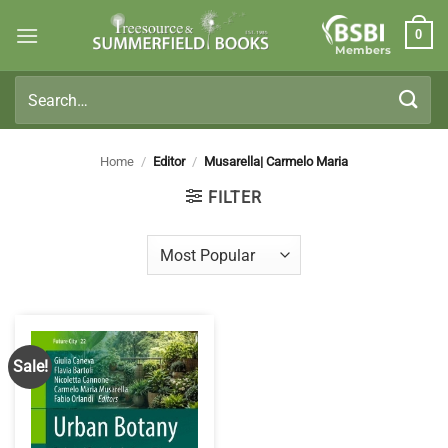
Skip
0
to
Members
content
Search
for:
Home
/
Editor
/
Musarella| Carmelo Maria
FILTER
Sale!