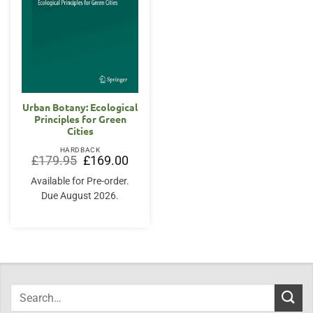
Urban Botany: Ecological
Principles for Green
Cities
HARDBACK
Original
Current
£
179.95
£
169.00
price
price
was:
is:
Available for Pre-order.
£179.95.
£169.00.
Due August 2026.