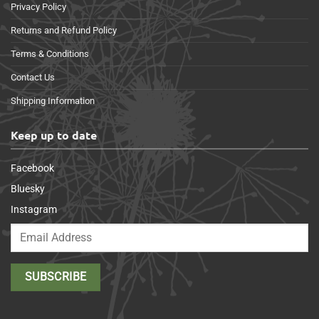
Privacy Policy
Returns and Refund Policy
Terms & Conditions
Contact Us
Shipping Information
Keep up to date
Facebook
Bluesky
Instagram