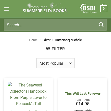
Skip
0
to
Members
content
Search
for:
Home
/
Editor
/
Hutchison| Michele
FILTER
This Will Last Forever
HARDBACK
£
14.95