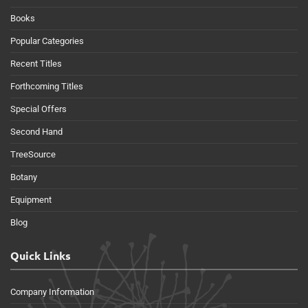
Books
Popular Categories
Recent Titles
Forthcoming Titles
Special Offers
Second Hand
TreeSource
Botany
Equipment
Blog
Quick Links
Company Information