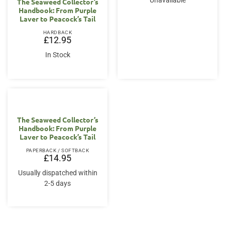
Unavailable
The Seaweed Collector’s
Handbook: From Purple
Laver to Peacock’s Tail
HARDBACK
£
12.95
In Stock
The Seaweed Collector’s
Handbook: From Purple
Laver to Peacock’s Tail
PAPERBACK / SOFTBACK
£
14.95
Usually dispatched within
2-5 days