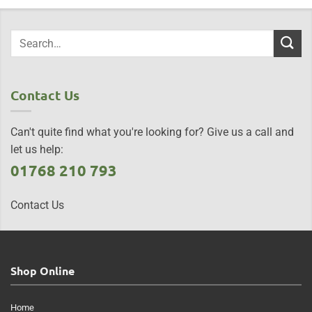
Contact Us
Can't quite find what you're looking for? Give us a call and
let us help:
01768 210 793
Contact Us
Shop Online
Home