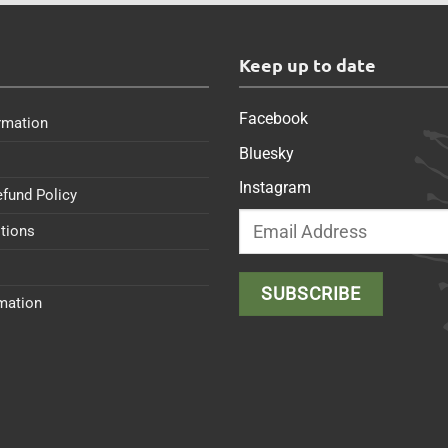
s
Keep up to date
Facebook
rmation
Bluesky
Instagram
efund Policy
tions
rmation