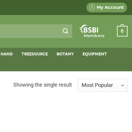
My Account
0
Members
 HAND
TREESOURCE
BOTANY
EQUIPMENT
Showing the single result