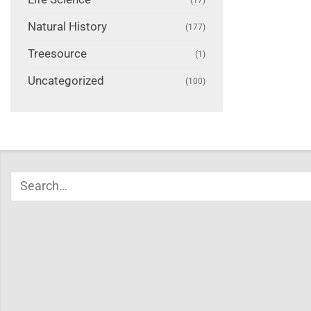
Natural History
(177)
Treesource
(1)
Uncategorized
(100)