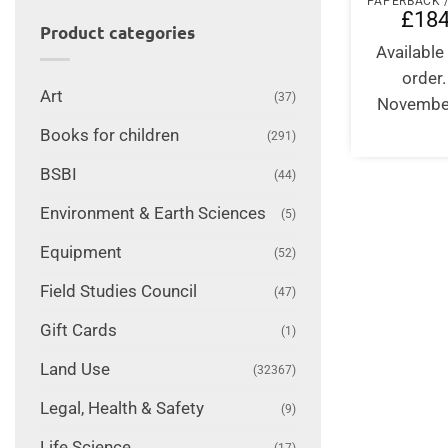
£
184
Product categories
Available 
order
Art
(37)
Novembe
Books for children
(291)
BSBI
(44)
Environment & Earth Sciences
(5)
Equipment
(52)
Field Studies Council
(47)
Gift Cards
(1)
Land Use
(32367)
Legal, Health & Safety
(9)
Life Science
(17)