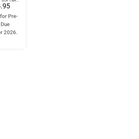
PAPERBACK / SOFTBACK
.95
for Pre-
. Due
r 2026.