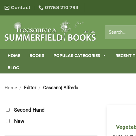
Skip
Contact
01768 210 793
to
content
Search
for:
HOME
BOOKS
POPULAR CATEGORIES
RECENT T
BLOG
Home
/
Editor
/
Cassano| Alfredo
Second Hand
New
Vegetab