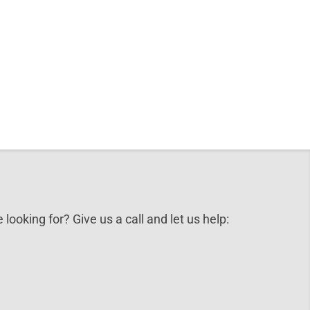
 looking for? Give us a call and let us help: