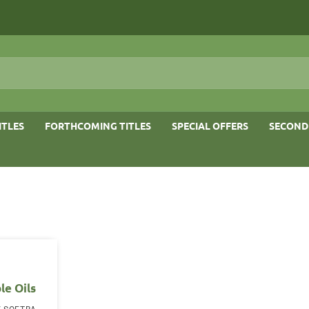
ITLES
FORTHCOMING TITLES
SPECIAL OFFERS
SECOND
le Oils