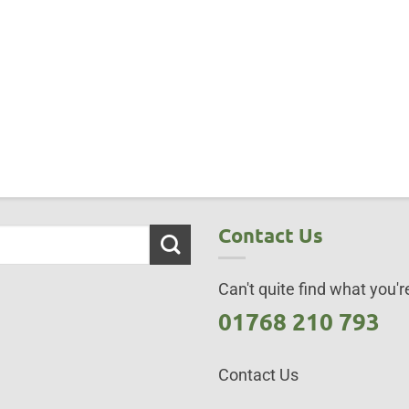
Contact Us
Can't quite find what you're
01768 210 793
Contact Us