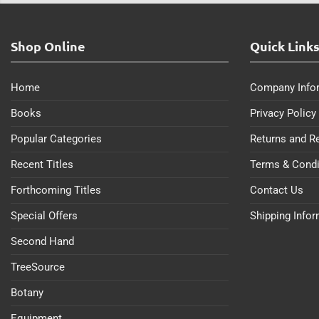
Shop Online
Quick Link
Home
Company Info
Books
Privacy Policy
Popular Categories
Returns and R
Recent Titles
Terms & Condi
Forthcoming Titles
Contact Us
Special Offers
Shipping Info
Second Hand
TreeSource
Botany
Equipment